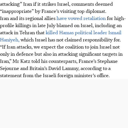
attacking” Iran if it strikes Israel, comments deemed
“inappropriate” by France’s visiting top diplomat.
Iran and its regional allies
have vowed retaliation
for high-
profile killings in late July blamed on Israel, including an
attack in Tehran that
killed Hamas political leader Ismail
Haniyeh,
which Israel has not claimed responsibility for.
“If Iran attacks, we expect the coalition to join Israel not
only in defence but also in attacking significant targets in
Iran,” Mr Katz told his counterparts, France’s Stephane
Sejourne and Britain’s David Lammy, according to a
statement from the Israeli foreign minister’s office.