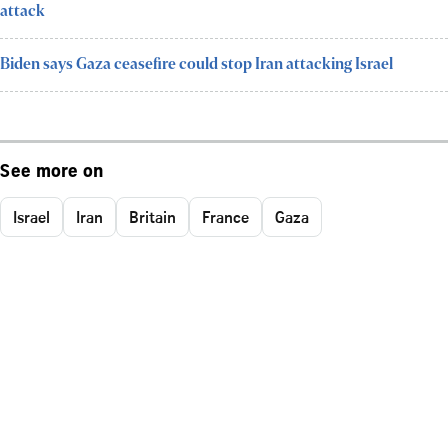
attack
Biden says Gaza ceasefire could stop Iran attacking Israel
See more on
Israel
Iran
Britain
France
Gaza