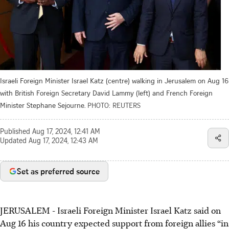
Israeli Foreign Minister Israel Katz (centre) walking in Jerusalem on Aug 16
with British Foreign Secretary David Lammy (left) and French Foreign
Minister Stephane Sejourne.
PHOTO: REUTERS
Published
Aug 17, 2024, 12:41 AM
Updated
Aug 17, 2024, 12:43 AM
Set as preferred source
JERUSALEM - Israeli Foreign Minister Israel Katz said on
Aug 16 his country expected support from foreign allies “in