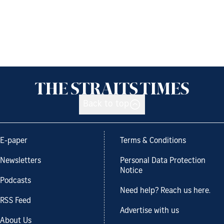
Back to top
E-paper
Terms & Conditions
Newsletters
Personal Data Protection
Notice
Podcasts
Need help? Reach us here.
RSS Feed
Advertise with us
About Us