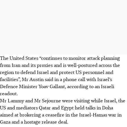
The United States “continues to monitor attack planning
from Iran and its proxies and is well-postured across the
region to defend Israel and protect US personnel and
facilities”, Mr Austin said in a phone call with Israel’s
Defence Minister Yoav Gallant, according to an Israeli
readout.
Mr Lammy and Mr Sejourne were visiting while Israel, the
US and mediators Qatar and Egypt held talks in Doha
aimed at brokering a ceasefire in the Israel-Hamas war in
Gaza and a hostage release deal.