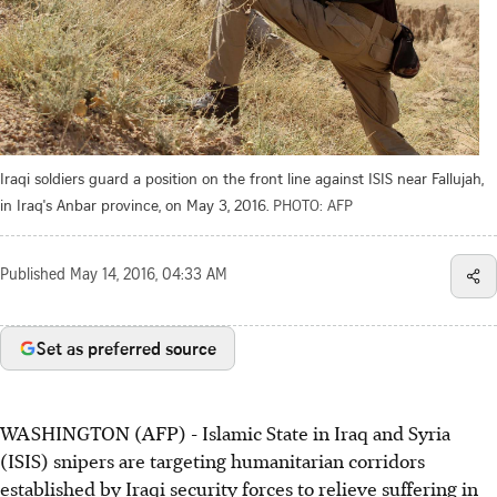
Iraqi soldiers guard a position on the front line against ISIS near Fallujah,
in Iraq's Anbar province, on May 3, 2016.
PHOTO: AFP
Published
May 14, 2016, 04:33 AM
Set as preferred source
WASHINGTON (AFP) - Islamic State in Iraq and Syria
(ISIS) snipers are targeting humanitarian corridors
established by Iraqi security forces to relieve suffering in