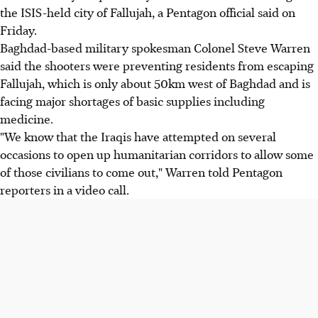
the ISIS-held city of Fallujah, a Pentagon official said on
Friday.
Baghdad-based military spokesman Colonel Steve Warren
said the shooters were preventing residents from escaping
Fallujah, which is only about 50km west of Baghdad and is
facing major shortages of basic supplies including
medicine.
"We know that the Iraqis have attempted on several
occasions to open up humanitarian corridors to allow some
of those civilians to come out," Warren told Pentagon
reporters in a video call.