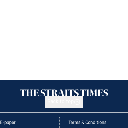
Back to top
E-paper
Terms & Conditions