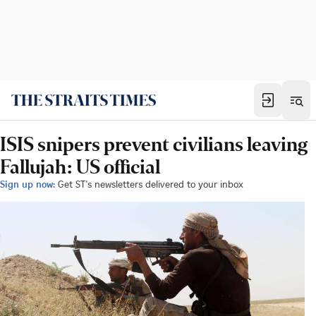
ISIS snipers prevent civilians leaving
Fallujah: US official
Sign up now:
Get ST's newsletters delivered to your inbox