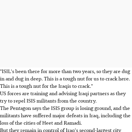
"ISIL's been there for more than two years, so they are dug
in and dug in deep. This is a tough nut for us to crack here.
This is a tough nut for the Iraqis to crack."
US forces are training and advising Iraqi partners as they
try to repel ISIS militants from the country.
The Pentagon says the ISIS group is losing ground, and the
militants have suffered major defeats in Iraq, including the
loss of the cities of Heet and Ramadi.
But they remain in control of Iraq's second-largest city