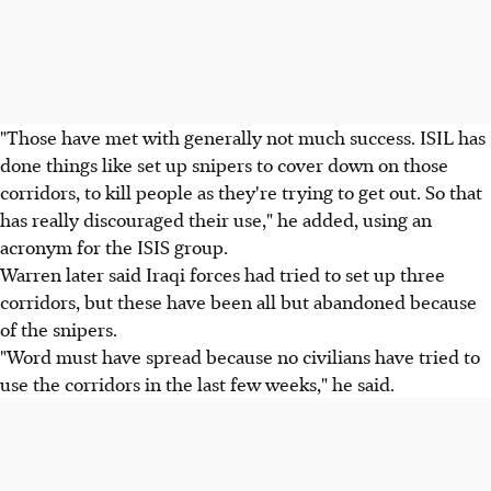
"Those have met with generally not much success. ISIL has
done things like set up snipers to cover down on those
corridors, to kill people as they're trying to get out. So that
has really discouraged their use," he added, using an
acronym for the ISIS group.
Warren later said Iraqi forces had tried to set up three
corridors, but these have been all but abandoned because
of the snipers.
"Word must have spread because no civilians have tried to
use the corridors in the last few weeks," he said.