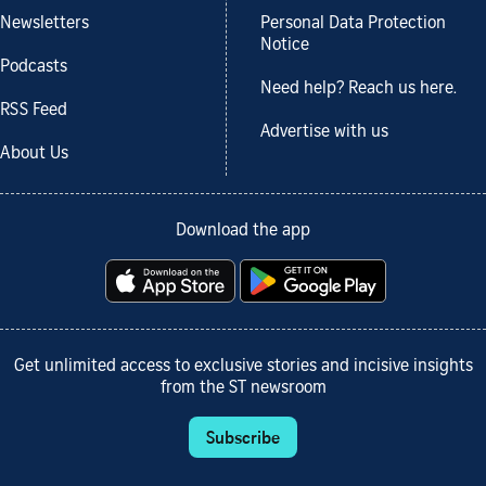
Newsletters
Personal Data Protection
Notice
Podcasts
Need help? Reach us here.
RSS Feed
Advertise with us
About Us
Download the app
Get unlimited access to exclusive stories and incisive insights
from the ST newsroom
Subscribe