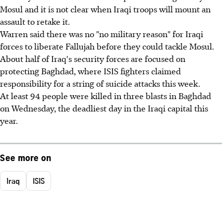
Mosul and it is not clear when Iraqi troops will mount an
assault to retake it.
Warren said there was no "no military reason" for Iraqi
forces to liberate Fallujah before they could tackle Mosul.
About half of Iraq's security forces are focused on
protecting Baghdad, where ISIS fighters claimed
responsibility for a string of suicide attacks this week.
At least 94 people were killed in three blasts in Baghdad
on Wednesday, the deadliest day in the Iraqi capital this
year.
See more on
Iraq
ISIS