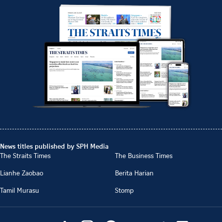
News titles published by SPH Media
The Straits Times
The Business Times
Lianhe Zaobao
Berita Harian
Tamil Murasu
Stomp