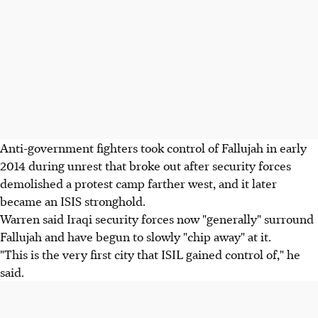
Anti-government fighters took control of Fallujah in early
2014 during unrest that broke out after security forces
demolished a protest camp farther west, and it later
became an ISIS stronghold.
Warren said Iraqi security forces now "generally" surround
Fallujah and have begun to slowly "chip away" at it.
"This is the very first city that ISIL gained control of," he
said.