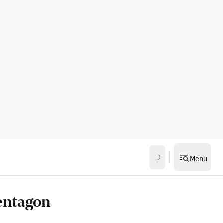
Menu
Pentagon