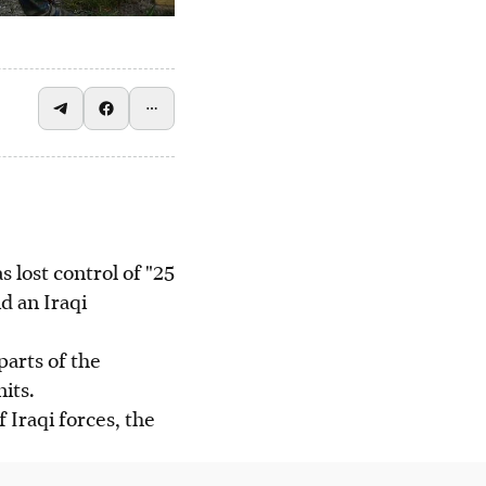
lost control of "25
nd an Iraqi
parts of the
its.
 Iraqi forces, the