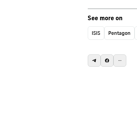
See more on
ISIS
Pentagon