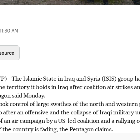
 11:30 AM
 source
The Islamic State in Iraq and Syria (ISIS) group has 
e territory it holds in Iraq after coalition air strikes a
tagon said Monday.
ook control of large swathes of the north and western 
after an offensive and the collapse of Iraqi military un
 an air campaign by a US-led coalition and a rallying of
f the country is fading, the Pentagon claims.