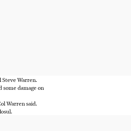
l Steve Warren.
ted some damage on
ol Warren said.
osul.