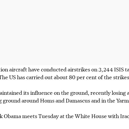
ion aircraft have conducted airstrikes on 3,244 ISIS ta
 The US has carried out about 80 per cent of the strikes
maintained its influence on the ground, recently losing
ng ground around Homs and Damascus and in the Yarm
k Obama meets Tuesday at the White House with Iraq