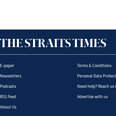
E-paper
Terms & Conditions
Newsletters
Personal Data Protect
Podcasts
Need help? Reach us 
RSS Feed
Advertise with us
About Us