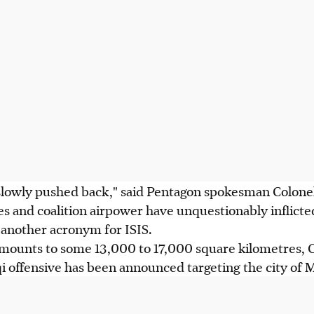
 slowly pushed back," said Pentagon spokesman Colone
ces and coalition airpower have unquestionably inflic
g another acronym for ISIS.
amounts to some 13,000 to 17,000 square kilometres, C
 offensive has been announced targeting the city of M