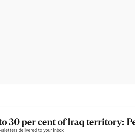
 to 30 per cent of Iraq territory: 
wsletters delivered to your inbox