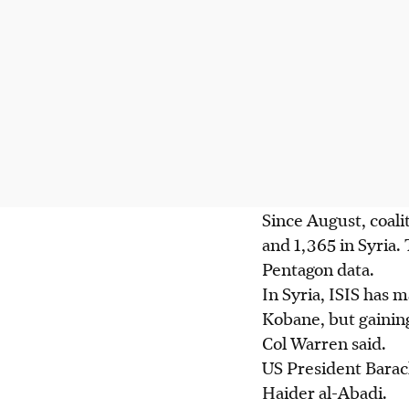
Since August, coalit
and 1,365 in Syria.
Pentagon data.
In Syria, ISIS has 
Kobane, but gaini
Col Warren said.
US President Barac
Haider al-Abadi.