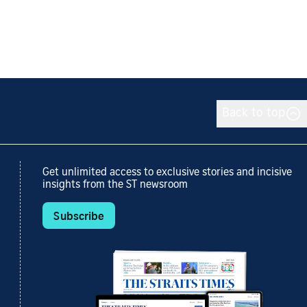
Back to top
Get unlimited access to exclusive stories and incisive
insights from the ST newsroom
Subscribe