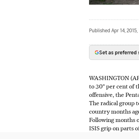
Published
Apr 14, 2015,
Set as preferred
WASHINGTON (AFP) - 
to 30" per cent of th
offensive, the Pen
The radical group t
country months ago 
Following months of
ISIS grip on parts o