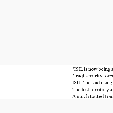
"ISIL is now being
"Iraqi security for
ISIL," he said usin
The lost territory 
A much touted Iraqi