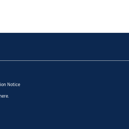
ion Notice
here.