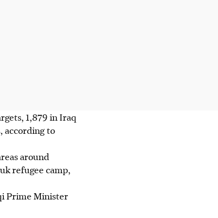
rgets, 1,879 in Iraq
, according to
 areas around
uk refugee camp,
i Prime Minister