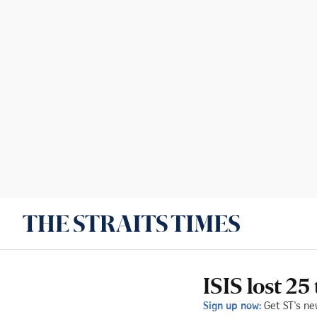
ISIS lost 25
Sign up now:
Get ST's ne