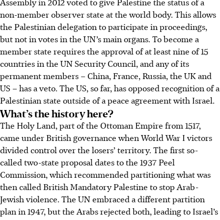
Assembly in 2012 voted to give Palestine the status of a
non-member observer state at the world body. This allows
the Palestinian delegation to participate in proceedings,
but not in votes in the UN’s main organs. To become a
member state requires the approval of at least nine of 15
countries in the UN Security Council, and any of its
permanent members – China, France, Russia, the UK and
US – has a veto. The US, so far, has opposed recognition of a
Palestinian state outside of a peace agreement with Israel.
What’s the history here?
The Holy Land, part of the Ottoman Empire from 1517,
came under British governance when World War I victors
divided control over the losers’ territory. The first so-
called two-state proposal dates to the 1937 Peel
Commission, which recommended partitioning what was
then called British Mandatory Palestine to stop Arab-
Jewish violence. The UN embraced a different partition
plan in 1947, but the Arabs rejected both, leading to Israel’s