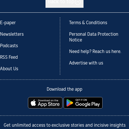
Back to top
E-paper
Terms & Conditions
Newsletters
Personal Data Protection
Notice
Podcasts
Need help? Reach us here.
RSS Feed
Advertise with us
About Us
Download the app
Get unlimited access to exclusive stories and incisive insights