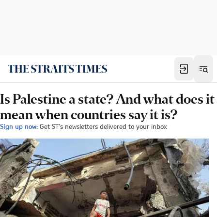
Is Palestine a state? And what does it
mean when countries say it is?
Sign up now:
Get ST's newsletters delivered to your inbox