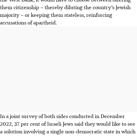
them citizenship – thereby diluting the country’s Jewish
majority – or keeping them stateless, reinforcing
accusations of apartheid.
In a joint survey of both sides conducted in December
2022, 37 per cent of Israeli Jews said they would like to see
a solution involving a single non-democratic state in which