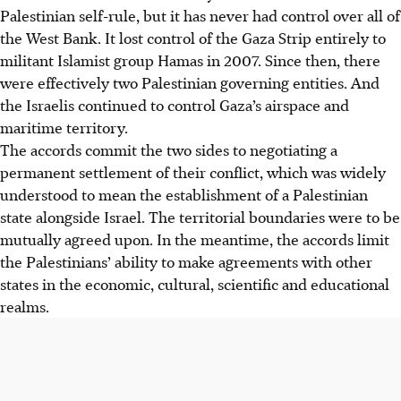
Palestinian self-rule, but it has never had control over all of
the West Bank. It lost control of the Gaza Strip entirely to
militant Islamist group Hamas in 2007. Since then, there
were effectively two Palestinian governing entities. And
the Israelis continued to control Gaza’s airspace and
maritime territory.
The accords commit the two sides to negotiating a
permanent settlement of their conflict, which was widely
understood to mean the establishment of a Palestinian
state alongside Israel. The territorial boundaries were to be
mutually agreed upon. In the meantime, the accords limit
the Palestinians’ ability to make agreements with other
states in the economic, cultural, scientific and educational
realms.