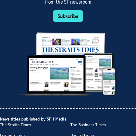
from the ST newsroom
Subscribe
News titles published by SPH Media
The Straits Times
The Business Times
Lianhe Zaobao
Berita Harian