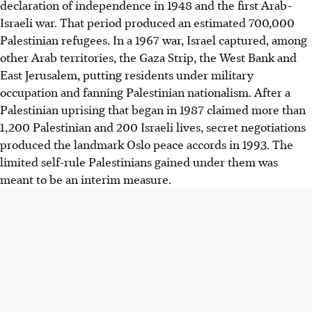
declaration of independence in 1948 and the first Arab-
Israeli war. That period produced an estimated 700,000
Palestinian refugees. In a 1967 war, Israel captured, among
other Arab territories, the Gaza Strip, the West Bank and
East Jerusalem, putting residents under military
occupation and fanning Palestinian nationalism. After a
Palestinian uprising that began in 1987 claimed more than
1,200 Palestinian and 200 Israeli lives, secret negotiations
produced the landmark Oslo peace accords in 1993. The
limited self-rule Palestinians gained under them was
meant to be an interim measure.