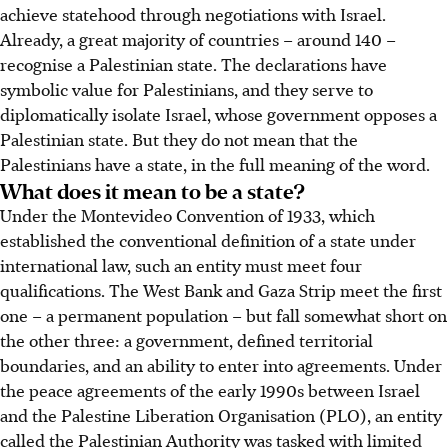
achieve statehood through negotiations with Israel.
Already, a great majority of countries – around 140 –
recognise a Palestinian state. The declarations have
symbolic value for Palestinians, and they serve to
diplomatically isolate Israel, whose government opposes a
Palestinian state. But they do not mean that the
Palestinians have a state, in the full meaning of the word.
What does it mean to be a state?
Under the Montevideo Convention of 1933, which
established the conventional definition of a state under
international law, such an entity must meet four
qualifications. The West Bank and Gaza Strip meet the first
one – a permanent population – but fall somewhat short on
the other three: a government, defined territorial
boundaries, and an ability to enter into agreements. Under
the peace agreements of the early 1990s between Israel
and the Palestine Liberation Organisation (PLO), an entity
called the Palestinian Authority was tasked with limited