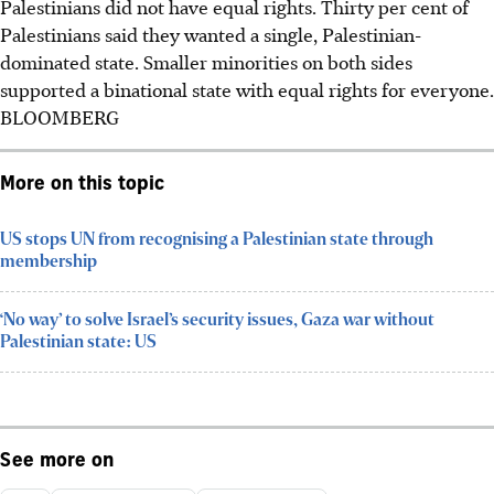
Palestinians did not have equal rights. Thirty per cent of
Palestinians said they wanted a single, Palestinian-
dominated state. Smaller minorities on both sides
supported a binational state with equal rights for everyone.
BLOOMBERG
More on this topic
US stops UN from recognising a Palestinian state through
membership
‘No way’ to solve Israel’s security issues, Gaza war without
Palestinian state: US
See more on