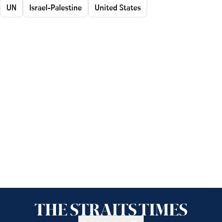
UN
Israel-Palestine
United States