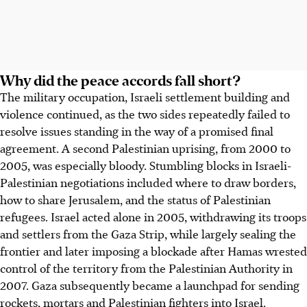
Why did the peace accords fall short?
The military occupation, Israeli settlement building and
violence continued, as the two sides repeatedly failed to
resolve issues standing in the way of a promised final
agreement. A second Palestinian uprising, from 2000 to
2005, was especially bloody. Stumbling blocks in Israeli-
Palestinian negotiations included where to draw borders,
how to share Jerusalem, and the status of Palestinian
refugees. Israel acted alone in 2005, withdrawing its troops
and settlers from the Gaza Strip, while largely sealing the
frontier and later imposing a blockade after Hamas wrested
control of the territory from the Palestinian Authority in
2007. Gaza subsequently became a launchpad for sending
rockets, mortars and Palestinian fighters into Israel.