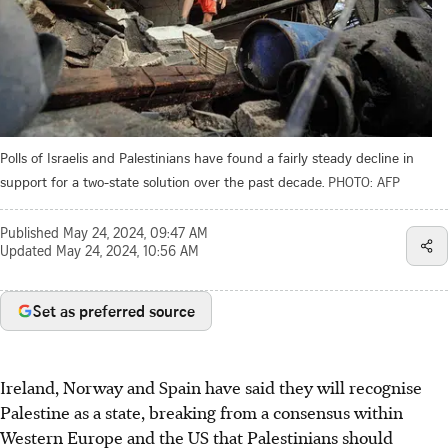
Polls of Israelis and Palestinians have found a fairly steady decline in
support for a two-state solution over the past decade.
PHOTO: AFP
Published
May 24, 2024, 09:47 AM
Updated
May 24, 2024, 10:56 AM
Set as preferred source
Ireland, Norway and Spain have said they will recognise
Palestine as a state, breaking from a consensus within
Western Europe and the US that Palestinians should