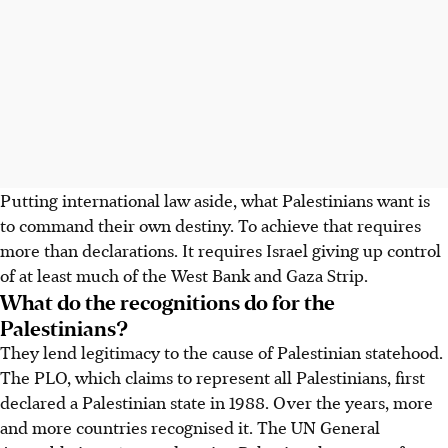
Putting international law aside, what Palestinians want is
to command their own destiny. To achieve that requires
more than declarations. It requires Israel giving up control
of at least much of the West Bank and Gaza Strip.
What do the recognitions do for the
Palestinians?
They lend legitimacy to the cause of Palestinian statehood.
The PLO, which claims to represent all Palestinians, first
declared a Palestinian state in 1988. Over the years, more
and more countries recognised it. The UN General