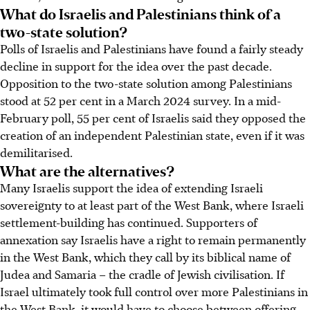
What do Israelis and Palestinians think of a
two-state solution?
Polls of Israelis and Palestinians have found a fairly steady
decline in support for the idea over the past decade.
Opposition to the two-state solution among Palestinians
stood at 52 per cent in a March 2024 survey. In a mid-
February poll, 55 per cent of Israelis said they opposed the
creation of an independent Palestinian state, even if it was
demilitarised.
What are the alternatives?
Many Israelis support the idea of extending Israeli
sovereignty to at least part of the West Bank, where Israeli
settlement-building has continued. Supporters of
annexation say Israelis have a right to remain permanently
in the West Bank, which they call by its biblical name of
Judea and Samaria – the cradle of Jewish civilisation. If
Israel ultimately took full control over more Palestinians in
the West Bank, it would have to choose between offering