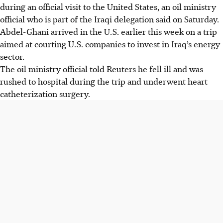
during an official visit to the United States, an oil ministry
official who is part of the Iraqi delegation said on Saturday.
Abdel-Ghani arrived in the U.S. earlier this week on a trip
aimed at courting U.S. companies to invest in Iraq’s energy
sector.
The oil ministry official told Reuters he fell ill and was
rushed to hospital during the trip and underwent heart
catheterization surgery.