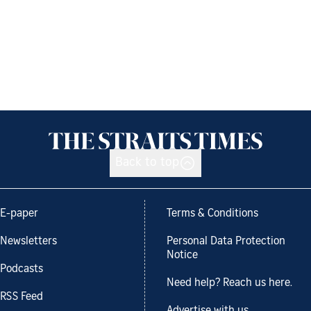
Back to top
E-paper
Terms & Conditions
Newsletters
Personal Data Protection
Notice
Podcasts
Need help? Reach us here.
RSS Feed
Advertise with us