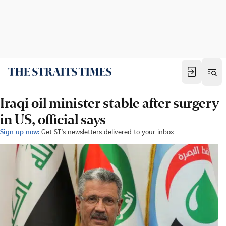
Iraqi oil minister stable after surgery
in US, official says
Sign up now:
Get ST's newsletters delivered to your inbox