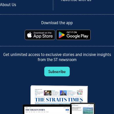
About Us
Download the app
Get unlimited access to exclusive stories and incisive insights
from the ST newsroom
Subscribe