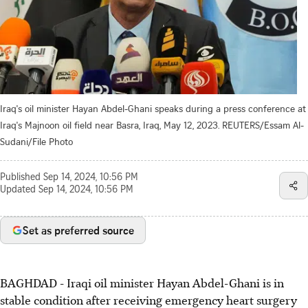
Iraq's oil minister Hayan Abdel-Ghani speaks during a press conference at
Iraq's Majnoon oil field near Basra, Iraq, May 12, 2023. REUTERS/Essam Al-
Sudani/File Photo
Published
Sep 14, 2024, 10:56 PM
Updated
Sep 14, 2024, 10:56 PM
Set as preferred source
BAGHDAD - Iraqi oil minister Hayan Abdel-Ghani is in
stable condition after receiving emergency heart surgery