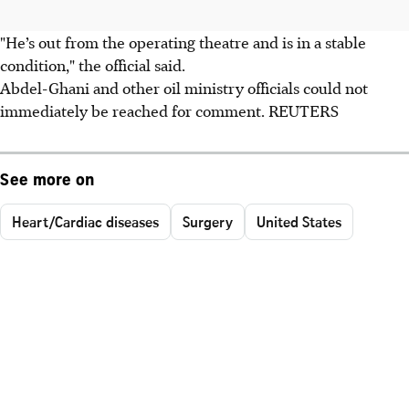
"He’s out from the operating theatre and is in a stable
condition," the official said.
Abdel-Ghani and other oil ministry officials could not
immediately be reached for comment. REUTERS
See more on
Heart/Cardiac diseases
Surgery
United States