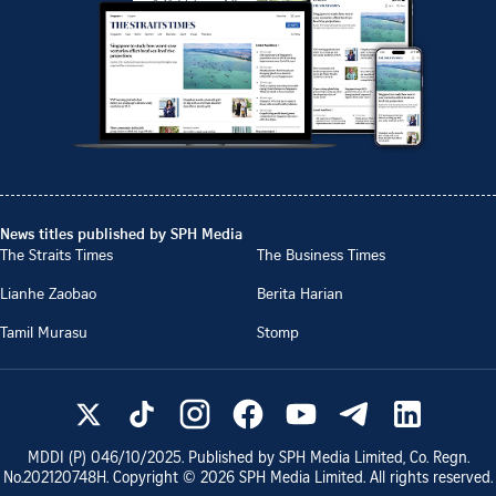
News titles published by SPH Media
The Straits Times
The Business Times
Lianhe Zaobao
Berita Harian
Tamil Murasu
Stomp
MDDI (P)
046/10/2025
. Published by SPH Media Limited, Co. Regn.
No.
202120748H
. Copyright ©
2026
SPH Media Limited. All rights reserved.