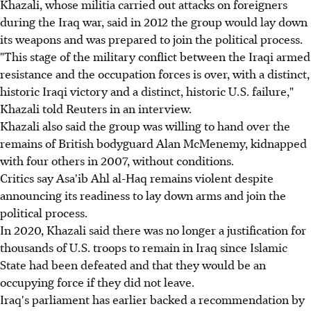
Khazali, whose militia carried out attacks on foreigners
during the Iraq war, said in 2012 the group would lay down
its weapons and was prepared to join the political process.
"This stage of the military conflict between the Iraqi armed
resistance and the occupation forces is over, with a distinct,
historic Iraqi victory and a distinct, historic U.S. failure,"
Khazali told Reuters in an interview.
Khazali also said the group was willing to hand over the
remains of British bodyguard Alan McMenemy, kidnapped
with four others in 2007, without conditions.
Critics say Asa'ib Ahl al-Haq remains violent despite
announcing its readiness to lay down arms and join the
political process.
In 2020, Khazali said there was no longer a justification for
thousands of U.S. troops to remain in Iraq since Islamic
State had been defeated and that they would be an
occupying force if they did not leave.
Iraq's parliament has earlier backed a recommendation by