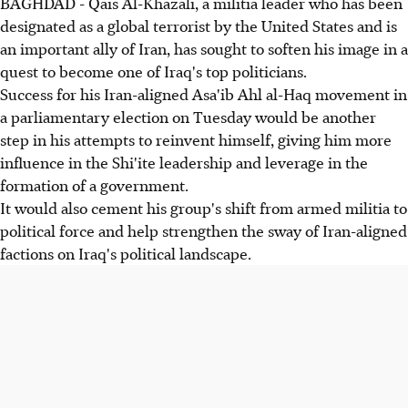
BAGHDAD - Qais Al-Khazali, a militia leader who has been
designated as a global terrorist by the United States and is
an important ally of Iran, has sought to soften his image in a
quest to become one of Iraq's top politicians.
Success for his Iran-aligned Asa'ib Ahl al-Haq movement in
a parliamentary election on Tuesday would be another
step in his attempts to reinvent himself, giving him more
influence in the Shi'ite leadership and leverage in the
formation of a government.
It would also cement his group's shift from armed militia to
political force and help strengthen the sway of Iran-aligned
factions on Iraq's political landscape.