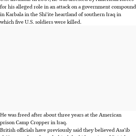
for his alleged role in an attack on a government compound
in Karbala in the Shi'ite heartland of southern Iraq in
which five U.S. soldiers were killed.
He was freed after about three years at the American
prison Camp Cropper in Iraq.
British officials have previously said they believed Asa'ib