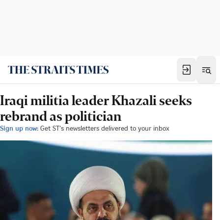
Iraqi militia leader Khazali seeks
rebrand as politician
Sign up now:
Get ST's newsletters delivered to your inbox