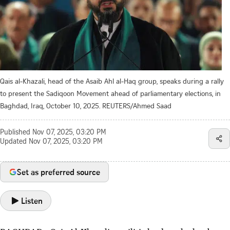
Qais al-Khazali, head of the Asaib Ahl al-Haq group, speaks during a rally
to present the Sadiqoon Movement ahead of parliamentary elections, in
Baghdad, Iraq, October 10, 2025. REUTERS/Ahmed Saad
Published
Nov 07, 2025, 03:20 PM
Updated
Nov 07, 2025, 03:20 PM
Set as preferred source
Listen