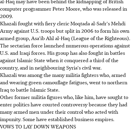
al-Haq may have been behind the kidnapping of British
computer programmer Peter Moore, who was released in
2009.
Khazali fought with fiery cleric Moqtada al-Sadr's Mehdi
Army against U.S. troops but split in 2006 to form his own
armed group, Asa'ib Ahl al-Haq (League of the Righteous).
The sectarian force launched numerous operations against
U.S. and Iraqi forces. His group has also fought in battles
against Islamic State when it conquered a third of the
country, and in neighbouring Syria's civil war.
Khazali was among the many militia fighters who, armed
and wearing green camouflage fatigues, went to northern
Iraq to battle Islamic State.
Other former militia figures who, like him, have sought to
enter politics have courted controversy because they had
many armed men under their control who acted with
impunity. Some have established business empires.
VOWS TO LAY DOWN WEAPONS