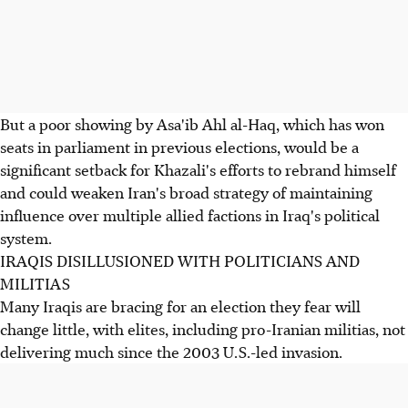
But a poor showing by Asa'ib Ahl al-Haq, which has won
seats in parliament in previous elections, would be a
significant setback for Khazali's efforts to rebrand himself
and could weaken Iran's broad strategy of maintaining
influence over multiple allied factions in Iraq's political
system.
IRAQIS DISILLUSIONED WITH POLITICIANS AND
MILITIAS
Many Iraqis are bracing for an election they fear will
change little, with elites, including pro-Iranian militias, not
delivering much since the 2003 U.S.-led invasion.