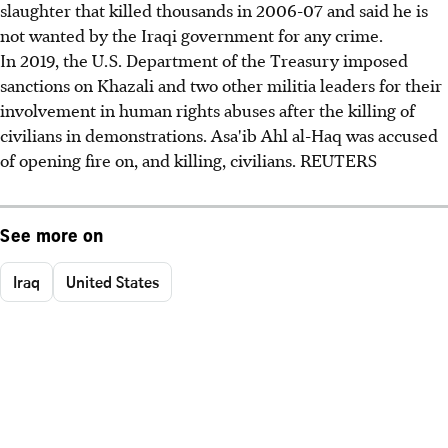
slaughter that killed thousands in 2006-07 and said he is
not wanted by the Iraqi government for any crime.
In 2019, the U.S. Department of the Treasury imposed
sanctions on Khazali and two other militia leaders for their
involvement in human rights abuses after the killing of
civilians in demonstrations. Asa'ib Ahl al-Haq was accused
of opening fire on, and killing, civilians. REUTERS
See more on
Iraq
United States