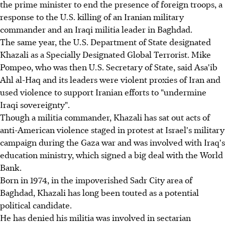
the prime minister to end the presence of foreign troops, a
response to the U.S. killing of an Iranian military
commander and an Iraqi militia leader in Baghdad.
The same year, the U.S. Department of State designated
Khazali as a Specially Designated Global Terrorist. Mike
Pompeo, who was then U.S. Secretary of State, said Asa'ib
Ahl al-Haq and its leaders were violent proxies of Iran and
used violence to support Iranian efforts to "undermine
Iraqi sovereignty".
Though a militia commander, Khazali has sat out acts of
anti-American violence staged in protest at Israel's military
campaign during the Gaza war and was involved with Iraq's
education ministry, which signed a big deal with the World
Bank.
Born in 1974, in the impoverished Sadr City area of
Baghdad, Khazali has long been touted as a potential
political candidate.
He has denied his militia was involved in sectarian