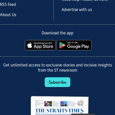
RSS Feed
Advertise with us
About Us
Download the app
Get unlimited access to exclusive stories and incisive insights
from the ST newsroom
Subscribe