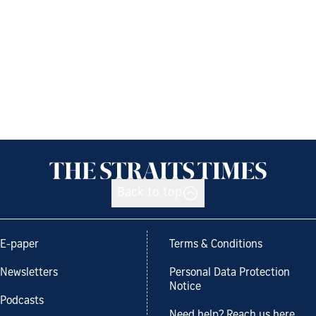
Back to top
E-paper
Terms & Conditions
Newsletters
Personal Data Protection
Notice
Podcasts
Need help? Reach us here.