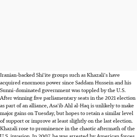
Iranian-backed Shi'ite groups such as Khazali's have
acquired enormous power since Saddam Hussein and his
Sunni-dominated government was toppled by the U.S.
After winning five parliamentary seats in the 2021 election
as part of an alliance, Asa'ib Ahl al-Haq is unlikely to make
major gains on Tuesday, but hopes to retain a similar level
of support or improve at least slightly on the last election.
Khazali rose to prominence in the chaotic aftermath of the
U.S. invasion. In 2007, he was arrested by American forces