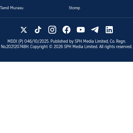
Tamil Murasu
Stomp
MDDI (P)
046/10/2025
. Published by SPH Media Limited, Co. Regn.
No.
202120748H
. Copyright ©
2026
SPH Media Limited. All rights reserved.