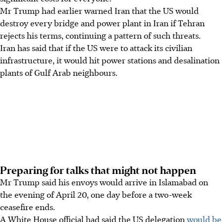
Mr Trump had earlier warned Iran that the US would
destroy every bridge and power plant in Iran if Tehran
rejects his terms, continuing a pattern of such threats.
Iran has said that if the US were to attack its civilian
infrastructure, it would hit power stations and desalination
plants of Gulf Arab neighbours.
Preparing for talks that might not happen
Mr Trump said his envoys would arrive in Islamabad on
the evening of April 20, one day before a two-week
ceasefire ends.
A White House official had said the US delegation
would be