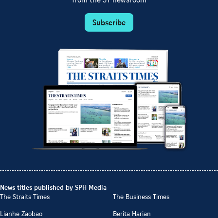
from the ST newsroom
Subscribe
News titles published by SPH Media
The Straits Times
The Business Times
Lianhe Zaobao
Berita Harian