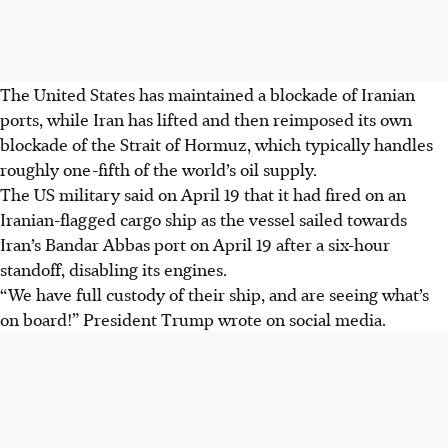
The United States has maintained a blockade of Iranian
ports, while Iran has lifted and then reimposed its own
blockade of the Strait of Hormuz, which
typically
handl
es
roughly one-fifth of the world’s oil supply.
The US military said on
April 19
that it had fired on an
Iranian-flagged cargo ship as the vessel sailed towards
Iran’s Bandar Abbas port
on April 19 after a six-hour
standoff, disabling its engines.
“We have full custody of their ship, and are seeing what’s
on board!” President Trump wrote on social media.