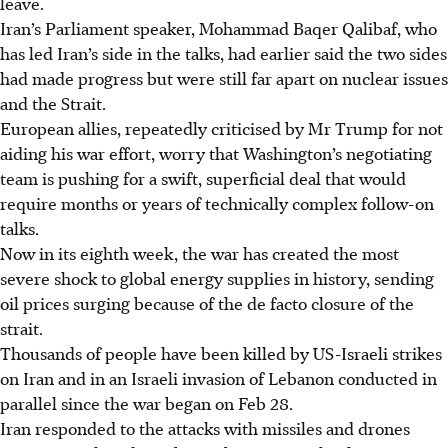
leave.
Iran’s Parliament speaker, Mohammad Baqer Qalibaf, who
has led Iran’s side in the talks, had earlier said the two sides
had made progress but were still far apart on nuclear issues
and the Strait.
European allies, repeatedly criticised by Mr Trump for not
aiding his war effort, worry that Washington’s negotiating
team is pushing for a swift, superficial deal that would
require months or years of technically complex follow-on
talks.
Now in its eighth week, the war has created the most
severe shock to global energy supplies in history, sending
oil prices surging because of the de facto closure of the
strait.
Thousands of people have been killed by US-Israeli strikes
on Iran and in an Israeli invasion of Lebanon conducted in
parallel since the war began on Feb 28.
Iran responded to the attacks with missiles and drones