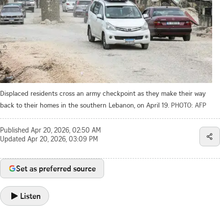
Displaced residents cross an army checkpoint as they make their way
back to their homes in the southern Lebanon, on April 19.
PHOTO: AFP
Published
Apr 20, 2026, 02:50 AM
Updated
Apr 20, 2026, 03:09 PM
Set as preferred source
Listen