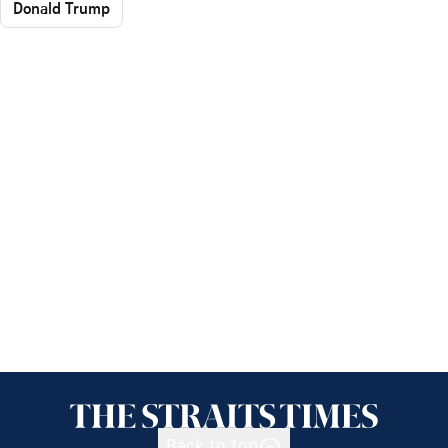
Donald Trump
Back to top