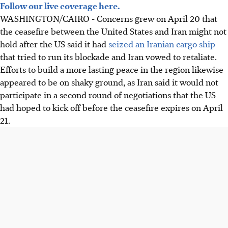
Follow our live coverage here.
WASHINGTON/
CAIRO
-
Concerns grew on April 20 that
the ceasefire between the United States and Iran might not
hold after the US said it
had
seized an Iranian cargo ship
that tried to run its blockade and Iran
vowed to
retaliate.
Efforts to build a more lasting peace in the region likewise
appeared to be on shaky ground, as Iran said it would not
participate in a second round of negotiations that the US
had hoped to kick off before the ceasefire expires on
April
21
.