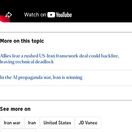
More on this topic
Allies fear a rushed US-Iran framework deal could backfire,
leaving technical deadlock
In the AI propaganda war, Iran is winning
See more on
Iran war
Iran
United States
JD Vance