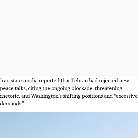
Iran
state media
reported that Tehran had rejected new
peace talks, citing the ongoing blockade,
threatening
rhetoric,
and Washington’s shifting positions and “excessive
demands.”