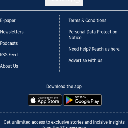
E-paper
Terms & Conditions
Newsletters
Personal Data Protection
Notice
Podcasts
Need help? Reach us here.
RSS Feed
Advertise with us
About Us
Download the app
Get unlimited access to exclusive stories and incisive insights