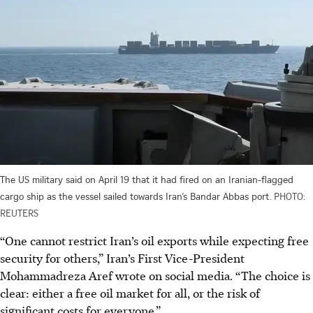
The US military said on April 19 that it had fired on an Iranian-flagged
cargo ship as the vessel sailed towards Iran’s Bandar Abbas port.
PHOTO:
REUTERS
“One cannot restrict Iran’s oil exports while expecting free
security for others,” Iran’s First Vice-President
Mohammadreza Aref wrote on social media. “The choice is
clear: either a free oil market for all, or the risk of
significant costs for everyone.”