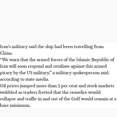
Iran’s military said the ship had been travelling from
China.
“We warn that the armed forces of the Islamic Republic of
Iran will soon respond and retaliate against this armed
piracy by the US military,” a military spokesperson said,
according to state media.
Oil prices jumped more than 5 per cent and stock markets
wobbled as traders fretted that the ceasefire would
collapse and traffic in and out of the Gulf would remain at a
bare minimum.