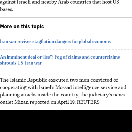
against
Israeli and nearby Arab countries that host US
bases.
More on this topic
Iran war revives stagflation dangers for global economy
An imminent deal or ‘lies’? Fog of claims and counterclaims
shrouds US-Iran war
The Islamic Republic executed two men convicted of
cooperating with Israel’s Mossad intelligence service and
planning attacks inside the country, the judiciary’s news
outlet Mizan reported on April 19.
REUTERS