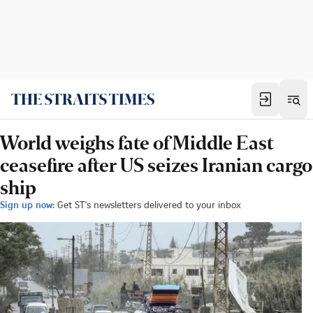
World weighs fate of Middle East
ceasefire after US seizes Iranian cargo
ship
Sign up now:
Get ST's newsletters delivered to your inbox