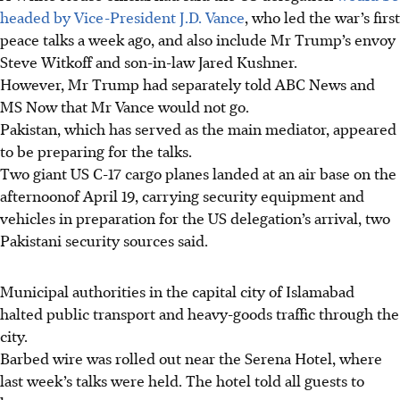
headed by Vice-President J.D. Vance
, who led the war’s first
peace talks a week ago, and also include Mr Trump’s envoy
Steve Witkoff and son-in-law Jared Kushner.
However, Mr Trump had separately told ABC News and
MS Now that Mr Vance would not go.
Pakistan, which has served as the main mediator, appeared
to be preparing for the talks.
Two giant US C-17 cargo planes landed at an air base on the
afternoonof April 19, carrying security equipment and
vehicles in preparation for the US delegation’s arrival, two
Pakistani security sources said.
Municipal authorities in the capital city of Islamabad
halted public transport and heavy-goods traffic through the
city.
Barbed wire was rolled out near the Serena Hotel, where
last week’s talks were held. The hotel told all guests to