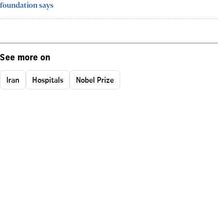
foundation says
See more on
Iran
Hospitals
Nobel Prize