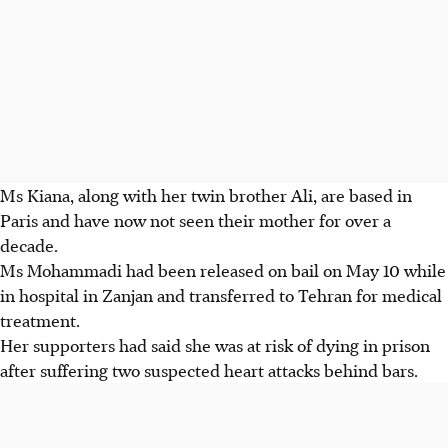
Ms Kiana, along with her twin brother Ali, are based in
Paris and have now not seen their mother for over a
decade.
Ms Mohammadi had been released on bail on May 10 while
in hospital in Zanjan and transferred to Tehran for medical
treatment.
Her supporters had said she was at risk of dying in prison
after suffering two suspected heart attacks behind bars.