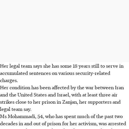
Her legal team says she has some 18 years still to serve in
accumulated sentences on various security-related
charges.
Her condition has been affected by the war between Iran
and the United States and Israel, with at least three air
strikes close to her prison in Zanjan, her supporters and
legal team say.
Ms Mohammadi, 54, who has spent much of the past two
decades in and out of prison for her activism, was arrested