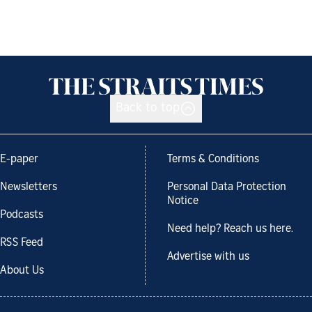
Back to top
E-paper
Terms & Conditions
Newsletters
Personal Data Protection
Notice
Podcasts
Need help? Reach us here.
RSS Feed
Advertise with us
About Us