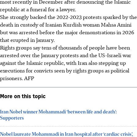
most recently in December after denouncing the Islamic
republic at a funeral for a lawyer.
She strongly backed the 2022-2023 protests sparked by the
death in custody of Iranian Kurdish woman Mahsa Amini
but was arrested before the major demonstrations in 2026
that erupted in January.
Rights groups say tens of thousands of people have been
arrested over the January protests and the US-Israeli war
against the Islamic republic, with Iran also stepping up
executions for convicts seen by rights groups as political
prisoners. AFP
More on this topic
Iran Nobel winner Mohammadi ‘between life and death’:
Supporters
Nobel laureate Mohammadi in Iran hospital after ‘cardiac crisis’,