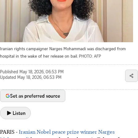
Iranian rights campaigner Narges Mohammadi was discharged from
hospital in the wake of her release on bail.
PHOTO: AFP
Published
May 18, 2026, 06:53 PM
Updated
May 18, 2026, 06:53 PM
Set as preferred source
Listen
PARIS -
Iranian Nobel peace prize winner Narges