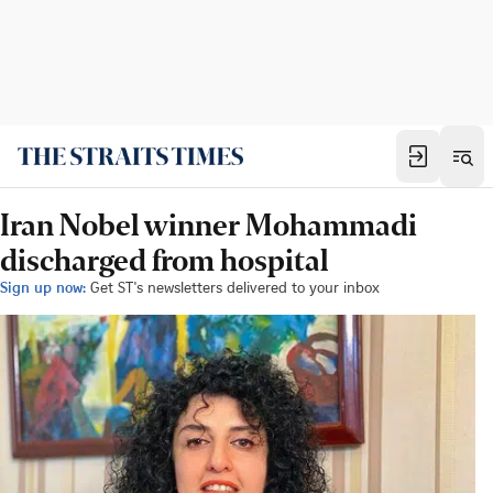
Iran Nobel winner Mohammadi
discharged from hospital
Sign up now:
Get ST's newsletters delivered to your inbox