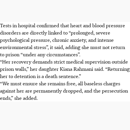
Tests in hospital confirmed that heart and blood pressure
disorders are directly linked to “prolonged, severe
psychological pressure, chronic anxiety, and intense
environmental stress”, it said, adding she must not return
to prison “under any circumstances”.
“Her recovery demands strict medical supervision outside
prison walls,” her daughter Kiana Rahmani said. “Returning
her to detention is a death sentence.”
“We must ensure she remains free, all baseless charges
against her are permanently dropped, and the persecution
ends,” she added.