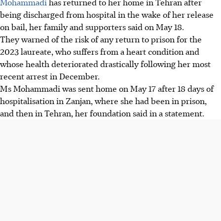
Mohammadi
has returned to her home in Tehran after
being discharged from hospital in the wake of her release
on bail, her family and supporters said on
May 18
.
They warned of the risk of any return to prison for the
2023 laureate, who suffers from a heart condition and
whose health deteriorated drastically following her most
recent arrest in December.
Ms Mohammadi was sent home on
May 17
after 18 days of
hospitalisation in Zanjan, where she had been in prison,
and then in Tehran, her foundation said in a statement.