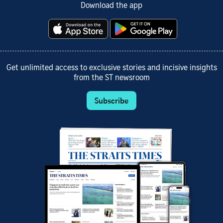
Download the app
Get unlimited access to exclusive stories and incisive insights
from the ST newsroom
Subscribe