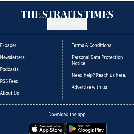
Back to top
E-paper
Terms & Conditions
Newsletters
Personal Data Protection
Notice
Podcasts
Need help? Reach us here.
RSS Feed
Advertise with us
About Us
Download the app