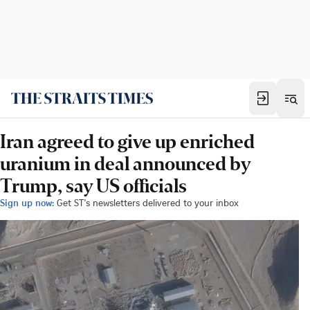
Iran agreed to give up enriched
uranium in deal announced by
Trump, say US officials
Sign up now:
Get ST's newsletters delivered to your inbox