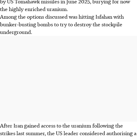
by US Tomahawk missiles in June
2025
, burying for now
the highly enriched uranium.
Among the options discussed was hitting Isfahan with
bunker-busting bombs to try to destroy the stockpile
underground.
After Iran gained access to the uranium following the
strikes last summer, the US leader considered authorising a