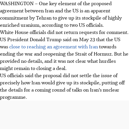
WASHINGTON
–
One key element of the proposed
agreement between Iran and the US is an apparent
commitment by Tehran to give up its stockpile of highly
enriched uranium, according to two US officials.
White House officials did not return requests for comment.
US President Donald Trump said on
May 23
that the US
was
close to reaching an agreement with Iran
towards
ending the war and reopening the Strait of Hormuz. But he
provided no details, and it was not clear what hurdles
might remain to closing a deal.
US officials said the proposal did not settle the issue of
precisely how Iran would give up its stockpile, putting off
the details for a coming round of talks on Iran’s nuclear
programme.