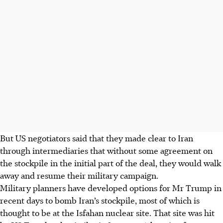
But US negotiators said that they made clear to Iran
through intermediaries that without some agreement on
the stockpile in the initial part of the deal, they would walk
away and resume their military campaign.
Military planners have developed options for Mr Trump in
recent days to bomb Iran’s stockpile, most of which is
thought to be at the Isfahan nuclear site. That site was hit