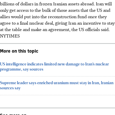
billions of dollars in frozen Iranian assets abroad. Iran will
only get access to the bulk of those assets that the US and
allies would put into the reconstruction fund once they
agree to a final nuclear deal, giving Iran an incentive to stay
at the table and make an agreement, the US officials said.
NYTIMES
More on this topic
US intelligence indicates limited new damage to Iran’s nuclear
programme, say sources
Supreme leader says enriched uranium must stay in Iran, Iranian
sources say