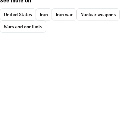
See more on
United States
Iran
Iran war
Nuclear weapons
Wars and conflicts