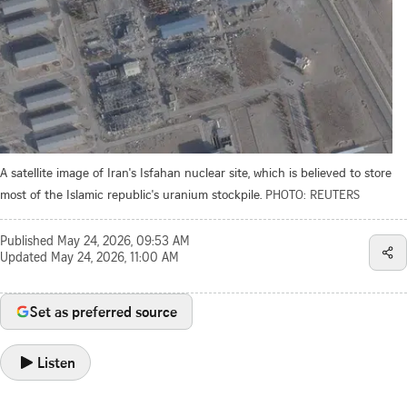
A satellite image of Iran's Isfahan nuclear site, which is believed to store
most of the Islamic republic's uranium stockpile.
PHOTO: REUTERS
Published
May 24, 2026, 09:53 AM
Updated
May 24, 2026, 11:00 AM
Set as preferred source
Listen