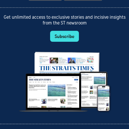
Get unlimited access to exclusive stories and incisive insights
from the ST newsroom
Subscribe