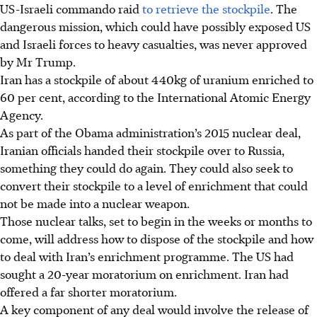
US-Israeli commando raid
to retrieve the stockpile
. The
dangerous mission, which could have possibly exposed US
and Israeli forces to heavy casualties, was never approved
by Mr Trump.
Iran has a stockpile of about
440kg
of uranium enriched to
60 per cent, according to the International Atomic Energy
Agency.
As part of the Obama administration’s 2015 nuclear deal,
Iranian officials handed their stockpile over to Russia,
something they could do again. They could also seek to
convert their stockpile to a level of enrichment that could
not be made into a nuclear weapon.
Those nuclear talks, set to begin in the weeks or months to
come, will address how to dispose of the stockpile and how
to deal with Iran’s enrichment programme. The US had
sought a 20-year moratorium on enrichment. Iran had
offered a far shorter moratorium.
A key component of any deal would involve the release of