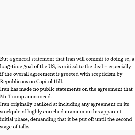
But a general statement that Iran will commit to doing so, a
long-time goal of the US, is critical to the deal – especially
if the overall agreement is greeted with scepticism by
Republicans on Capitol Hill.
Iran has made no public statements on the agreement that
Mr Trump announced.
Iran originally baulked at including any agreement on its
stockpile of highly enriched uranium in this apparent
initial phase, demanding that it be put off until the second
stage of talks.