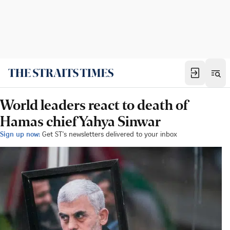
World leaders react to death of
Hamas chief Yahya Sinwar
Sign up now:
Get ST's newsletters delivered to your inbox