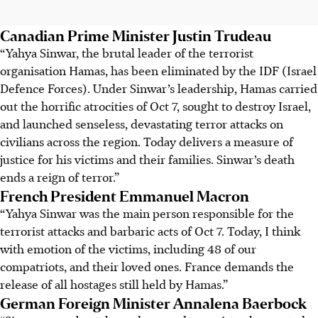
Canadian Prime Minister Justin Trudeau
“Yahya Sinwar, the brutal leader of the terrorist
organisation Hamas, has been eliminated by the IDF (Israel
Defence Forces). Under Sinwar’s leadership, Hamas carried
out the horrific atrocities of Oct 7, sought to destroy Israel,
and launched senseless, devastating terror attacks on
civilians across the region. Today delivers a measure of
justice for his victims and their families. Sinwar’s death
ends a reign of terror.”
French President Emmanuel Macron
“Yahya Sinwar was the main person responsible for the
terrorist attacks and barbaric acts of Oct 7. Today, I think
with emotion of the victims, including 48 of our
compatriots, and their loved ones. France demands the
release of all hostages still held by Hamas.”
German Foreign Minister Annalena Baerbock