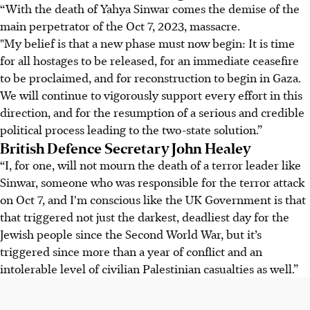
“With the death of Yahya Sinwar comes the demise of the
main perpetrator of the Oct 7, 2023, massacre.
"My belief is that a new phase must now begin: It is time
for all hostages to be released, for an immediate ceasefire
to be proclaimed, and for reconstruction to begin in Gaza.
We will continue to vigorously support every effort in this
direction, and for the resumption of a serious and credible
political process leading to the two-state solution.”
British Defence Secretary John Healey
“I, for one, will not mourn the death of a terror leader like
Sinwar, someone who was responsible for the terror attack
on Oct 7, and I'm conscious like the UK Government is that
that triggered not just the darkest, deadliest day for the
Jewish people since the Second World War, but it’s
triggered since more than a year of conflict and an
intolerable level of civilian Palestinian casualties as well.”