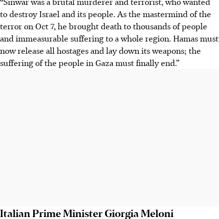
“Sinwar was a brutal murderer and terrorist, who wanted
to destroy Israel and its people. As the mastermind of the
terror on Oct 7, he brought death to thousands of people
and immeasurable suffering to a whole region. Hamas must
now release all hostages and lay down its weapons; the
suffering of the people in Gaza must finally end.”
Italian Prime Minister Giorgia Meloni