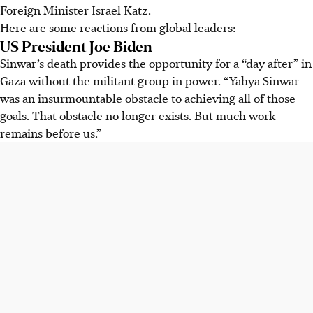
Foreign Minister Israel Katz.
Here are some reactions from global leaders:
US President Joe Biden
Sinwar’s death provides the opportunity for a “day after” in
Gaza without the militant group in power. “Yahya Sinwar
was an insurmountable obstacle to achieving all of those
goals. That obstacle no longer exists. But much work
remains before us.”