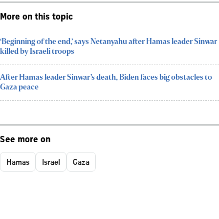
More on this topic
‘Beginning of the end,’ says Netanyahu after Hamas leader Sinwar
killed by Israeli troops
After Hamas leader Sinwar’s death, Biden faces big obstacles to
Gaza peace
See more on
Hamas
Israel
Gaza