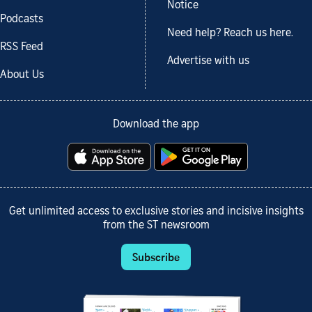
Notice
Podcasts
Need help? Reach us here.
RSS Feed
Advertise with us
About Us
Download the app
Get unlimited access to exclusive stories and incisive insights
from the ST newsroom
Subscribe