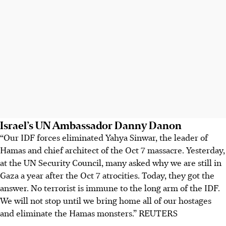
Israel’s UN Ambassador Danny Danon
“Our IDF forces eliminated Yahya Sinwar, the leader of
Hamas and chief architect of the Oct 7 massacre. Yesterday,
at the UN Security Council, many asked why we are still in
Gaza a year after the Oct 7 atrocities. Today, they got the
answer. No terrorist is immune to the long arm of the IDF.
We will not stop until we bring home all of our hostages
and eliminate the Hamas monsters.” REUTERS