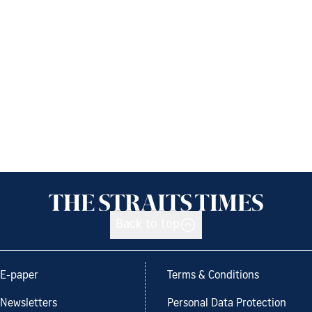
Back to top
E-paper
Terms & Conditions
Newsletters
Personal Data Protection