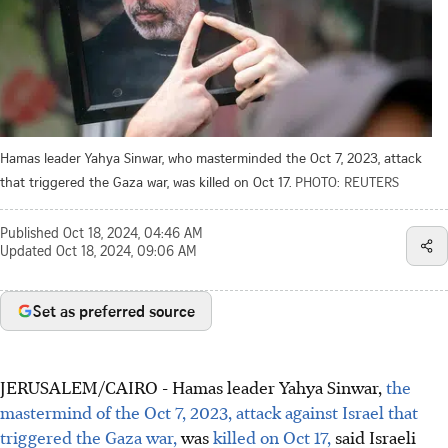
Hamas leader Yahya Sinwar, who masterminded the Oct 7, 2023, attack
that triggered the Gaza war, was killed on Oct 17.
PHOTO: REUTERS
Published
Oct 18, 2024, 04:46 AM
Updated
Oct 18, 2024, 09:06 AM
Set as preferred source
JERUSALEM/CAIRO - Hamas leader Yahya Sinwar,
the
mastermind of the Oct 7, 2023, attack against Israel that
triggered the Gaza war,
was
killed on Oct 17,
said Israeli