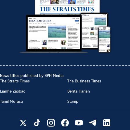
News titles published by SPH Media
The Straits Times
The Business Times
Lianhe Zaobao
Berita Harian
Tamil Murasu
Stomp