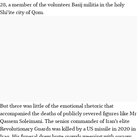
28, a member of the volunteer Basij militia in the holy
Shi’ite city of Qom.
But there was little of the emotional rhetoric that
accompanied the deaths of publicly revered figures like Mr
Qassem Soleimani. The senior commander of Iran’s elite
Revolutionary Guards was killed by a US missile in 2020 in
Iraq. His funeral drew huge crowds weeping with sorrow