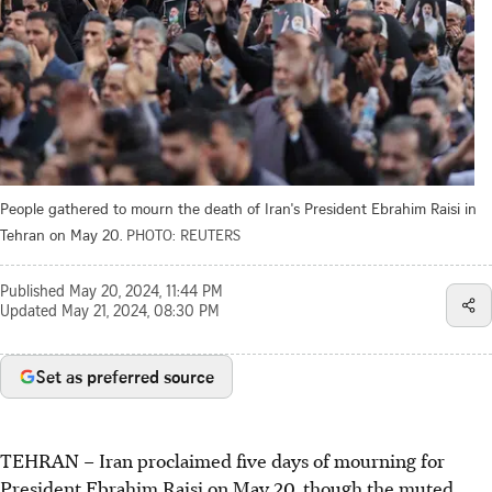
People gathered to mourn the death of Iran's President Ebrahim Raisi in
Tehran on May 20.
PHOTO: REUTERS
Published
May 20, 2024, 11:44 PM
Updated
May 21, 2024, 08:30 PM
Set as preferred source
TEHRAN
–
Iran proclaimed five days of mourning for
President Ebrahim Raisi on May 20, though the muted