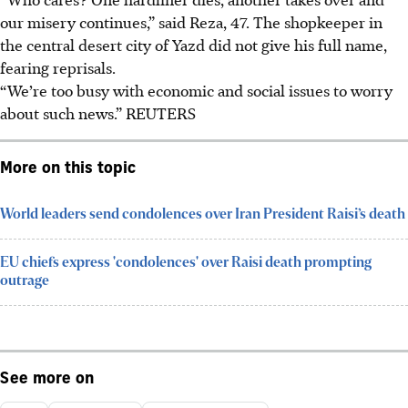
our misery continues,” said Reza, 47. The shopkeeper in
the central desert city of Yazd did not give his full name,
fearing reprisals.
“We’re too busy with economic and social issues to worry
about such news.”
REUTERS
More on this topic
World leaders send condolences over Iran President Raisi’s death
EU chiefs express 'condolences' over Raisi death prompting
outrage
See more on