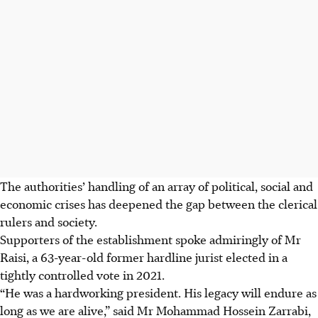
The authorities’ handling of
an array of
political, social and
economic crises has deepened the gap between the clerical
rulers and society.
Supporters of the establishment spoke admiringly of Mr
Raisi, a 63-year-old former hardline jurist elected in a
tightly controlled vote in 2021.
“He was a hardworking president. His legacy will endure as
long as we are alive,” said Mr Mohammad Hossein Zarrabi,