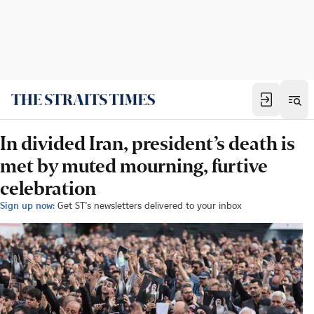
In divided Iran, president’s death is
met by muted mourning, furtive
celebration
Sign up now:
Get ST's newsletters delivered to your inbox