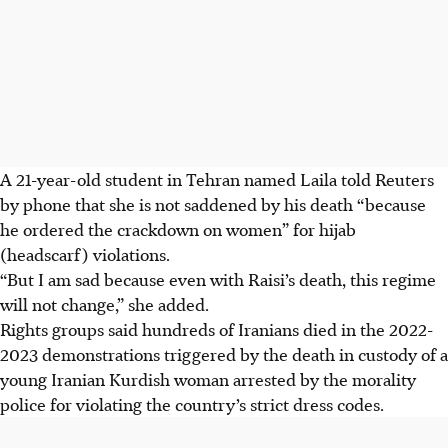
A 21-year-old student in Tehran named Laila told Reuters
by phone that she is not saddened by his death “because
he ordered the crackdown on women” for hijab
(headscarf) violations.
“But I am sad because even with Raisi’s death, this regime
will not change,” she added.
Rights groups said hundreds of Iranians died in the 2022-
2023 demonstrations triggered by the death in custody of a
young Iranian Kurdish woman arrested by the morality
police for violating the country’s strict dress codes.