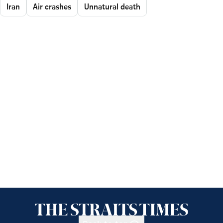
Iran
Air crashes
Unnatural death