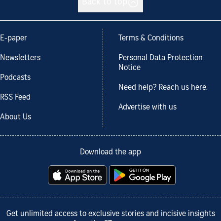
Back to top
E-paper
Terms & Conditions
Newsletters
Personal Data Protection
Notice
Podcasts
Need help? Reach us here.
RSS Feed
Advertise with us
About Us
Download the app
Get unlimited access to exclusive stories and incisive insights