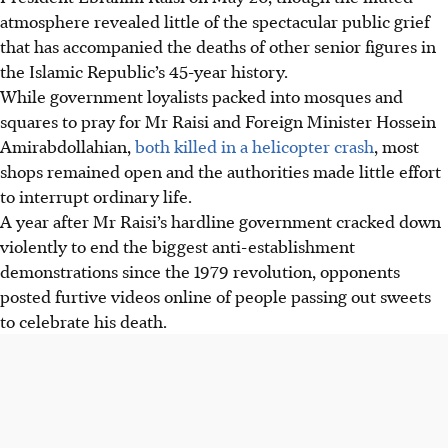
atmosphere revealed little of the spectacular public grief
that has accompanied the deaths of other senior figures in
the Islamic Republic’s 45-year history.
While government loyalists packed into mosques and
squares to pray for Mr Raisi and Foreign Minister Hossein
Amirabdollahian,
both killed in a helicopter crash
, most
shops remained open and the authorities made little effort
to interrupt ordinary life.
A year after Mr Raisi’s hardline government cracked down
violently to end the biggest anti-establishment
demonstrations since the 1979 revolution, opponents
posted furtive videos online of people passing out sweets
to celebrate his death.