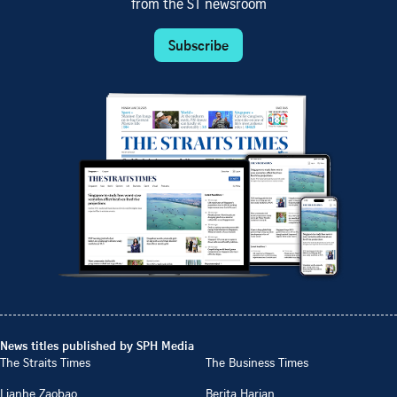
from the ST newsroom
Subscribe
News titles published by SPH Media
The Straits Times
The Business Times
Lianhe Zaobao
Berita Harian