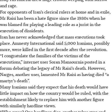
and rage.
For opponents of Iran’s clerical rulers at home and in exile,
Mr Raisi has been a hate figure since the 1980s when he
was blamed for playing a leading role as a jurist in the
execution of dissidents.
Iran has never acknowledged that mass executions took
place. Amnesty International said 5,000 Iranians, possibly
more, were killed in the first decade after the revolution.
“I congratulate the families of the victims of the
executions,” internet user Soran Mansournia posted in a
forum debating the legacy of Mr Raisi’s death. However,
Narges, another user, lamented Mr Raisi as having died “a
martyr’s death”.
Many Iranians said they expect that his death would have
little impact on how the country would be ruled, with the
establishment likely to replace him with another figure
with similarly hardline views.
“Who cares? One hardliner dies, another takes over and