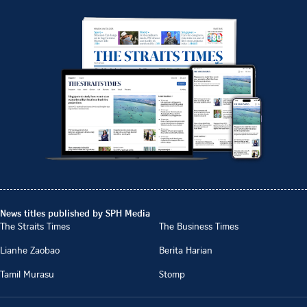
News titles published by SPH Media
The Straits Times
The Business Times
Lianhe Zaobao
Berita Harian
Tamil Murasu
Stomp