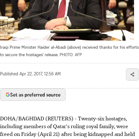
Iraqi Prime Minister Haider al-Abadi (above) received thanks for his efforts
to secure the hostages' release.
PHOTO: AFP
Published
Apr 22, 2017, 12:56 AM
Set as preferred source
DOHA/BAGHDAD (REUTERS) - Twenty-six hostages,
including members of Qatar's ruling royal family, were
freed on Friday (April 21) after being kidnapped and held