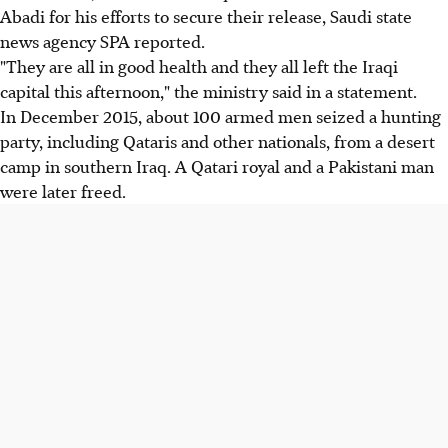
Abadi for his efforts to secure their release, Saudi state
news agency SPA reported.
"They are all in good health and they all left the Iraqi
capital this afternoon," the ministry said in a statement.
In December 2015, about 100 armed men seized a hunting
party, including Qataris and other nationals, from a desert
camp in southern Iraq. A Qatari royal and a Pakistani man
were later freed.