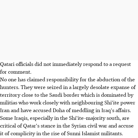
Qatari officials did not immediately respond to a request
for comment.
No one has claimed responsibility for the abduction of the
hunters. They were seized in a largely desolate expanse of
territory close to the Saudi border which is dominated by
militias who work closely with neighbouring Shi'ite power
Iran and have accused Doha of meddling in Iraq's affairs.
Some Iraqis, especially in the Shi'ite-majority south, are
critical of Qatar's stance in the Syrian civil war and accuse
it of complicity in the rise of Sunni Islamist militants.