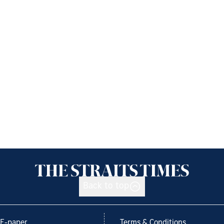
Back to top
E-paper
Terms & Conditions