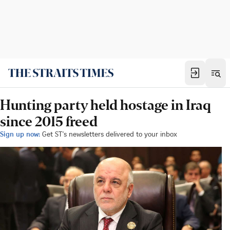
Hunting party held hostage in Iraq
since 2015 freed
Sign up now:
Get ST's newsletters delivered to your inbox