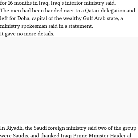
for 16 months in Iraq, Iraq's interior ministry said.
The men had been handed over to a Qatari delegation and
left for Doha, capital of the wealthy Gulf Arab state, a
ministry spokesman said in a statement.
It gave no more details.
In Riyadh, the Saudi foreign ministry said two of the group
were Saudis, and thanked Iraqi Prime Minister Haider al-