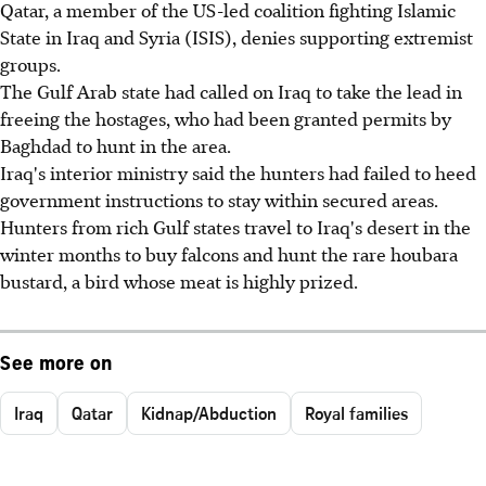
Qatar, a member of the US-led coalition fighting Islamic
State in Iraq and Syria (ISIS), denies supporting extremist
groups.
The Gulf Arab state had called on Iraq to take the lead in
freeing the hostages, who had been granted permits by
Baghdad to hunt in the area.
Iraq's interior ministry said the hunters had failed to heed
government instructions to stay within secured areas.
Hunters from rich Gulf states travel to Iraq's desert in the
winter months to buy falcons and hunt the rare houbara
bustard, a bird whose meat is highly prized.
See more on
Iraq
Qatar
Kidnap/Abduction
Royal families