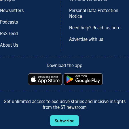
Newsletters
Personal Data Protection
Notice
Podcasts
Need help? Reach us here.
RSS Feed
Advertise with us
About Us
Download the app
Get unlimited access to exclusive stories and incisive insights
from the ST newsroom
Subscribe