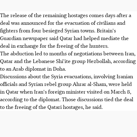
The release of the remaining hostages comes days after a
deal was announced for the evacuation of civilians and
fighters from four besieged Syrian towns. Britain's
Guardian newspaper said Qatar had helped mediate the
deal in exchange for the freeing of the hunters.
The abduction led to months of negotiations between Iran,
Qatar and the Lebanese Shi'ite group Hezbollah, according
to an Arab diplomat in Doha.
Discussions about the Syria evacuations, involving Iranian
officials and Syrian rebel group Ahrar al-Sham, were held
in Qatar when Iran's foreign minister visited on March 8,
according to the diplomat. Those discussions tied the deal
to the freeing of the Qatari hostages, he said.