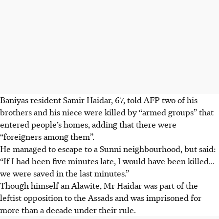
Baniyas resident Samir Haidar, 67, told AFP two of his
brothers and his niece were killed by “armed groups” that
entered people’s homes, adding that there were
“foreigners among them”.
He managed to escape to a Sunni neighbourhood, but said:
“If I had been five minutes late, I would have been killed...
we were saved in the last minutes.”
Though himself an Alawite, Mr Haidar was part of the
leftist opposition to the Assads and was imprisoned for
more than a decade under their rule.