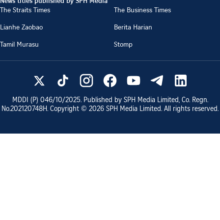
News titles published by SPH Media
The Straits Times
The Business Times
Lianhe Zaobao
Berita Harian
Tamil Murasu
Stomp
MDDI (P)
046/10/2025
. Published by SPH Media Limited, Co. Regn.
No.
202120748H
. Copyright ©
2026
SPH Media Limited. All rights reserved.