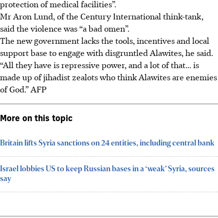
protection of medical facilities”.
Mr Aron Lund, of the Century International think-tank,
said the violence was “a bad omen”.
The new government lacks the tools, incentives and local
support base to engage with disgruntled Alawites, he said.
“All they have is repressive power, and a lot of that... is
made up of jihadist zealots who think Alawites are enemies
of God.” AFP
More on this topic
Britain lifts Syria sanctions on 24 entities, including central bank
Israel lobbies US to keep Russian bases in a ‘weak’ Syria, sources
say