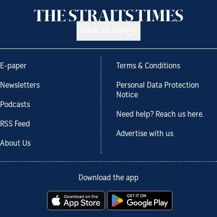
Back to top
E-paper
Terms & Conditions
Newsletters
Personal Data Protection
Notice
Podcasts
Need help? Reach us here.
RSS Feed
Advertise with us
About Us
Download the app