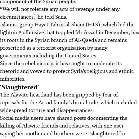
component of the Syrian people.
“We will not tolerate any acts of revenge under any
circumstances,” he told Sana.
Islamist group Hayat Tahrir al-Sham (HTS), which led the
lightning offensive that toppled Mr Assad in December, has
its roots in the Syrian branch of Al-Qaeda and remains
proscribed as a terrorist organisation by many
governments including the United States.
Since the rebel victory, it has sought to moderate its
rhetoric and vowed to protect Syria’s religious and ethnic
minorities.
‘Slaughtered’
The Alawite heartland has been gripped by fear of
reprisals for the Assad family’s brutal rule, which included
widespread torture and disappearances.
Social media users have shared posts documenting the
killing of Alawite friends and relatives, with one user
saying her mother and brothers were “slaughtered” in