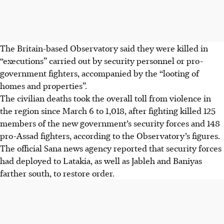
The Britain-based Observatory said they were killed in
“executions” carried out by security personnel or pro-
government fighters, accompanied by the “looting of
homes and properties”.
The civilian deaths took the overall toll from violence in
the region since March 6 to 1,018, after fighting killed 125
members of the new government’s security forces and 148
pro-Assad fighters, according to the Observatory’s figures.
The official Sana news agency reported that security forces
had deployed to Latakia, as well as Jableh and Baniyas
farther south, to restore order.