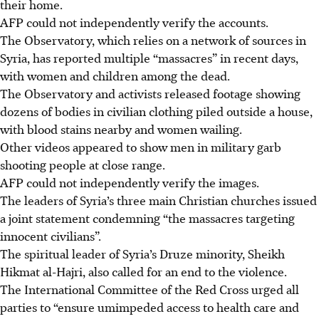
their home.
AFP could not independently verify the accounts.
The Observatory, which relies on a network of sources in
Syria, has reported multiple “massacres” in recent days,
with women and children among the dead.
The Observatory and activists released footage showing
dozens of bodies in civilian clothing piled outside a house,
with blood stains nearby and women wailing.
Other videos appeared to show men in military garb
shooting people at close range.
AFP could not independently verify the images.
The leaders of Syria’s three main Christian churches issued
a joint statement condemning “the massacres targeting
innocent civilians”.
The spiritual leader of Syria’s Druze minority, Sheikh
Hikmat al-Hajri, also called for an end to the violence.
The International Committee of the Red Cross urged all
parties to “ensure umimpeded access to health care and