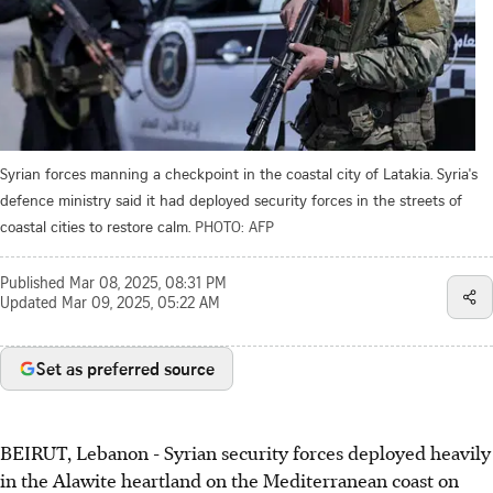
Syrian forces manning a checkpoint in the coastal city of Latakia. Syria's
defence ministry said it had deployed security forces in the streets of
coastal cities to restore calm.
PHOTO: AFP
Published
Mar 08, 2025, 08:31 PM
Updated
Mar 09, 2025, 05:22 AM
Set as preferred source
BEIRUT, Lebanon - Syrian security forces deployed heavily
in the Alawite heartland on the Mediterranean coast on