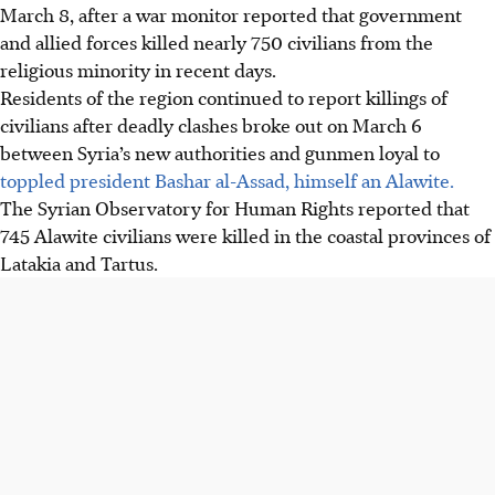
March 8, after a war monitor reported that government
and allied forces killed nearly 750 civilians from the
religious minority in recent days.
Residents of the region continued to report killings of
civilians after deadly clashes broke out on March 6
between Syria’s new authorities and gunmen loyal to
toppled president Bashar al-Assad, himself an Alawite.
The Syrian Observatory for Human Rights reported that
745 Alawite civilians were killed in the coastal provinces of
Latakia and Tartus.