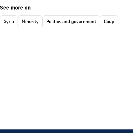
See more on
Syria
Minority
Politics and government
Coup