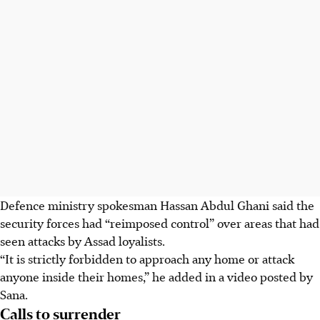
Defence ministry spokesman Hassan Abdul Ghani said the
security forces had “reimposed control” over areas that had
seen attacks by Assad loyalists.
“It is strictly forbidden to approach any home or attack
anyone inside their homes,” he added in a video posted by
Sana.
Calls to surrender