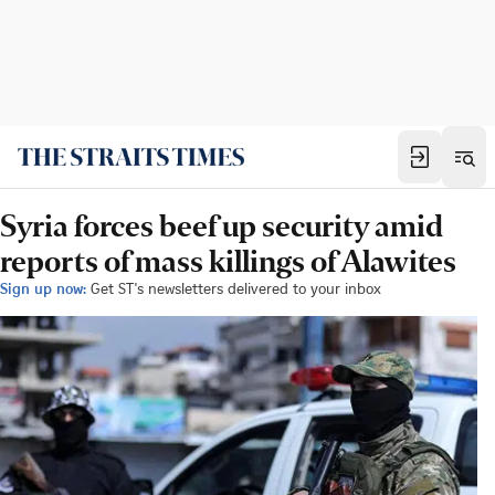
Syria forces beef up security amid
reports of mass killings of Alawites
Sign up now:
Get ST's newsletters delivered to your inbox