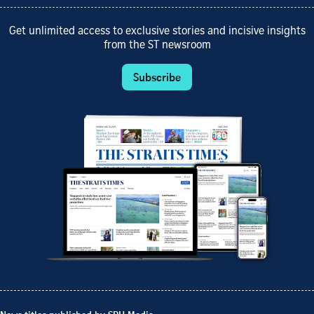
Get unlimited access to exclusive stories and incisive insights
from the ST newsroom
Subscribe