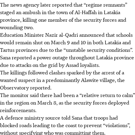
The news agency later reported that “regime remnants”
staged an ambush in the town of Al-Haffah in Latakia
province, killing one member of the security forces and
wounding two.
Education Minister Nazir al-Qadri announced that schools
would remain shut on March 9 and 10 in both Latakia and
Tartus provinces due to the “unstable security conditions”.
Sana reported a power outage throughout Latakia province
due to attacks on the grid by Assad loyalists.
The killings followed clashes sparked by the arrest of a
wanted suspect in a predominantly Alawite village, the
Observatory reported.
The monitor said there had been a “relative return to calm”
in the region on March 8, as the security forces deployed
reinforcements.
A defence ministry source told Sana that troops had
blocked roads leading to the coast to prevent “violations”,
without specifying who was committing them.