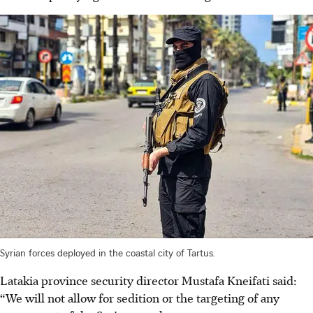
Syrian forces deployed in the coastal city of Tartus.
Latakia province security director Mustafa Kneifati said:
“We will not allow for sedition or the targeting of any