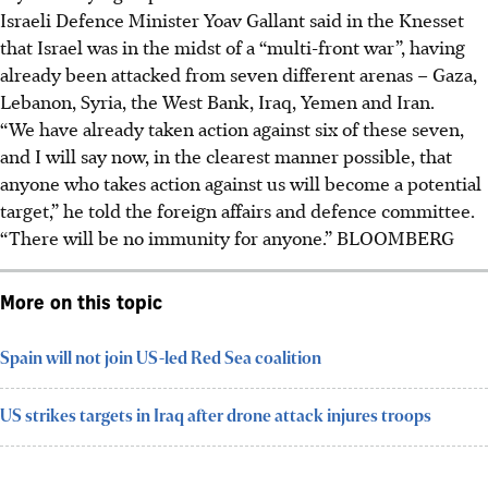
Israeli Defence Minister Yoav Gallant said in the Knesset
that Israel was in the midst of a “multi-front war”, having
already been attacked from seven different arenas – Gaza,
Lebanon, Syria, the West Bank, Iraq, Yemen and Iran.
“We have already taken action against six of these seven,
and I will say now, in the clearest manner possible, that
anyone who takes action against us will become a potential
target,” he told the foreign affairs and defence committee.
“There will be no immunity for anyone.”
BLOOMBERG
More on this topic
Spain will not join US-led Red Sea coalition
US strikes targets in Iraq after drone attack injures troops