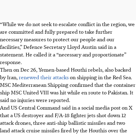
“While we do not seek to escalate conflict in the region, we
are committed and fully prepared to take further
necessary measures to protect our people and our
facilities,” Defence Secretary Lloyd Austin said in a
statement. He called it a “necessary and proportionate”
response.
Then on Dec 26, Yemen-based Houthi rebels, also backed
by Iran,
renewed their attacks
on shipping in the Red Sea.
MSC Mediterranean Shipping confirmed that the container
ship MSC United VIII was hit while en route to Pakistan. It
said no injuries were reported.
And US Central Command said in a social media post on X
that a US destroyer and F/A-18 fighter jets shot down 12
attack drones, three anti-ship ballistic missiles and two
land attack cruise missiles fired by the Houthis over the