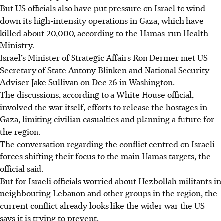
But US officials also have put pressure on Israel to wind
down its high-intensity operations in Gaza, which have
killed about 20,000, according to the Hamas-run Health
Ministry.
Israel’s Minister of Strategic Affairs Ron Dermer met US
Secretary of State Antony Blinken and National Security
Adviser Jake Sullivan on Dec 26 in Washington.
The discussions, according to a White House official,
involved the war itself, efforts to release the hostages in
Gaza, limiting civilian casualties and planning a future for
the region.
The conversation regarding the conflict centred on Israeli
forces shifting their focus to the main Hamas targets, the
official said.
But for Israeli officials worried about Hezbollah militants in
neighbouring Lebanon and other groups in the region, the
current conflict already looks like the wider war the US
says it is trying to prevent.