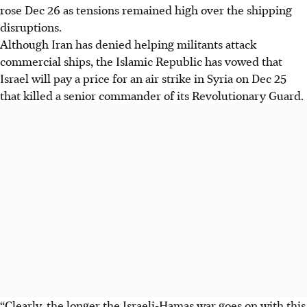
rose Dec 26 as tensions remained high over the shipping
disruptions.
Although Iran has denied helping militants attack
commercial ships, the Islamic Republic has vowed that
Israel will pay a price for an air strike in Syria on Dec 25
that killed a senior commander of its Revolutionary Guard.
“Clearly, the longer the Israeli-Hamas war goes on with this