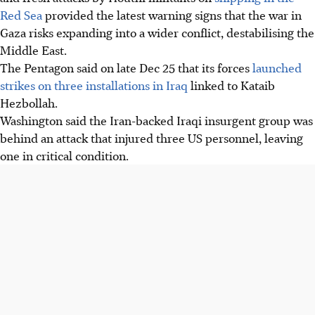
Red Sea
provided the latest warning signs that the war in
Gaza risks expanding into a wider conflict, destabilising the
Middle East.
The Pentagon said on late Dec 25 that its forces
launched
strikes on three installations in Iraq
linked to Kataib
Hezbollah.
Washington said the Iran-backed Iraqi insurgent group was
behind an attack that injured three US personnel, leaving
one in critical condition.