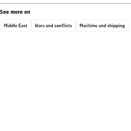
See more on
Middle East
Wars and conflicts
Maritime and shipping