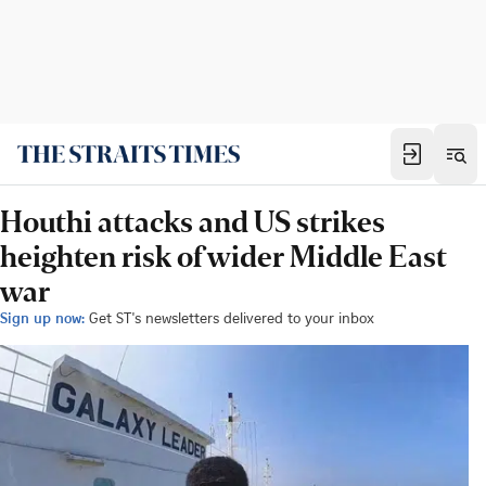
Houthi attacks and US strikes
heighten risk of wider Middle East
war
Sign up now:
Get ST's newsletters delivered to your inbox