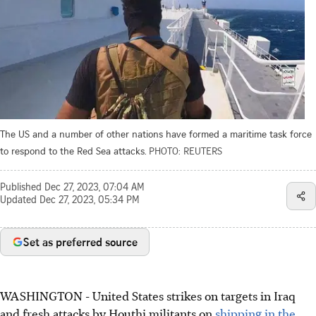
The US and a number of other nations have formed a maritime task force
to respond to the Red Sea attacks.
PHOTO: REUTERS
Published
Dec 27, 2023, 07:04 AM
Updated
Dec 27, 2023, 05:34 PM
Set as preferred source
WASHINGTON
-
United States strikes on targets in Iraq
and fresh attacks by Houthi militants on
shipping in the