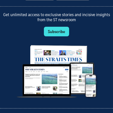
Get unlimited access to exclusive stories and incisive insights
from the ST newsroom
Subscribe