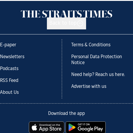
Back to top
E-paper
Terms & Conditions
Newsletters
Personal Data Protection
Notice
Podcasts
Need help? Reach us here.
RSS Feed
Advertise with us
About Us
Download the app