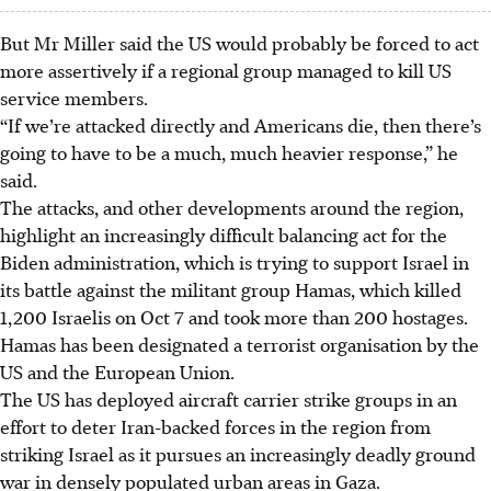
But Mr Miller said the US would probably be forced to act
more assertively if a regional group managed to kill US
service members.
“If we’re attacked directly and Americans die, then there’s
going to have to be a much, much heavier response,” he
said.
The attacks, and other developments around the region,
highlight an increasingly difficult balancing act for the
Biden administration, which is trying to support Israel in
its battle against the militant group Hamas, which killed
1,200 Israelis on Oct 7 and took more than 200 hostages.
Hamas has been designated a terrorist organisation by the
US and the European Union.
The US has deployed aircraft carrier strike groups in an
effort to deter Iran-backed forces in the region from
striking Israel as it pursues an increasingly deadly ground
war in densely populated urban areas in Gaza.