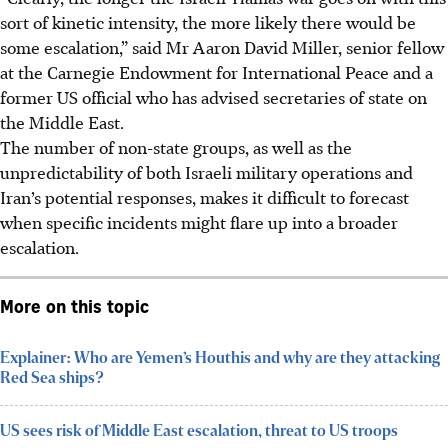
sort of kinetic intensity, the more likely there would be
some escalation,” said Mr Aaron David Miller, senior fellow
at the Carnegie Endowment for International Peace and a
former US official who has advised secretaries of state on
the Middle East.
The number of non-state groups, as well as the
unpredictability of both Israeli military operations and
Iran’s potential responses, makes it difficult to forecast
when specific incidents might flare up into a broader
escalation.
More on this topic
Explainer: Who are Yemen’s Houthis and why are they attacking
Red Sea ships?
US sees risk of Middle East escalation, threat to US troops