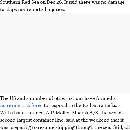
Southern Red Sea on Dec 26. It said there was no damage
to ships nor reported injuries.
The US and a number of other nations have formed a
maritime task force
to respond to the Red Sea attacks.
With that assurance, A.P. Moller-Maersk A/S, the world’s
second-largest container line, said at the weekend that it
was preparing to resume shipping through the sea. Still, oil