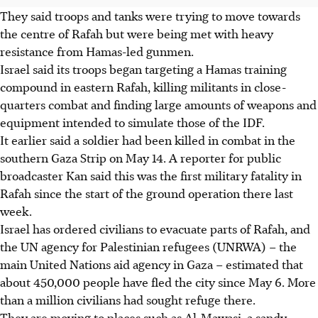
They said troops and tanks were trying to move towards
the centre of Rafah but were being met with heavy
resistance from Hamas-led gunmen.
Israel said its troops began targeting a Hamas training
compound in eastern Rafah, killing militants in close-
quarters combat and finding large amounts of weapons and
equipment intended to simulate those of the IDF.
It earlier said a soldier had been killed in combat in the
southern Gaza Strip on May 14. A reporter for public
broadcaster Kan said this was the first military fatality in
Rafah since the start of the ground operation there last
week.
Israel has ordered civilians to evacuate parts of Rafah, and
the UN agency for Palestinian refugees (UNRWA) – the
main United Nations aid agency in Gaza – estimated that
about 450,000 people have fled the city since May 6. More
than a million civilians had sought refuge there.
They are moving to places such as Al-Mawasi, a sandy