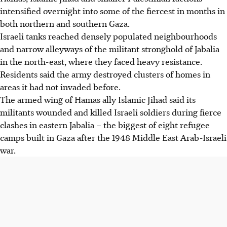
intensified overnight into some of the fiercest in months in
both northern and southern Gaza.
Israeli tanks reached densely populated neighbourhoods
and narrow alleyways of the militant stronghold of Jabalia
in the north-east, where they faced heavy resistance.
Residents said the army destroyed clusters of homes in
areas it had not invaded before.
The armed wing of Hamas ally Islamic Jihad said its
militants wounded and killed Israeli soldiers during fierce
clashes in eastern Jabalia – the biggest of eight refugee
camps built in Gaza after the 1948 Middle East Arab-Israeli
war.