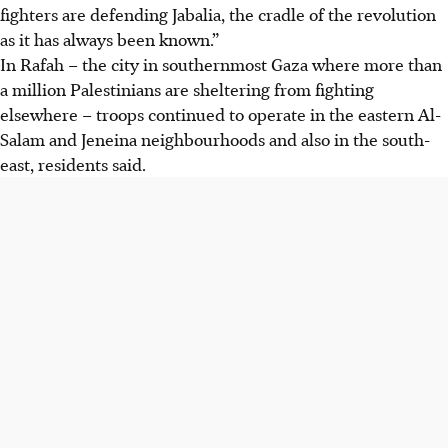
fighters are defending Jabalia, the cradle of the revolution
as it has always been known.”
In Rafah – the city in southernmost Gaza where more than
a million Palestinians are sheltering from fighting
elsewhere – troops continued to operate in the eastern Al-
Salam and Jeneina neighbourhoods and also in the south-
east, residents said.