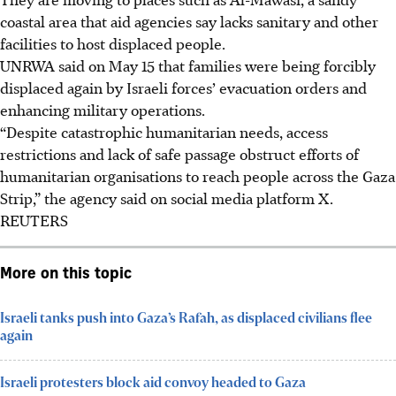
coastal area that aid agencies say lacks sanitary and other
facilities to host displaced people.
UNRWA said on
May 15
that families were being forcibly
displaced again by Israeli forces’ evacuation orders and
enhancing military operations.
“Despite catastrophic humanitarian needs, access
restrictions and lack of safe passage obstruct efforts of
humanitarian organisations to reach people across the Gaza
Strip,” the agency said on social media platform X.
REUTERS
More on this topic
Israeli tanks push into Gaza’s Rafah, as displaced civilians flee
again
Israeli protesters block aid convoy headed to Gaza