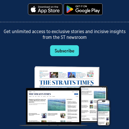
Get unlimited access to exclusive stories and incisive insights
from the ST newsroom
Subscribe