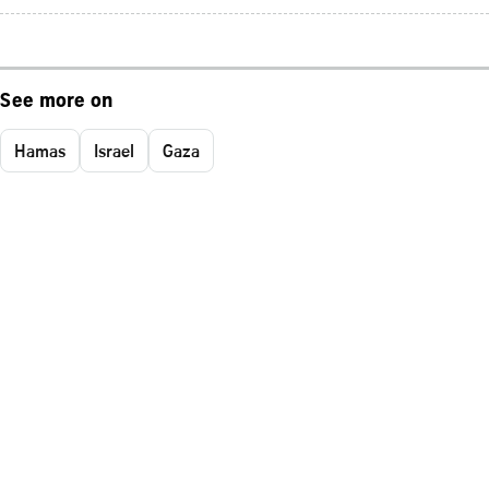
See more on
Hamas
Israel
Gaza