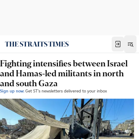
Fighting intensifies between Israel
and Hamas-led militants in north
and south Gaza
Sign up now:
Get ST's newsletters delivered to your inbox