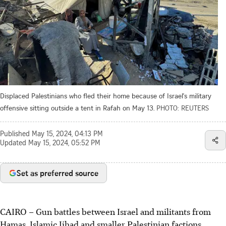
Displaced Palestinians who fled their home because of Israel's military
offensive sitting outside a tent in Rafah on May 13.
PHOTO: REUTERS
Published
May 15, 2024, 04:13 PM
Updated
May 15, 2024, 05:52 PM
Set as preferred source
CAIRO
–
Gun battles between Israel and militants from
Hamas, Islamic Jihad and smaller Palestinian factions