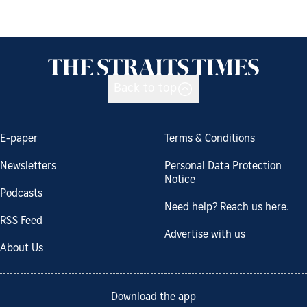
Back to top
E-paper
Terms & Conditions
Newsletters
Personal Data Protection
Notice
Podcasts
Need help? Reach us here.
RSS Feed
Advertise with us
About Us
Download the app