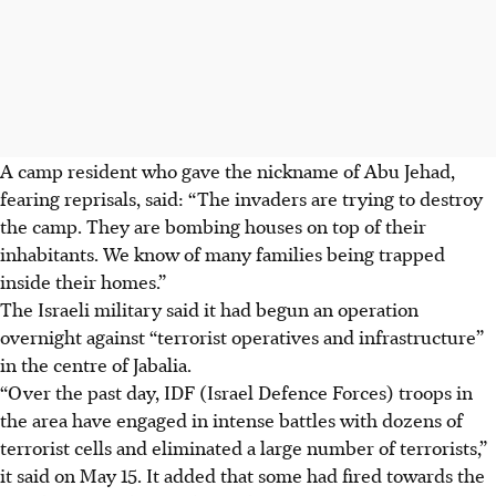
A camp resident who gave the nickname of Abu Jehad,
fearing reprisals, said: “The invaders are trying to destroy
the camp. They are bombing houses on top of their
inhabitants. We know of many families being trapped
inside their homes.”
The Israeli military said it had begun an operation
overnight against “terrorist operatives and infrastructure”
in the centre of Jabalia.
“Over the past day, IDF (Israel Defence Forces) troops in
the area have engaged in intense battles with dozens of
terrorist cells and eliminated a large number of terrorists,”
it said on May 15. It added that some had fired towards the