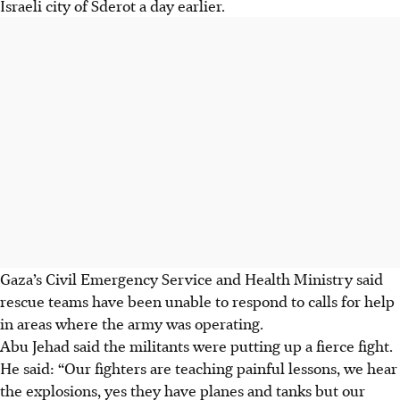
Israeli city of Sderot a day earlier.
Gaza’s Civil Emergency Service and Health Ministry said
rescue teams have been unable to respond to calls for help
in areas where the army was operating.
Abu Jehad said the militants were putting up a fierce fight.
He said: “Our fighters are teaching painful lessons, we hear
the explosions, yes they have planes and tanks but our