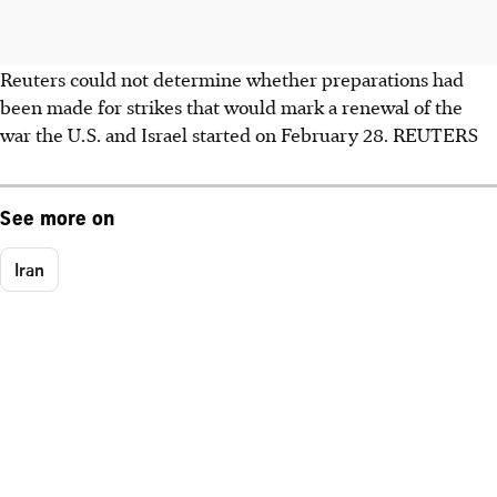
Reuters could not determine whether preparations had
been made for strikes that would mark a renewal of the
war the U.S. and Israel started on February 28. REUTERS
See more on
Iran