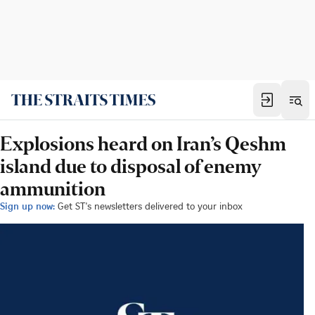
Explosions heard on Iran’s Qeshm
island due to disposal of enemy
ammunition
Sign up now:
Get ST's newsletters delivered to your inbox