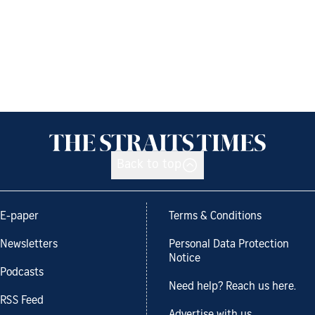
Back to top
E-paper
Terms & Conditions
Newsletters
Personal Data Protection
Notice
Podcasts
Need help? Reach us here.
RSS Feed
Advertise with us