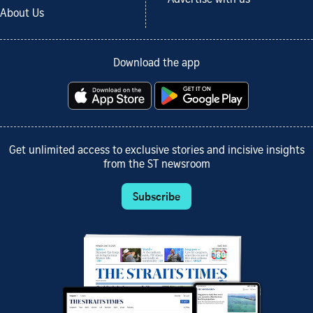
About Us
Download the app
Get unlimited access to exclusive stories and incisive insights
from the ST newsroom
Subscribe