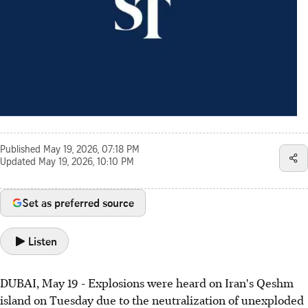
Published
May 19, 2026, 07:18 PM
Updated
May 19, 2026, 10:10 PM
Set as preferred source
Listen
DUBAI, May 19 - Explosions were heard on Iran's Qeshm
island on Tuesday due to the neutralization of unexploded