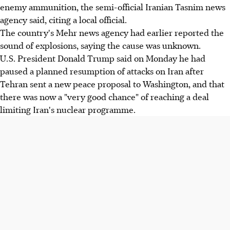
enemy ammunition, the semi-official Iranian Tasnim news
agency said, citing a local official.
The country's Mehr news agency had earlier reported the
sound of explosions, saying the cause was unknown.
U.S. President Donald Trump said on Monday he had
paused a planned resumption of attacks on Iran after
Tehran sent a new peace proposal to Washington, and that
there was now a "very good chance" of reaching a deal
limiting Iran's nuclear programme.