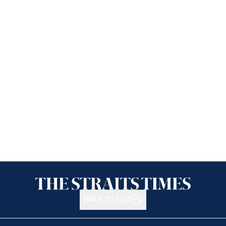
Back to top