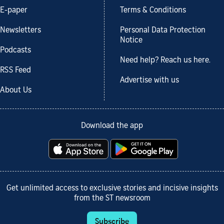
E-paper
Terms & Conditions
Newsletters
Personal Data Protection
Notice
Podcasts
Need help? Reach us here.
RSS Feed
Advertise with us
About Us
Download the app
Get unlimited access to exclusive stories and incisive insights
from the ST newsroom
Subscribe