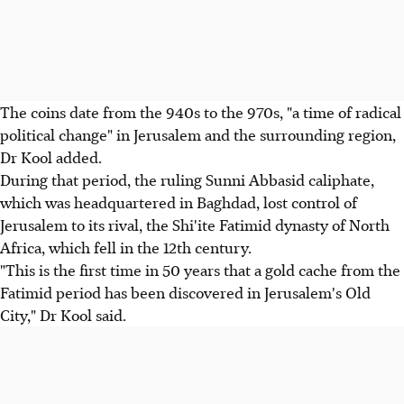
The coins date from the 940s to the 970s, "a time of radical
political change" in Jerusalem and the surrounding region,
Dr Kool added.
During that period, the ruling Sunni Abbasid caliphate,
which was headquartered in Baghdad, lost control of
Jerusalem to its rival, the Shi'ite Fatimid dynasty of North
Africa, which fell in the 12th century.
"This is the first time in 50 years that a gold cache from the
Fatimid period has been discovered in Jerusalem's Old
City," Dr Kool said.