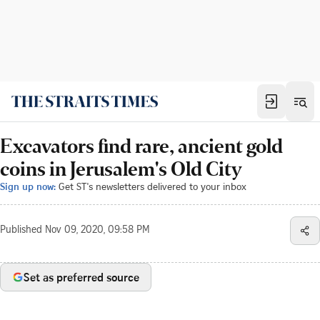
Excavators find rare, ancient gold
coins in Jerusalem's Old City
Sign up now:
Get ST's newsletters delivered to your inbox
Published
Nov 09, 2020, 09:58 PM
Set as preferred source