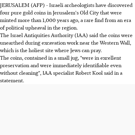
JERUSALEM (AFP) - Israeli archeologists have discovered
four pure gold coins in Jerusalem's Old City that were
minted more than 1,000 years ago, a rare find from an era
of political upheaval in the region.
The Israel Antiquities Authority (IAA) said the coins were
unearthed during excavation work near the Western Wall,
which is the holiest site where Jews can pray.
The coins, contained in a small jug, "were in excellent
preservation and were immediately identifiable even
without cleaning", IAA specialist Robert Kool said in a
statement.