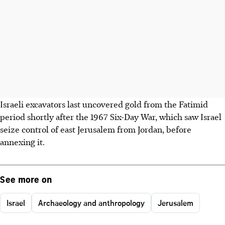
Israeli excavators last uncovered gold from the Fatimid
period shortly after the 1967 Six-Day War, which saw Israel
seize control of east Jerusalem from Jordan, before
annexing it.
See more on
Israel
Archaeology and anthropology
Jerusalem