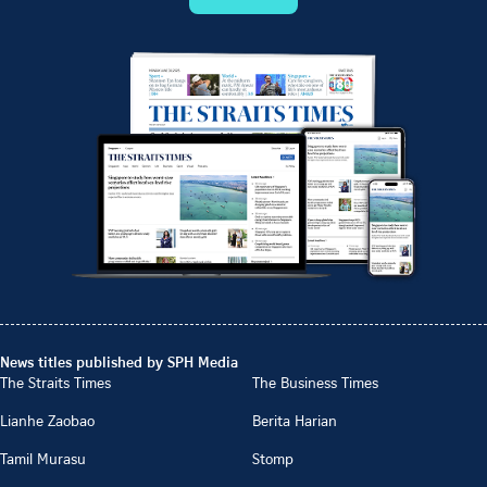
News titles published by SPH Media
The Straits Times
The Business Times
Lianhe Zaobao
Berita Harian
Tamil Murasu
Stomp