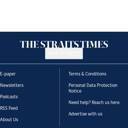
Back to top
E-paper
Terms & Conditions
Newsletters
Personal Data Protection
Notice
Podcasts
Need help? Reach us here.
RSS Feed
Advertise with us
About Us