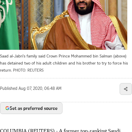
Saad al-Jabri's family said Crown Prince Mohammed bin Salman (above)
has detained two of his adult children and his brother to try to force his
return.
PHOTO: REUTERS
Published
Aug 07, 2020, 06:48 AM
Set as preferred source
COLUMBIA (REUTERS) - A former top-ranking Saudi