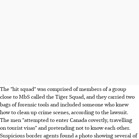
The "hit squad" was comprised of members of a group
close to MbS called the Tiger Squad, and they carried two
bags of forensic tools and included someone who knew
how to clean up crime scenes, according to the lawsuit.
The men "attempted to enter Canada covertly, travelling
on tourist visas" and pretending not to know each other.
Suspicious border agents found a photo showing several of