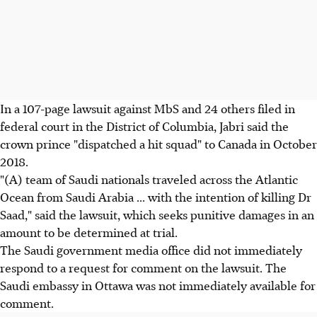
In a 107-page lawsuit against MbS and 24 others filed in
federal court in the District of Columbia, Jabri said the
crown prince "dispatched a hit squad" to Canada in October
2018.
"(A) team of Saudi nationals traveled across the Atlantic
Ocean from Saudi Arabia ... with the intention of killing Dr
Saad," said the lawsuit, which seeks punitive damages in an
amount to be determined at trial.
The Saudi government media office did not immediately
respond to a request for comment on the lawsuit. The
Saudi embassy in Ottawa was not immediately available for
comment.