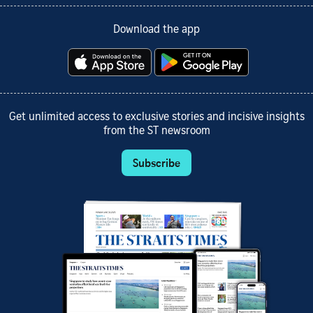
Download the app
Get unlimited access to exclusive stories and incisive insights
from the ST newsroom
Subscribe