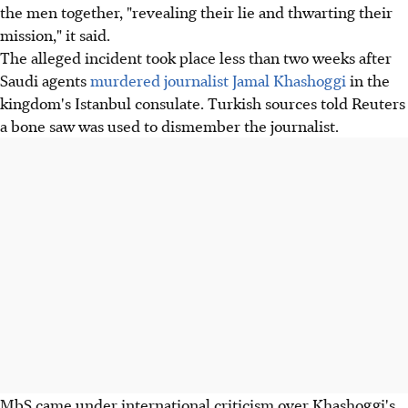
the men together, "revealing their lie and thwarting their
mission," it said.
The alleged incident took place less than two weeks after
Saudi agents
murdered journalist Jamal Khashoggi
in the
kingdom's Istanbul consulate. Turkish sources told Reuters
a bone saw was used to dismember the journalist.
MbS came under international criticism over Khashoggi's