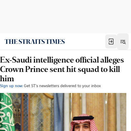
Ex-Saudi intelligence official alleges
Crown Prince sent hit squad to kill
him
Sign up now:
Get ST's newsletters delivered to your inbox