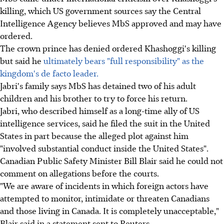
killing, which US government sources say the Central
Intelligence Agency believes MbS approved and may have
ordered.
The crown prince has denied ordered Khashoggi's killing
but said he
ultimately bears "full responsibility" as the
kingdom's de facto leader.
Jabri's family says MbS has detained two of his adult
children and his brother to try to force his return.
Jabri, who described himself as a long-time ally of US
intelligence services, said he filed the suit in the United
States in part because the alleged plot against him
"involved substantial conduct inside the United States".
Canadian Public Safety Minister Bill Blair said he could not
comment on allegations before the courts.
"We are aware of incidents in which foreign actors have
attempted to monitor, intimidate or threaten Canadians
and those living in Canada. It is completely unacceptable,"
Blair said in a statement sent to Reuters.