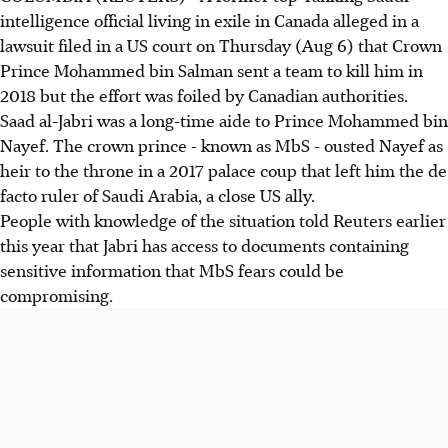
intelligence official living in exile in Canada alleged in a
lawsuit filed in a US court on Thursday (Aug 6) that Crown
Prince Mohammed bin Salman sent a team to kill him in
2018 but the effort was foiled by Canadian authorities.
Saad al-Jabri was a long-time aide to Prince Mohammed bin
Nayef. The crown prince - known as MbS - ousted Nayef as
heir to the throne in a 2017 palace coup that left him the de
facto ruler of Saudi Arabia, a close US ally.
People with knowledge of the situation told Reuters earlier
this year that Jabri has access to documents containing
sensitive information that MbS fears could be
compromising.