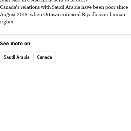
Canada's relations with Saudi Arabia have been poor since
August 2018, when Ottawa criticised Riyadh over human
rights.
See more on
Saudi Arabia
Canada