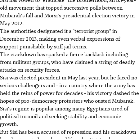
old movement that topped successive polls between
Mubarak's fall and Morsi's presidential election victory in
May 2012.
The authorities designated it a "terrorist group" in
December 2013, making even verbal expressions of
support punishable by stiff jail terms.
The crackdown has sparked a fierce backlash including
from militant groups, who have claimed a string of deadly
attacks on security forces.
Sisi was elected president in May last year, but he faced no
serious challengers and - in a country where the army has
held the reins of power for decades - his victory dashed the
hopes of pro-democracy protesters who ousted Mubarak.
Sisi's regime is popular among many Egyptians tired of
political turmoil and seeking stability and economic
growth.
But Sisi has been accused of repression and his crackdown