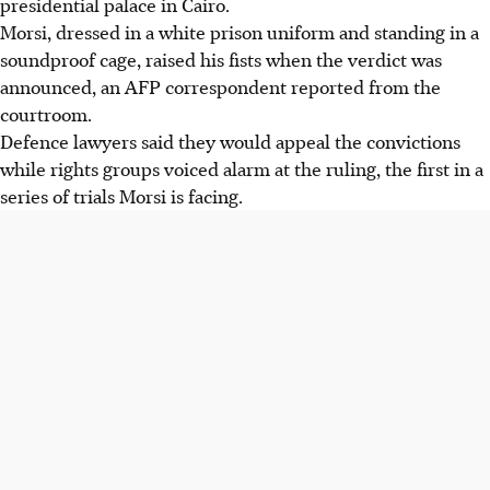
presidential palace in Cairo.
Morsi, dressed in a white prison uniform and standing in a
soundproof cage, raised his fists when the verdict was
announced, an AFP correspondent reported from the
courtroom.
Defence lawyers said they would appeal the convictions
while rights groups voiced alarm at the ruling, the first in a
series of trials Morsi is facing.