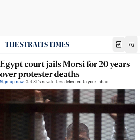
Egypt court jails Morsi for 20 years
over protester deaths
Sign up now:
Get ST's newsletters delivered to your inbox