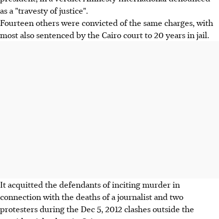
as a "travesty of justice".
Fourteen others were convicted of the same charges, with
most also sentenced by the Cairo court to 20 years in jail.
It acquitted the defendants of inciting murder in
connection with the deaths of a journalist and two
protesters during the Dec 5, 2012 clashes outside the