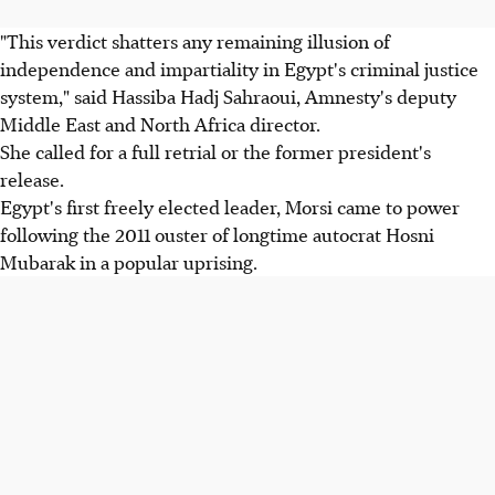
"This verdict shatters any remaining illusion of
independence and impartiality in Egypt's criminal justice
system," said Hassiba Hadj Sahraoui, Amnesty's deputy
Middle East and North Africa director.
She called for a full retrial or the former president's
release.
Egypt's first freely elected leader, Morsi came to power
following the 2011 ouster of longtime autocrat Hosni
Mubarak in a popular uprising.