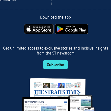
About Us
Download the app
Get unlimited access to exclusive stories and incisive insights
from the ST newsroom
Subscribe