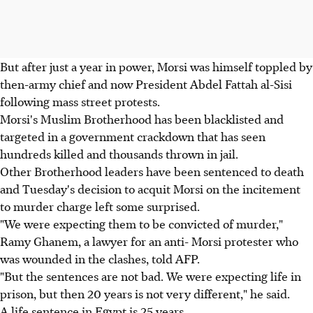
But after just a year in power, Morsi was himself toppled by
then-army chief and now President Abdel Fattah al-Sisi
following mass street protests.
Morsi's Muslim Brotherhood has been blacklisted and
targeted in a government crackdown that has seen
hundreds killed and thousands thrown in jail.
Other Brotherhood leaders have been sentenced to death
and Tuesday's decision to acquit Morsi on the incitement
to murder charge left some surprised.
"We were expecting them to be convicted of murder,"
Ramy Ghanem, a lawyer for an anti- Morsi protester who
was wounded in the clashes, told AFP.
"But the sentences are not bad. We were expecting life in
prison, but then 20 years is not very different," he said.
A life sentence in Egypt is 25 years.