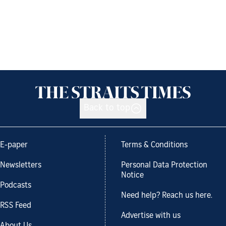
Back to top
E-paper
Terms & Conditions
Newsletters
Personal Data Protection
Notice
Podcasts
Need help? Reach us here.
RSS Feed
Advertise with us