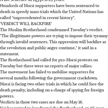
Hundreds of Morsi supporters have been sentenced to
death in speedy mass trials which the United Nations has
called "unprecedented in recent history".
'VERDICT WILL BACKFIRE'
The Muslim Brotherhood condemned Tuesday's verdict.
"The illegitimate powers are trying to impose their tyranny
through invalid sentences. This oppression will backfire as
the revolution and public anger continue," it said in a
statement.
The Brotherhood had called for pro-Morsi protests on
Tuesday but there were no reports of major rallies.
The movement has failed to mobilise supporters for
several months following the government crackdown.
Morsi is facing two other trials in which he could face the
death penalty, including on a charge of spying for foreign
powers.
Verdicts in those two cases are due on May 16.
Sisi has vowed to "eradicate" the Brotherhood, an 85-year-