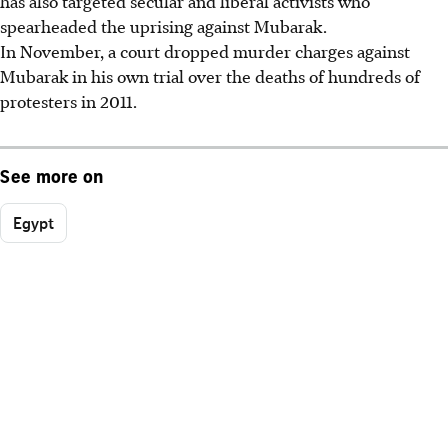
has also targeted secular and liberal activists who
spearheaded the uprising against Mubarak.
In November, a court dropped murder charges against
Mubarak in his own trial over the deaths of hundreds of
protesters in 2011.
See more on
Egypt