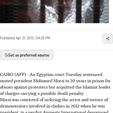
Published
Apr 21, 2015, 04:29 PM
Set as preferred source
CAIRO (AFP) - An Egyptian court Tuesday sentenced
ousted president Mohamed Morsi to 20 years in prison for
abuses against protesters but acquitted the Islamist leader
of charges carrying a possible death penalty.
Morsi was convicted of ordering the arrest and torture of
demonstrators involved in clashes in 2012 when he was
president, in a verdict Amnesty International denounced