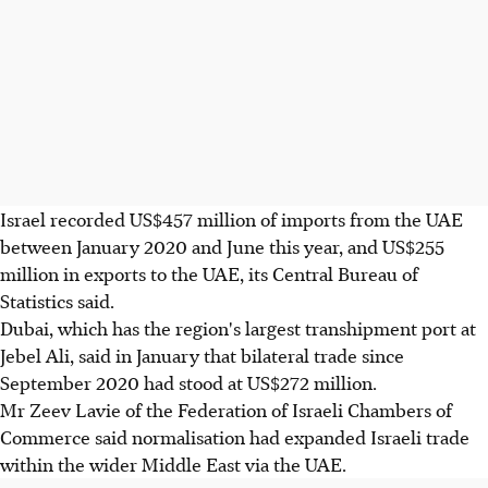
Israel recorded US$457 million of imports from the UAE
between January 2020 and June this year, and US$255
million in exports to the UAE, its Central Bureau of
Statistics said.
Dubai, which has the region's largest transhipment port at
Jebel Ali, said in January that bilateral trade since
September 2020 had stood at US$272 million.
Mr Zeev Lavie of the Federation of Israeli Chambers of
Commerce said normalisation had expanded Israeli trade
within the wider Middle East via the UAE.