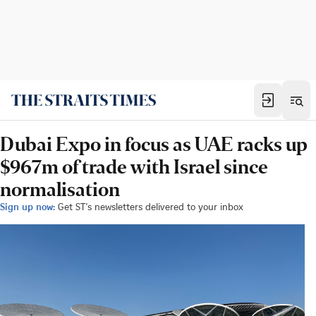
Dubai Expo in focus as UAE racks up
$967m of trade with Israel since
normalisation
Sign up now:
Get ST's newsletters delivered to your inbox