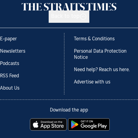
Back to top
E-paper
Terms & Conditions
Newsletters
Personal Data Protection
Notice
Podcasts
Need help? Reach us here.
RSS Feed
Advertise with us
About Us
Download the app