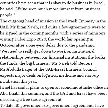
countries have seen that it is okay to do business in Israel,
he said. "We've seen much more interest from business
people."
The outgoing head of mission at the Israeli Embassy in the
UAE, Mr Eitan Na'eh, said quite a few agreements were to
be signed in the coming months, with a series of ministers
visiting Dubai Expo 2020, the world fair opening in
October after a one-year delay due to the pandemic.
"We need to really get down to work on institutional
relationships between our financial institutions, the banks,
the funds, the big business," Mr Na'eh told Reuters.
Mr Abdulla Baqer of the UAE-Israel Business Council
expects major deals on logistics, medicine and start-up
incubation this year.
Israel has said it plans to open an economic attache office in
Abu Dhabi this summer, and the UAE and Israel have been
discussing a free trade agreement.
To date, 10 government-to-government agreements have