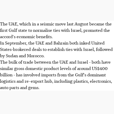
The UAE, which in a seismic move last August became the
first Gulf state to normalise ties with Israel, promoted the
accord's economic benefits.
In September, the UAE and Bahrain both inked United
States-brokered deals to establish ties with Israel, followed
by Sudan and Morocco.
The bulk of trade between the UAE and Israel - both have
similar gross domestic product levels of around US$400
billion - has involved imports from the Gulf's dominant
logistics and re-export hub, including plastics, electronics,
auto parts and gems.