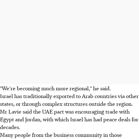
"We're becoming much more regional," he said.
Israel has traditionally exported to Arab countries via other
states, or through complex structures outside the region.
Mr Lavie said the UAE pact was encouraging trade with
Egypt and Jordan, with which Israel has had peace deals for
decades.
Many people from the business community in those