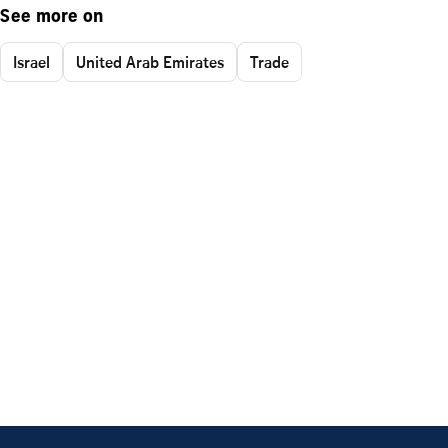
See more on
Israel
United Arab Emirates
Trade