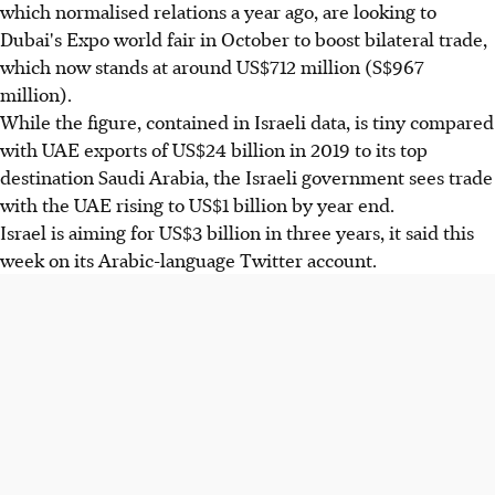
which normalised relations a year ago, are looking to
Dubai's Expo world fair in October to boost bilateral trade,
which now stands at around US$712 million (S$967
million).
While the figure, contained in Israeli data, is tiny compared
with UAE exports of US$24 billion in 2019 to its top
destination Saudi Arabia, the Israeli government sees trade
with the UAE rising to US$1 billion by year end.
Israel is aiming for US$3 billion in three years, it said this
week on its Arabic-language Twitter account.