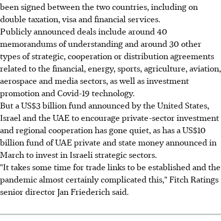
been signed between the two countries, including on
double taxation, visa and financial services.
Publicly announced deals include around 40
memorandums of understanding and around 30 other
types of strategic, cooperation or distribution agreements
related to the financial, energy, sports, agriculture, aviation,
aerospace and media sectors, as well as investment
promotion and Covid-19 technology.
But a US$3 billion fund announced by the United States,
Israel and the UAE to encourage private-sector investment
and regional cooperation has gone quiet, as has a US$10
billion fund of UAE private and state money announced in
March to invest in Israeli strategic sectors.
"It takes some time for trade links to be established and the
pandemic almost certainly complicated this," Fitch Ratings
senior director Jan Friederich said.