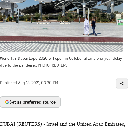
World fair Dubai Expo 2020 will open in October after a one-year delay
due to the pandemic.
PHOTO: REUTERS
Published
Aug 13, 2021, 03:30 PM
Set as preferred source
DUBAI (REUTERS) - Israel and the United Arab Emirates,