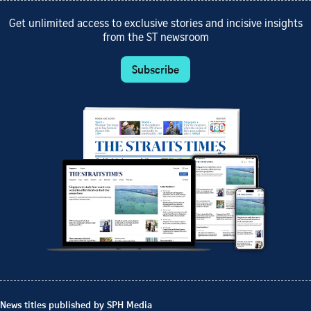
Get unlimited access to exclusive stories and incisive insights
from the ST newsroom
Subscribe
News titles published by SPH Media