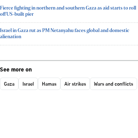
Fierce fighting in northern and southern Gaza as aid starts to roll
off US-built pier
Israel in Gaza rut as PM Netanyahu faces global and domestic
alienation
See more on
Gaza
Israel
Hamas
Air strikes
Wars and conflicts