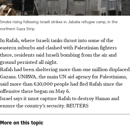
Smoke rising following Israeli strikes in Jabalia refugee camp, in the
northern Gaza Strip.
In Rafah, where Israeli tanks thrust into some of the
eastern suburbs and clashed with Palestinian fighters
there, residents said Israeli bombing from the air and
ground persisted all night.
Rafah had been sheltering more than one million displaced
Gazans. UNRWA, the main UN aid agency for Palestinians,
said more than 630,000 people had fled Rafah since the
offensive there began on May 6.
Israel says it must capture Rafah to destroy Hamas and
ensure the country’s security.
REUTERS
More on this topic