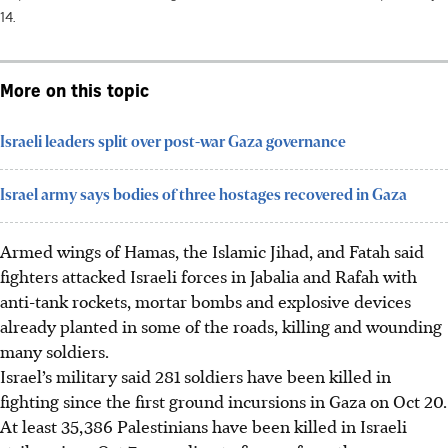
14.
More on this topic
Israeli leaders split over post-war Gaza governance
Israel army says bodies of three hostages recovered in Gaza
Armed wings of Hamas, the Islamic Jihad, and Fatah said
fighters attacked Israeli forces in Jabalia and Rafah with
anti-tank rockets, mortar bombs and explosive devices
already planted in some of the roads, killing and wounding
many soldiers.
Israel’s military said 281 soldiers have been killed in
fighting since the first ground incursions in Gaza on Oct 20.
At least 35,386 Palestinians have been killed in Israeli