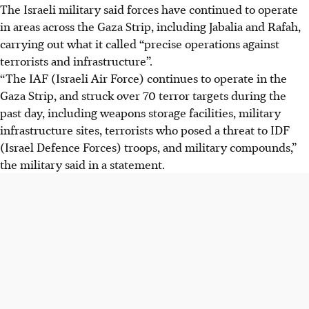
The Israeli military said forces have continued to operate
in areas across the Gaza Strip, including Jabalia and Rafah,
carrying out what it called “precise operations against
terrorists and infrastructure”.
“The IAF (Israeli Air Force) continues to operate in the
Gaza Strip, and struck over 70 terror targets during the
past day, including weapons storage facilities, military
infrastructure sites, terrorists who posed a threat to IDF
(Israel Defence Forces) troops, and military compounds,”
the military said in a statement.