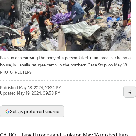
Palestinians carrying the body of a person killed in an Israeli strike on a
house, in Jabalia refugee camp, in the northern Gaza Strip, on May 18.
PHOTO: REUTERS
Published
May 18, 2024, 10:24 PM
Updated
May 19, 2024, 09:58 PM
Set as preferred source
CAIRO
–
Israeli troops and tanks on May 18 pushed into