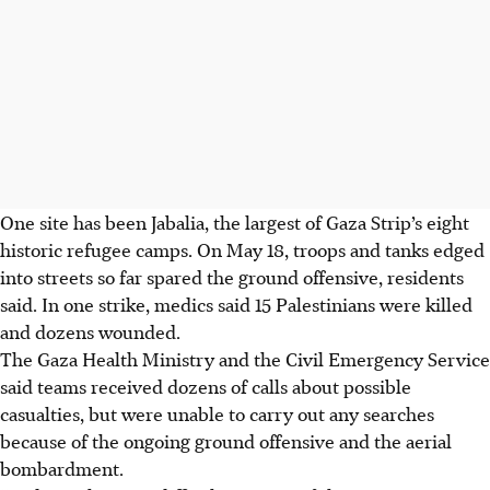
One site has been Jabalia, the largest of Gaza Strip’s eight
historic refugee camps. On May 18, troops and tanks edged
into streets so far spared the ground offensive, residents
said. In one strike, medics said 15 Palestinians were killed
and dozens wounded.
The Gaza Health Ministry and the Civil Emergency Service
said teams received dozens of calls about possible
casualties, but were unable to carry out any searches
because of the ongoing ground offensive and the aerial
bombardment.