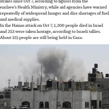
strikes since Oct 7, according to figures from the
enclave’s Health Ministry, while aid agencies have warned
repeatedly of widespread hunger and dire shortages of fuel
and medical supplies.
In the Hamas attack on Oct 7, 1,200 people died in Israel
and 253 were taken hostage, according to Israeli tallies.
About 125 people are still being held in Gaza.