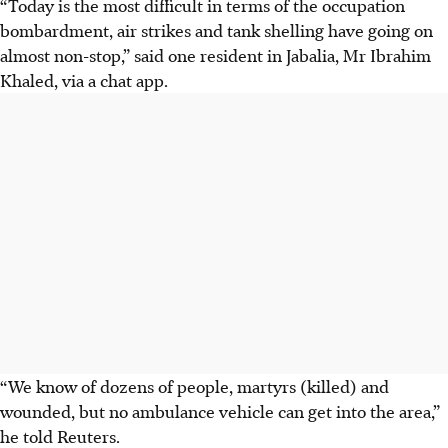
“Today is the most difficult in terms of the occupation
bombardment, air strikes and tank shelling have going on
almost non-stop,” said one resident in Jabalia, Mr Ibrahim
Khaled, via a chat app.
“We know of dozens of people, martyrs (killed) and
wounded, but no ambulance vehicle can get into the area,”
he told Reuters.