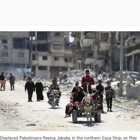
Displaced Palestinians fleeing Jabalia, in the northern Gaza Strip, on May