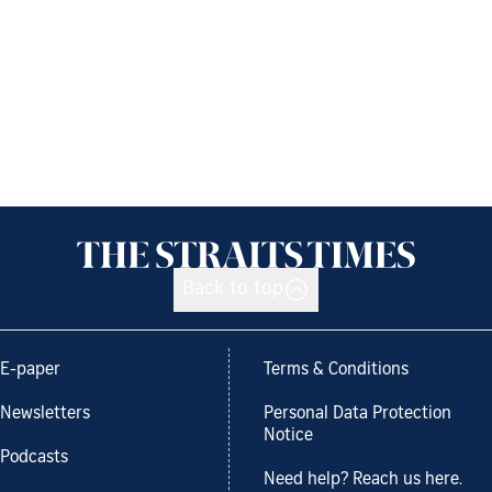
Back to top
E-paper
Terms & Conditions
Newsletters
Personal Data Protection
Notice
Podcasts
Need help? Reach us here.