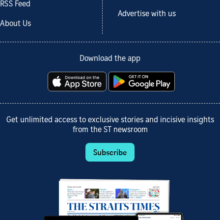
RSS Feed
Advertise with us
About Us
Download the app
Get unlimited access to exclusive stories and incisive insights
from the ST newsroom
Subscribe