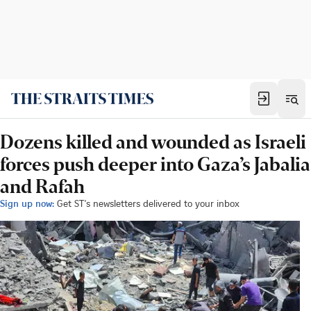
Dozens killed and wounded as Israeli
forces push deeper into Gaza’s Jabalia
and Rafah
Sign up now:
Get ST's newsletters delivered to your inbox