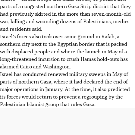
parts of a congested northern Gaza Strip district that they
had previously skirted in the more than seven-month-old
war, killing and wounding dozens of Palestinians, medics
and residents said.
Israel’s forces also took over some ground in Rafah, a
southern city next to the Egyptian border that is packed
with displaced people and where the launch
in May
of a
long-threatened incursion to crush Hamas hold-outs has
alarmed Cairo and Washington.
Israel has conducted renewed military sweeps in May of
parts of northern Gaza, where it had declared the end of
major operations in January. At the time, it also predicted
its forces would return to prevent a regrouping by the
Palestinian Islamist group that rules Gaza.