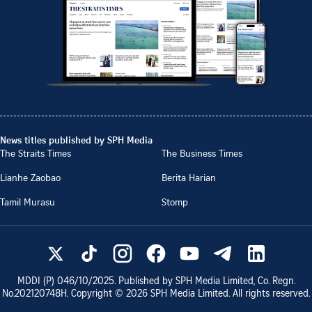
News titles published by SPH Media
The Straits Times
The Business Times
Lianhe Zaobao
Berita Harian
Tamil Murasu
Stomp
MDDI (P)
046/10/2025
. Published by SPH Media Limited, Co. Regn.
No.
202120748H
. Copyright ©
2026
SPH Media Limited. All rights reserved.