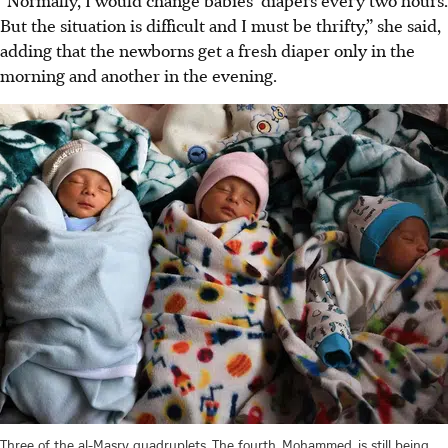
But the situation is difficult and I must be thrifty,” she said,
adding that the newborns get a fresh diaper only in the
morning and another in the evening.
Three of the al-Masry quadruplets. The fourth, Mohammed, is still being