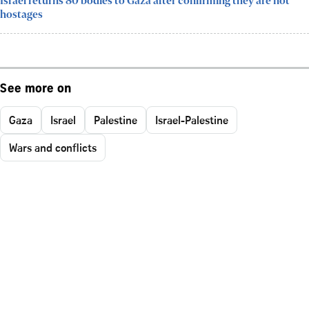
Israel returns 80 bodies to Gaza after confirming they are not
hostages
See more on
Gaza
Israel
Palestine
Israel-Palestine
Wars and conflicts