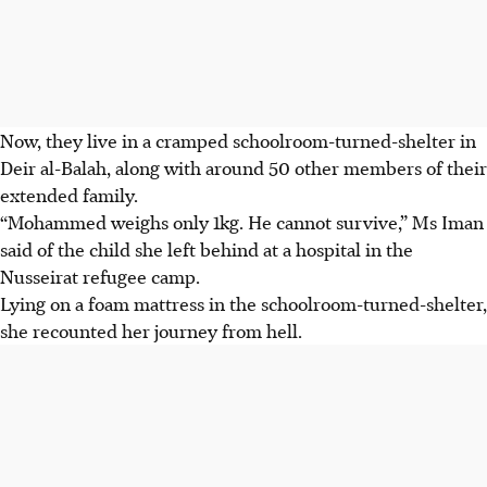
Now, they live in a cramped schoolroom-turned-shelter in
Deir al-Balah, along with around 50 other members of their
extended family.
“Mohammed weighs only
1kg
. He cannot survive,” Ms Iman
said of the child she left behind at a hospital in the
Nusseirat refugee camp.
Lying on a foam mattress in the schoolroom-turned-
shelter,
she recounted her journey from hell.