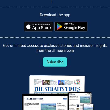
Download the app
Get unlimited access to exclusive stories and incisive insights
from the ST newsroom
Subscribe