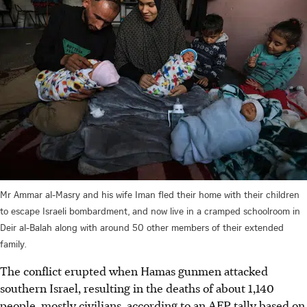
Mr Ammar al-Masry and his wife Iman fled their home with their children
to escape Israeli bombardment, and now live in a cramped schoolroom in
Deir al-Balah along with around 50 other members of their extended
family.
The conflict erupted when Hamas gunmen attacked
southern Israel, resulting in the deaths of about 1,140
people, mostly civilians, according to an AFP tally based on