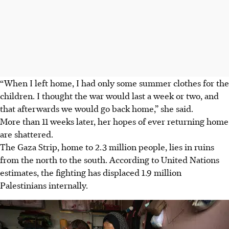
“When I left home, I had only some summer clothes for the
children. I thought the war would last a week or two, and
that afterwards we would go back home,” she said.
More than 11 weeks later, her
hopes
of ever
returning home
are shattered.
The Gaza Strip, home to 2.3 million people, lies in ruins
from the north to the south. According to United Nations
estimates, the fighting has displaced 1.9 million
Palestinians internally.