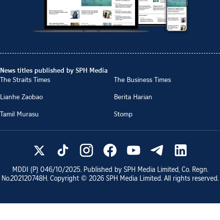
News titles published by SPH Media
The Straits Times
The Business Times
Lianhe Zaobao
Berita Harian
Tamil Murasu
Stomp
MDDI (P)
046/10/2025
. Published by SPH Media Limited, Co. Regn.
No.
202120748H
. Copyright ©
2026
SPH Media Limited. All rights reserved.