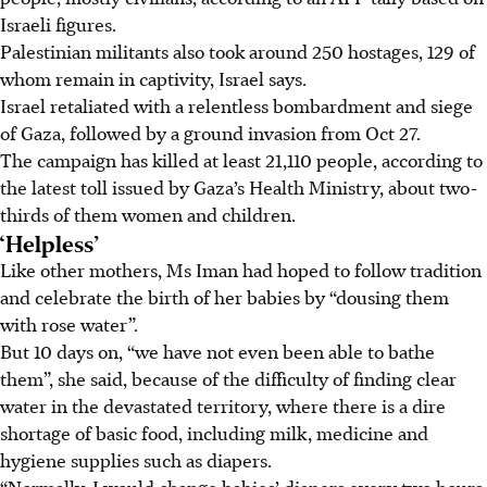
Israeli figures.
Palestinian militants also took around 250 hostages, 129 of
whom remain in captivity, Israel says.
Israel retaliated with a relentless bombardment and siege
of Gaza, followed by a ground invasion from Oct 27.
The campaign has killed at least 21,110 people, according to
the latest toll issued by Gaza’s Health Ministry, about two-
thirds of them women and children.
‘Helpless’
Like other mothers, Ms Iman had hoped to follow tradition
and celebrate the birth of her babies by “dousing them
with rose water”.
But 10 days on, “we have not even been able to bathe
them”, she said, because of the difficulty of finding clear
water in the devastated territory, where there is a dire
shortage of basic food, including milk, medicine and
hygiene
supplies such as diapers.
“Normally, I would change babies’ diapers every two hours.