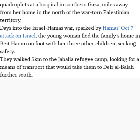
quadruplets at a hospital in southern Gaza, miles away
from her home in the north of the war-torn Palestinian
territory.
Days into the Israel-Hamas war, sparked by
Hamas’ Oct 7
attack on Israel,
the young woman fled the family’s home in
Beit Hanun on foot with her three other children, seeking
safety.
They walked 5km to the Jabalia refugee camp, looking for a
means of transport that would take them to Deir al-Balah
further south.