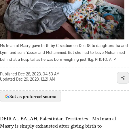
Ms Iman al-Masry gave birth by C-section on Dec 18 to daughters Tia and
Lynn and sons Yasser and Mohammed. But she had to leave Mohammed
behind at a hospital, as he was born weighing just 1kg.
PHOTO: AFP
Published
Dec 28, 2023, 04:53 AM
Updated
Dec 29, 2023, 12:21 AM
Set as preferred source
DEIR AL-BALAH, Palestinian Territories
-
Ms Iman al-
Masry is simply exhausted after giving birth to