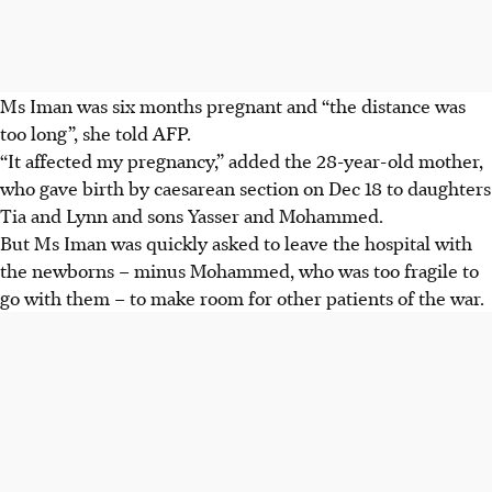
Ms Iman was six months pregnant and “the distance was
too long”, she told AFP.
“It affected my pregnancy,” added the 28-year-old mother,
who gave birth by caesarean section on Dec 18 to daughters
Tia and Lynn and sons Yasser and Mohammed.
But Ms Iman was quickly asked to leave the hospital with
the newborns – minus Mohammed, who was too fragile to
go with them – to make room for other patients of the war.