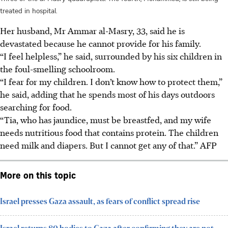
treated in hospital.
Her husband, Mr Ammar al-Masry, 33, said he is
devastated because he cannot provide for his family.
“I feel helpless,” he said, surrounded by his six children in
the foul-smelling schoolroom.
“I fear for my children. I don’t know how to protect them,”
he said, adding that he spends most of his days outdoors
searching for food.
“Tia, who has jaundice, must be breastfed, and my wife
needs nutritious food that contains protein. The children
need milk and diapers. But I cannot get any of that.”
AFP
More on this topic
Israel presses Gaza assault, as fears of conflict spread rise