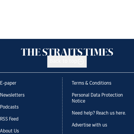
Back to top
E-paper
Terms & Conditions
Newsletters
Personal Data Protection
Notice
Podcasts
Need help? Reach us here.
RSS Feed
Advertise with us
About Us