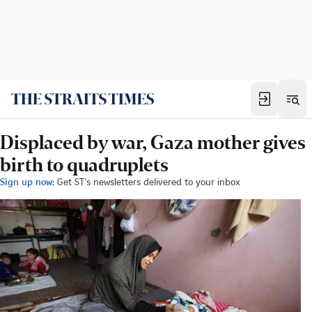
Displaced by war, Gaza mother gives
birth to quadruplets
Sign up now:
Get ST's newsletters delivered to your inbox