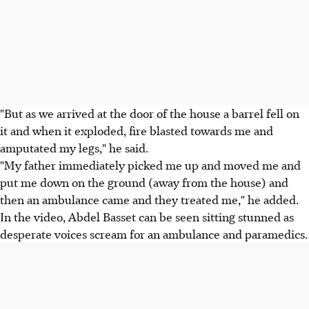
"But as we arrived at the door of the house a barrel fell on
it and when it exploded, fire blasted towards me and
amputated my legs," he said.
"My father immediately picked me up and moved me and
put me down on the ground (away from the house) and
then an ambulance came and they treated me," he added.
In the video, Abdel Basset can be seen sitting stunned as
desperate voices scream for an ambulance and paramedics.