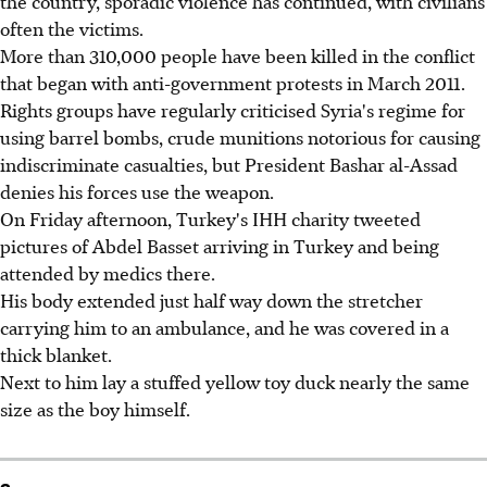
the country, sporadic violence has continued, with civilians
often the victims.
More than 310,000 people have been killed in the conflict
that began with anti-government protests in March 2011.
Rights groups have regularly criticised Syria's regime for
using barrel bombs, crude munitions notorious for causing
indiscriminate casualties, but President Bashar al-Assad
denies his forces use the weapon.
On Friday afternoon, Turkey's IHH charity tweeted
pictures of Abdel Basset arriving in Turkey and being
attended by medics there.
His body extended just half way down the stretcher
carrying him to an ambulance, and he was covered in a
thick blanket.
Next to him lay a stuffed yellow toy duck nearly the same
size as the boy himself.