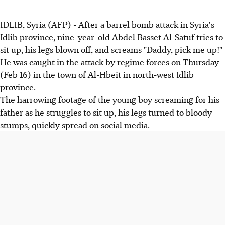
IDLIB, Syria (AFP) - After a barrel bomb attack in Syria's
Idlib province, nine-year-old Abdel Basset Al-Satuf tries to
sit up, his legs blown off, and screams "Daddy, pick me up!"
He was caught in the attack by regime forces on Thursday
(Feb 16) in the town of Al-Hbeit in north-west Idlib
province.
The harrowing footage of the young boy screaming for his
father as he struggles to sit up, his legs turned to bloody
stumps, quickly spread on social media.