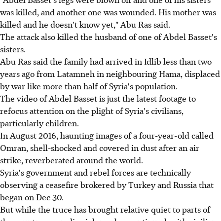
was killed, and another one was wounded. His mother was
killed and he doesn't know yet," Abu Ras said.
The attack also killed the husband of one of Abdel Basset's
sisters.
Abu Ras said the family had arrived in Idlib less than two
years ago from Latamneh in neighbouring Hama, displaced
by war like more than half of Syria's population.
The video of Abdel Basset is just the latest footage to
refocus attention on the plight of Syria's civilians,
particularly children.
In August 2016, haunting images of a four-year-old called
Omran, shell-shocked and covered in dust after an air
strike, reverberated around the world.
Syria's government and rebel forces are technically
observing a ceasefire brokered by Turkey and Russia that
began on Dec 30.
But while the truce has brought relative quiet to parts of