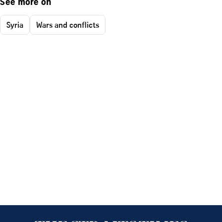
See more on
Syria
Wars and conflicts