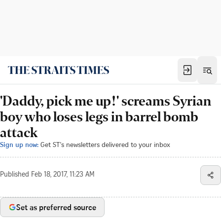
'Daddy, pick me up!' screams Syrian
boy who loses legs in barrel bomb
attack
Sign up now:
Get ST's newsletters delivered to your inbox
Published
Feb 18, 2017, 11:23 AM
Set as preferred source