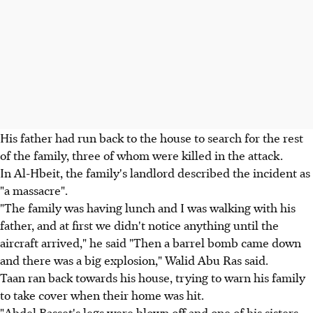
His father had run back to the house to search for the rest
of the family, three of whom were killed in the attack.
In Al-Hbeit, the family's landlord described the incident as
"a massacre".
"The family was having lunch and I was walking with his
father, and at first we didn't notice anything until the
aircraft arrived," he said "Then a barrel bomb came down
and there was a big explosion," Walid Abu Ras said.
Taan ran back towards his house, trying to warn his family
to take cover when their home was hit.
"Abdel Basset's legs were blown off and one of his sisters