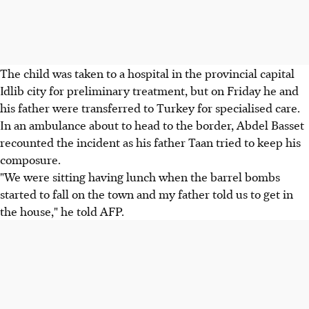
The child was taken to a hospital in the provincial capital
Idlib city for preliminary treatment, but on Friday he and
his father were transferred to Turkey for specialised care.
In an ambulance about to head to the border, Abdel Basset
recounted the incident as his father Taan tried to keep his
composure.
"We were sitting having lunch when the barrel bombs
started to fall on the town and my father told us to get in
the house," he told AFP.