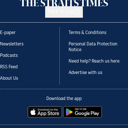
Back to top
E-paper
Terms & Conditions
Newsletters
Personal Data Protection
Notice
Podcasts
Need help? Reach us here.
RSS Feed
Advertise with us
About Us
Download the app