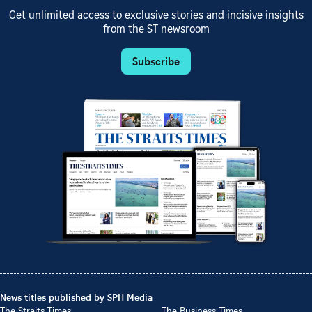
Get unlimited access to exclusive stories and incisive insights
from the ST newsroom
Subscribe
News titles published by SPH Media
The Straits Times
The Business Times