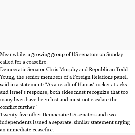
Meanwhile, a growing group of US senators on Sunday
called for a ceasefire.
Democratic Senator Chris Murphy and Republican Todd
Young, the senior members of a Foreign Relations panel,
said in a statement: "As a result of Hamas' rocket attacks
and Israel's response, both sides must recognize that too
many lives have been lost and must not escalate the
conflict further."
Twenty-five other Democratic US senators and two
independents issued a separate, similar statement urging
an immediate ceasefire.