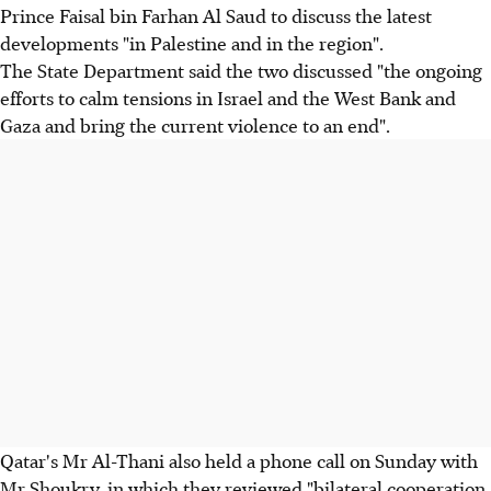
Prince Faisal bin Farhan Al Saud to discuss the latest
developments "in Palestine and in the region".
The State Department said the two discussed "the ongoing
efforts to calm tensions in Israel and the West Bank and
Gaza and bring the current violence to an end".
Qatar's Mr Al-Thani also held a phone call on Sunday with
Mr Shoukry, in which they reviewed "bilateral cooperation