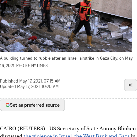
A building turned to rubble after an Israeli airstrike in Gaza City, on May
16, 2021.
PHOTO: NYTIMES
Published
May 17, 2021, 07:15 AM
Updated
May 17, 2021, 10:20 AM
Set as preferred source
CAIRO (REUTERS) - US Secretary of State Antony Blinken
discussed
the violence in Israel, the West Bank and Gaza
in