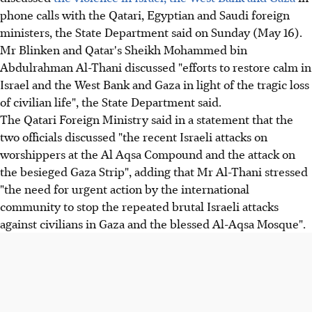
phone calls with the Qatari, Egyptian and Saudi foreign
ministers, the State Department said on Sunday (May 16).
Mr Blinken and Qatar's Sheikh Mohammed bin
Abdulrahman Al-Thani discussed "efforts to restore calm in
Israel and the West Bank and Gaza in light of the tragic loss
of civilian life", the State Department said.
The Qatari Foreign Ministry said in a statement that the
two officials discussed "the recent Israeli attacks on
worshippers at the Al Aqsa Compound and the attack on
the besieged Gaza Strip", adding that Mr Al-Thani stressed
"the need for urgent action by the international
community to stop the repeated brutal Israeli attacks
against civilians in Gaza and the blessed Al-Aqsa Mosque".