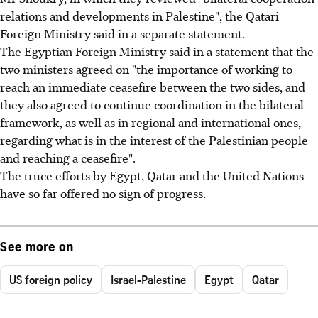
relations and developments in Palestine", the Qatari
Foreign Ministry said in a separate statement.
The Egyptian Foreign Ministry said in a statement that the
two ministers agreed on "the importance of working to
reach an immediate ceasefire between the two sides, and
they also agreed to continue coordination in the bilateral
framework, as well as in regional and international ones,
regarding what is in the interest of the Palestinian people
and reaching a ceasefire".
The truce efforts by Egypt, Qatar and the United Nations
have so far offered no sign of progress.
See more on
US foreign policy
Israel-Palestine
Egypt
Qatar