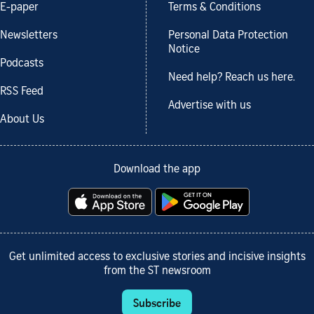
E-paper
Terms & Conditions
Newsletters
Personal Data Protection
Notice
Podcasts
Need help? Reach us here.
RSS Feed
Advertise with us
About Us
Download the app
Get unlimited access to exclusive stories and incisive insights
from the ST newsroom
Subscribe