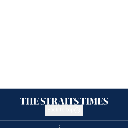
Back to top