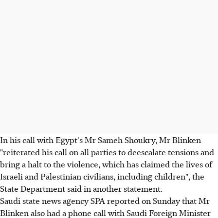
In his call with Egypt's Mr Sameh Shoukry, Mr Blinken
"reiterated his call on all parties to deescalate tensions and
bring a halt to the violence, which has claimed the lives of
Israeli and Palestinian civilians, including children", the
State Department said in another statement.
Saudi state news agency SPA reported on Sunday that Mr
Blinken also had a phone call with Saudi Foreign Minister