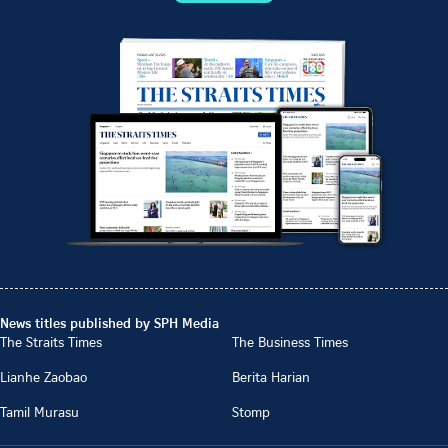
News titles published by SPH Media
The Straits Times
The Business Times
Lianhe Zaobao
Berita Harian
Tamil Murasu
Stomp