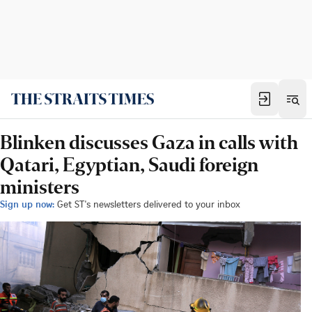
Blinken discusses Gaza in calls with
Qatari, Egyptian, Saudi foreign
ministers
Sign up now:
Get ST's newsletters delivered to your inbox