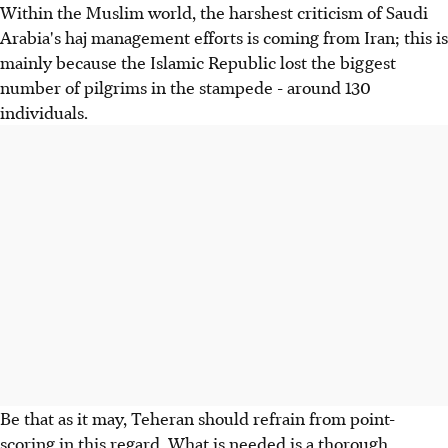
Within the Muslim world, the harshest criticism of Saudi
Arabia's haj management efforts is coming from Iran; this is
mainly because the Islamic Republic lost the biggest
number of pilgrims in the stampede - around 130
individuals.
Be that as it may, Teheran should refrain from point-
scoring in this regard. What is needed is a thorough