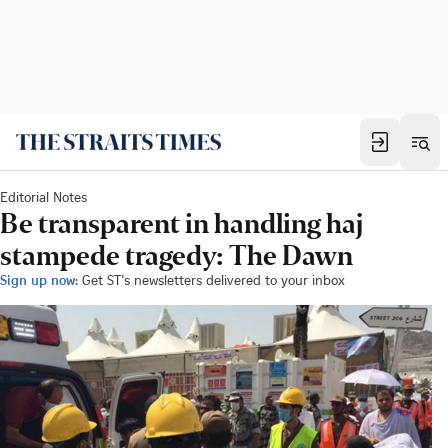
Editorial Notes
Be transparent in handling haj
stampede tragedy: The Dawn
Sign up now:
Get ST's newsletters delivered to your inbox