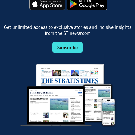
Get unlimited access to exclusive stories and incisive insights
from the ST newsroom
Subscribe