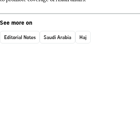
See more on
Editorial Notes
Saudi Arabia
Haj