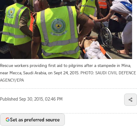
Rescue workers providing first aid to pilgrims after a stampede in Mina,
near Mecca, Saudi Arabia, on Sept 24, 2015.
PHOTO: SAUDI CIVIL DEFENCE
AGENCY/EPA
Published
Sep 30, 2015, 02:46 PM
Set as preferred source