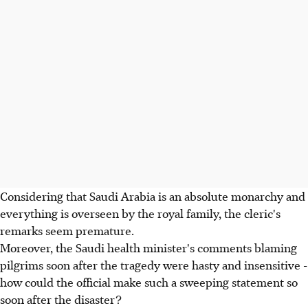
Considering that Saudi Arabia is an absolute monarchy and
everything is overseen by the royal family, the cleric's
remarks seem premature.
Moreover, the Saudi health minister's comments blaming
pilgrims soon after the tragedy were hasty and insensitive -
how could the official make such a sweeping statement so
soon after the disaster?