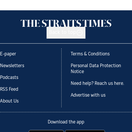
Back to top
E-paper
Terms & Conditions
Newsletters
Personal Data Protection
Notice
Podcasts
Need help? Reach us here.
RSS Feed
Advertise with us
About Us
Download the app