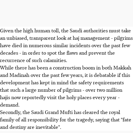
Given the high human toll, the Saudi authorities must take
an unbiased, transparent look at haj management - pilgrims
have died in numerous similar incidents over the past few
decades - in order to spot the flaws and prevent the
recurrence of such calamities.
While there has been a construction boom in both Makkah
and Madinah over the past few years, it is debatable if this
development has kept in mind the safety requirements
that such a large number of pilgrims - over two million
hajis now reportedly visit the holy places every year -
demand.
Secondly, the Saudi Grand Mufti has cleared the royal
family of all responsibility for the tragedy, saying that "fate
and destiny are inevitable".