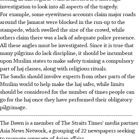
investigation to look into all aspects of the tragedy.
For example, some eyewitness accounts claim major roads
around the Jamarat were blocked in the run-up to the
stampede, which swelled the size of the crowd, while
others claim there was a lack of adequate police presence.
All these angles must be investigated. Since it is true that
many pilgrims do lack discipline, it should be incumbent
upon Muslim states to make safety training a compulsory
part of haj classes, along with religious rituals.
The Saudis should involve experts from other parts of the
Muslim world to help make the haj safer, while limits
should be considered for the number of times people can
go for the haj once they have performed their obligatory
pilgrimage.
-----------------------------------------------------------------------
The Dawn is a member of The Straits Times' media partner
Asia News Network, a grouping of 22 newspapers seeking
to promote coverage of Asian affairs.