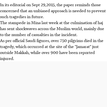
In its editorial on Sept 29,2015, the paper reminds those
concerned that an unbiased approach is needed to prevent
such tragedies in future.
The stampede in Mina last week at the culmination of haj
has sent shockwaves across the Muslim world, mainly due
to the number of casualties in the incident.
As per official Saudi figures, over 750 pilgrims died in the
tragedy, which occurred at the site of the "Jamarat" just
outside Makkah, while over 900 have been reported
injured.