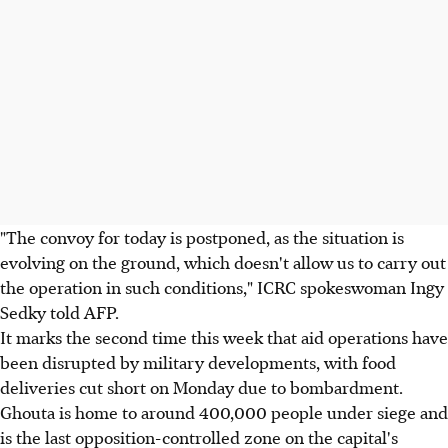
"The convoy for today is postponed, as the situation is
evolving on the ground, which doesn't allow us to carry out
the operation in such conditions," ICRC spokeswoman Ingy
Sedky told AFP.
It marks the second time this week that aid operations have
been disrupted by military developments, with food
deliveries cut short on Monday due to bombardment.
Ghouta is home to around 400,000 people under siege and
is the last opposition-controlled zone on the capital's