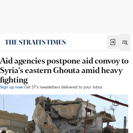
Aid agencies postpone aid convoy to
Syria's eastern Ghouta amid heavy
fighting
Sign up now:
Get ST's newsletters delivered to your inbox