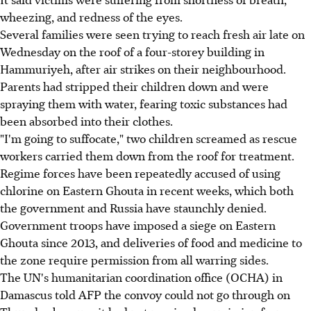
wheezing, and redness of the eyes.
Several families were seen trying to reach fresh air late on
Wednesday on the roof of a four-storey building in
Hammuriyeh, after air strikes on their neighbourhood.
Parents had stripped their children down and were
spraying them with water, fearing toxic substances had
been absorbed into their clothes.
"I'm going to suffocate," two children screamed as rescue
workers carried them down from the roof for treatment.
Regime forces have been repeatedly accused of using
chlorine on Eastern Ghouta in recent weeks, which both
the government and Russia have staunchly denied.
Government troops have imposed a siege on Eastern
Ghouta since 2013, and deliveries of food and medicine to
the zone require permission from all warring sides.
The UN's humanitarian coordination office (OCHA) in
Damascus told AFP the convoy could not go through on