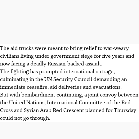
The aid trucks were meant to bring relief to war-weary
civilians living under government siege for five years and
now facing a deadly Russian-backed assault.
The fighting has prompted international outrage,
culminating in the UN Security Council demanding an
immediate ceasefire, aid deliveries and evacuations.
But with bombardment continuing, a joint convoy between
the United Nations, International Committee of the Red
Cross and Syrian Arab Red Crescent planned for Thursday
could not go through.