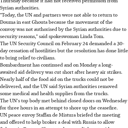
Thursday because it had not received permission from
Syrian authorities.
"Today, the UN and partners were not able to return to
Douma in east Ghouta because the movement of the
convoy was not authorised by the Syrian authorities due to
security reasons," said spokeswoman Linda Tom.
The UN Security Council on February 24 demanded a 30-
day cessation of hostilities but the resolution has done little
to bring relief to civilians.
Bombardment has continued and on Monday a long-
awaited aid delivery was cut short after heavy air strikes.
Nearly half of the food aid on the trucks could not be
delivered, and the UN said Syrian authorities removed
some medical and health supplies from the trucks.
The UN's top body met behind closed doors on Wednesday
for three hours in an attempt to shore up the ceasefire.
UN peace envoy Staffan de Mistura briefed the meeting
and offered to help broker a deal with Russia to allow