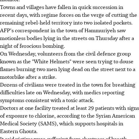
Towns and villages have fallen in quick succession in
recent days, with regime forces on the verge of cutting the
remaining rebel-held territory into two isolated pockets.
AFP's correspondent in the town of Hammuriyeh saw
motionless bodies lying in the streets on Thursday after a
night of ferocious bombing.
On Wednesday, volunteers from the civil defence group
known as the "White Helmets" were seen trying to douse
flames burning two men lying dead on the street next to a
motorbike after a strike.
Dozens of civilians were treated in the town for breathing
difficulties late on Wednesday, with medics reporting
symptoms consistent with a toxic attack.
Doctors at one facility treated at least 29 patients with signs
of exposure to chlorine, according to the Syrian American
Medical Society (SAMS), which supports hospitals in
Eastern Ghouta.
It said victims were suffering from shortness of breath,