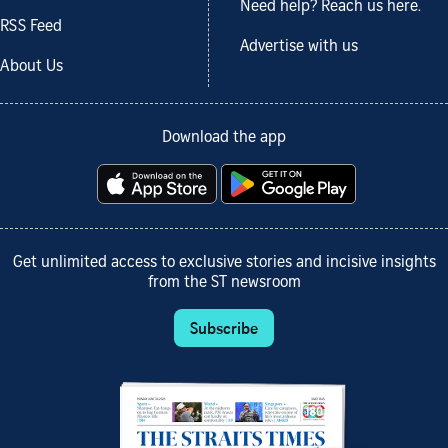
Need help? Reach us here.
RSS Feed
Advertise with us
About Us
Download the app
Get unlimited access to exclusive stories and incisive insights
from the ST newsroom
Subscribe