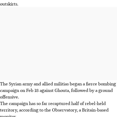
outskirts.
The Syrian army and allied militias began a fierce bombing
campaign on Feb 18 against Ghouta, followed by a ground
offensive.
The campaign has so far recaptured half of rebel-held
territory, according to the Observatory, a Britain-based
monitor.