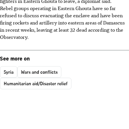
fighters in Eastern Ghouta to leave, a diplomat said.
Rebel groups operating in Eastern Ghouta have so far
refused to discuss evacuating the enclave and have been
firing rockets and artillery into eastern areas of Damascus
in recent weeks, leaving at least 32 dead according to the
Observatory.
See more on
Syria
Wars and conflicts
Humanitarian aid/Disaster relief