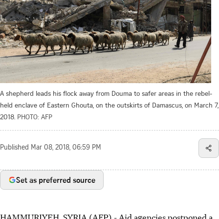
A shepherd leads his flock away from Douma to safer areas in the rebel-
held enclave of Eastern Ghouta, on the outskirts of Damascus, on March 7,
2018.
PHOTO: AFP
Published
Mar 08, 2018, 06:59 PM
Set as preferred source
HAMMURIYEH, SYRIA (AFP) - Aid agencies postponed a