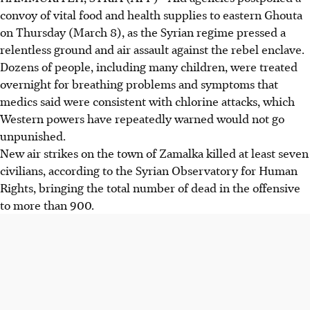
convoy of vital food and health supplies to eastern Ghouta
on Thursday (March 8), as the Syrian regime pressed a
relentless ground and air assault against the rebel enclave.
Dozens of people, including many children, were treated
overnight for breathing problems and symptoms that
medics said were consistent with chlorine attacks, which
Western powers have repeatedly warned would not go
unpunished.
New air strikes on the town of Zamalka killed at least seven
civilians, according to the Syrian Observatory for Human
Rights, bringing the total number of dead in the offensive
to more than 900.