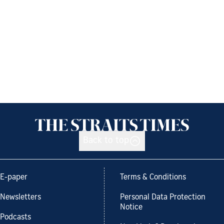
Back to top
E-paper
Terms & Conditions
Newsletters
Personal Data Protection
Notice
Podcasts