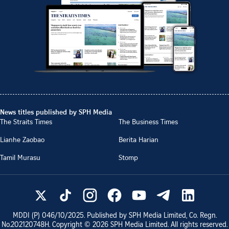
News titles published by SPH Media
The Straits Times
The Business Times
Lianhe Zaobao
Berita Harian
Tamil Murasu
Stomp
MDDI (P)
046/10/2025
. Published by SPH Media Limited, Co. Regn.
No.
202120748H
. Copyright ©
2026
SPH Media Limited. All rights reserved.