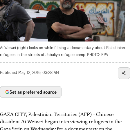
Ai Weiwei (right) looks on while filming a documentary about Palestinian
refugees in the streets of Jabaliya refugee camp.
PHOTO: EPA
Published
May 12, 2016, 03:28 AM
Set as preferred source
GAZA CITY, Palestinian Territories (AFP) - Chinese
dissident Ai Weiwei began interviewing refugees in the
Gaza Strip on Wednesday for a documentary on the