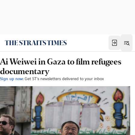
Ai Weiwei in Gaza to film refugees
documentary
Sign up now:
Get ST's newsletters delivered to your inbox