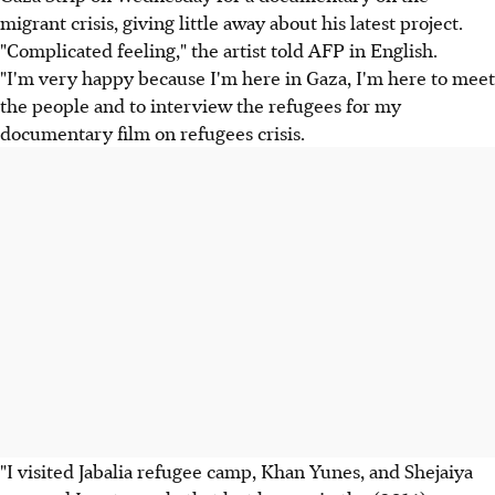
migrant crisis, giving little away about his latest project.
"Complicated feeling," the artist told AFP in English.
"I'm very happy because I'm here in Gaza, I'm here to meet
the people and to interview the refugees for my
documentary film on refugees crisis.
"I visited Jabalia refugee camp, Khan Yunes, and Shejaiya