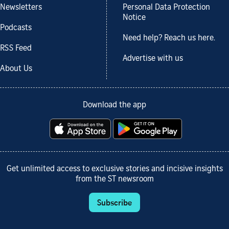
Newsletters
Personal Data Protection
Notice
Podcasts
Need help? Reach us here.
RSS Feed
Advertise with us
About Us
Download the app
Get unlimited access to exclusive stories and incisive insights
from the ST newsroom
Subscribe