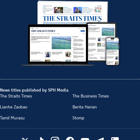
News titles published by SPH Media
The Straits Times
The Business Times
Lianhe Zaobao
Berita Harian
Tamil Murasu
Stomp