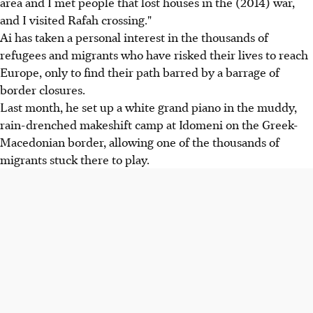
area and I met people that lost houses in the (2014) war,
and I visited Rafah crossing."
Ai has taken a personal interest in the thousands of
refugees and migrants who have risked their lives to reach
Europe, only to find their path barred by a barrage of
border closures.
Last month, he set up a white grand piano in the muddy,
rain-drenched makeshift camp at Idomeni on the Greek-
Macedonian border, allowing one of the thousands of
migrants stuck there to play.