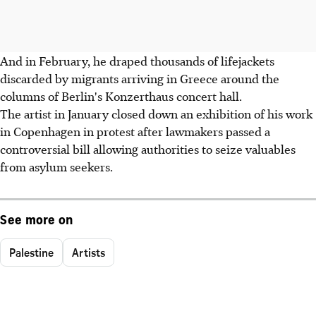
And in February, he draped thousands of lifejackets
discarded by migrants arriving in Greece around the
columns of Berlin's Konzerthaus concert hall.
The artist in January closed down an exhibition of his work
in Copenhagen in protest after lawmakers passed a
controversial bill allowing authorities to seize valuables
from asylum seekers.
See more on
Palestine
Artists