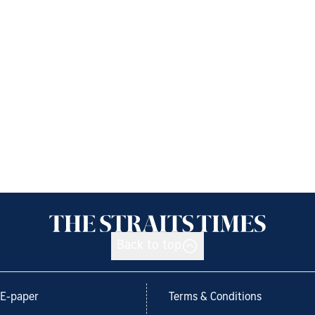
Back to top
E-paper
Terms & Conditions