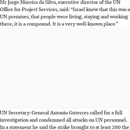
Mr Jorge Moreira da Silva, executive director of the UN
Office for Project Services, said: “Israel knew that this was a
UN premises, that people were living, staying and working
there, it is a compound. It is a very well-known place.”
UN Secretary-General Antonio Guterres called for a full
investigation and condemned all attacks on UN personnel.
In a statement he said the strike brought to at least 280 the