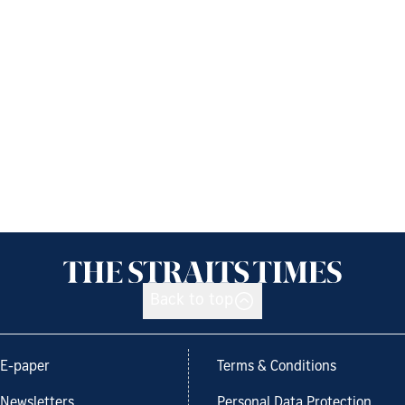
Back to top
E-paper
Terms & Conditions
Newsletters
Personal Data Protection