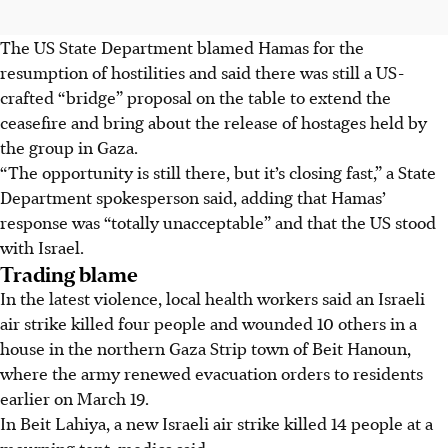
The US State Department blamed Hamas for the
resumption of hostilities and said there was still a US-
crafted “bridge” proposal on the table to extend the
ceasefire and bring about the release of hostages held by
the group in Gaza.
“The opportunity is still there, but it’s closing fast,” a State
Department spokesperson said, adding that Hamas’
response was “totally unacceptable” and that the US stood
with Israel.
Trading blame
In the latest violence, local health workers said an Israeli
air strike killed four people and wounded 10 others in a
house in the northern Gaza Strip town of Beit Hanoun,
where the army renewed evacuation orders to residents
earlier on March 19.
In Beit Lahiya, a new Israeli air strike killed 14 people at a
mourning tent, medics said.