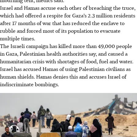
Israel and Hamas accuse each other of breaching the truce,
which had offered a respite for Gaza’s 2.3 million residents
after 17 months of war that has reduced the enclave to
rubble and forced most of its population to evacuate
multiple times.
The Israeli campaign has killed more than 49,000 people
in Gaza, Palestinian health authorities say, and caused a
humanitarian crisis with shortages of food, fuel and water.
Israel has accused Hamas of using Palestinian civilians as
human shields. Hamas denies this and accuses Israel of
indiscriminate bombings.