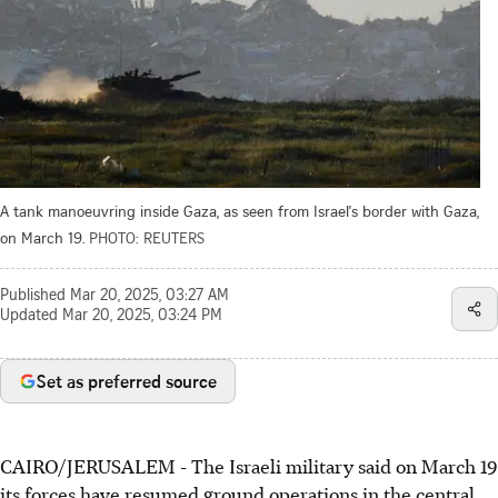
A tank manoeuvring inside Gaza, as seen from Israel's border with Gaza,
on March 19.
PHOTO: REUTERS
Published
Mar 20, 2025, 03:27 AM
Updated
Mar 20, 2025, 03:24 PM
Set as preferred source
CAIRO/JERUSALEM - The Israeli military said on March 19
its forces have resumed ground operations in the central