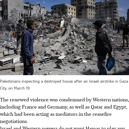
Palestinians inspecting a destroyed house after an Israeli airstrike in Gaza
City, on March 19.
The renewed violence was condemned by Western nations,
including France and Germany, as well as Qatar and Egypt,
which had been acting as mediators in the ceasefire
negotiations.
Israel and Western powers do not want Hamas to play any