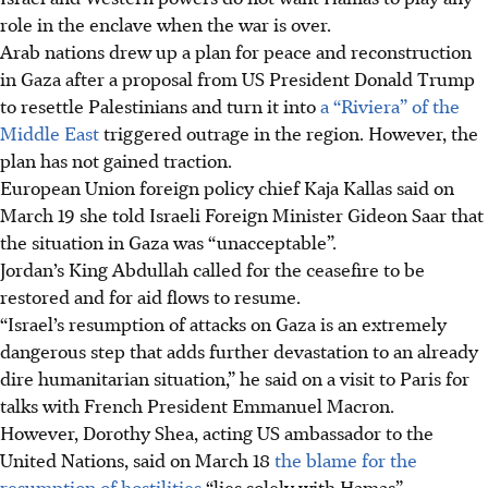
role in the enclave when the war is over.
Arab nations drew up a plan for peace and reconstruction
in Gaza after a proposal from US President Donald Trump
to resettle Palestinians and turn it into
a “Riviera” of the
Middle East
triggered outrage in the region. However, the
plan has not gained traction.
European Union foreign policy chief Kaja Kallas said on
March 19 she told Israeli Foreign Minister Gideon Saar that
the situation in Gaza was “unacceptable”.
Jordan’s King Abdullah called for the ceasefire to be
restored and for aid flows to resume.
“Israel’s resumption of attacks on Gaza is an extremely
dangerous step that adds further devastation to an already
dire humanitarian situation,” he said on a visit to Paris for
talks with French President Emmanuel Macron.
However, Dorothy Shea, acting US ambassador to the
United Nations, said on March 18
the blame for the
resumption of hostilities
“lies solely with Hamas”.