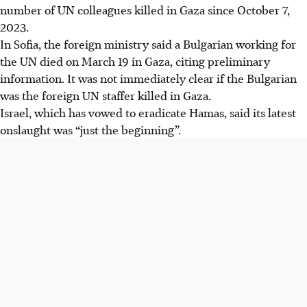
number of UN colleagues killed in Gaza since October 7,
2023.
In Sofia, the foreign ministry said a Bulgarian working for
the UN died on March 19 in Gaza, citing preliminary
information. It was not immediately clear if the Bulgarian
was the foreign UN staffer killed in Gaza.
Israel, which has vowed to eradicate Hamas, said its latest
onslaught was “just the beginning”.