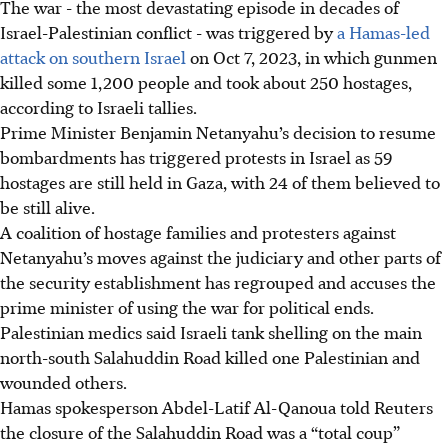
The war - the most devastating episode in decades of
Israel-Palestinian conflict - was triggered by
a Hamas-led
attack on southern Israel
on Oct 7, 2023, in which gunmen
killed some 1,200 people and took about 250 hostages,
according to Israeli tallies.
Prime Minister Benjamin Netanyahu’s decision to resume
bombardments has triggered protests in Israel as 59
hostages are still held in Gaza, with 24 of them believed to
be still alive.
A coalition of hostage families and protesters against
Netanyahu’s moves against the judiciary and other parts of
the security establishment has regrouped and accuses the
prime minister of using the war for political ends.
Palestinian medics said Israeli tank shelling on the main
north-south Salahuddin Road killed one Palestinian and
wounded others.
Hamas spokesperson Abdel-Latif Al-Qanoua told Reuters
the closure of the Salahuddin Road was a “total coup”