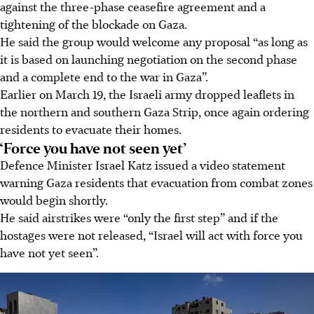
against the three-phase ceasefire agreement and a
tightening of the blockade on Gaza.
He said the group would welcome any proposal “as long as
it is based on launching negotiation on the second phase
and a complete end to the war in Gaza”.
Earlier on March 19, the Israeli army dropped leaflets in
the northern and southern Gaza Strip, once again ordering
residents to evacuate their homes.
‘Force you have not seen yet’
Defence Minister Israel Katz issued a video statement
warning Gaza residents that evacuation from combat zones
would begin shortly.
He said airstrikes were “only the first step” and if the
hostages were not released, “Israel will act with force you
have not yet seen”.