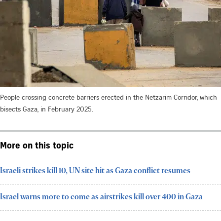
People crossing concrete barriers erected in the Netzarim Corridor, which
bisects Gaza, in February 2025.
More on this topic
Israeli strikes kill 10, UN site hit as Gaza conflict resumes
Israel warns more to come as airstrikes kill over 400 in Gaza