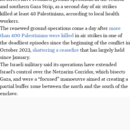
and southern Gaza Strip, as a second day of air strikes
killed at least 48 Palestinians, according to local health
workers.
The renewed ground operations come a day after
more
than 400 Palestinians were killed
in air strikes in one of
the deadliest episodes since the beginning of the conflict in
October 2023,
shattering a ceasefire
that has largely held
since January.
The Israeli military said its operations have extended
Israel’s control over the Netzarim Corridor, which bisects
Gaza, and were a “focused” manoeuvre aimed at creating a
partial buffer zone between the north and the south of the
enclave.