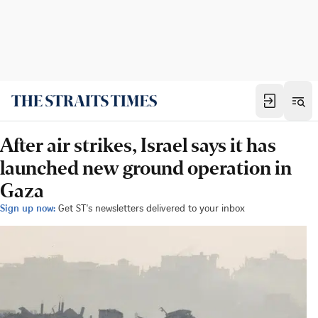
After air strikes, Israel says it has
launched new ground operation in
Gaza
Sign up now:
Get ST's newsletters delivered to your inbox