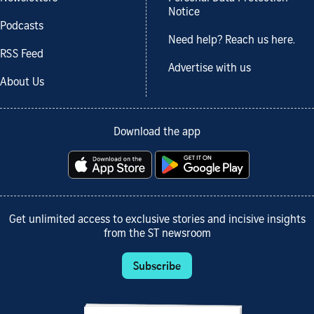
Notice
Podcasts
Need help? Reach us here.
RSS Feed
Advertise with us
About Us
Download the app
Get unlimited access to exclusive stories and incisive insights
from the ST newsroom
Subscribe