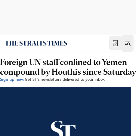
Foreign UN staff confined to Yemen
compound by Houthis since Saturday
Sign up now:
Get ST's newsletters delivered to your inbox