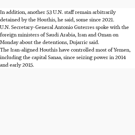
In addition, another 53 U.N. staff remain arbitrarily
detained by the Houthis, he said, some since 2021.
U.N. Secretary-General Antonio Guterres spoke with the
foreign ministers of Saudi Arabia, Iran and Oman on
Monday about the detentions, Dujarric said.
The Iran-aligned Houthis have controlled most of Yemen,
including the capital Sanaa, since seizing power in 2014
and early 2015.