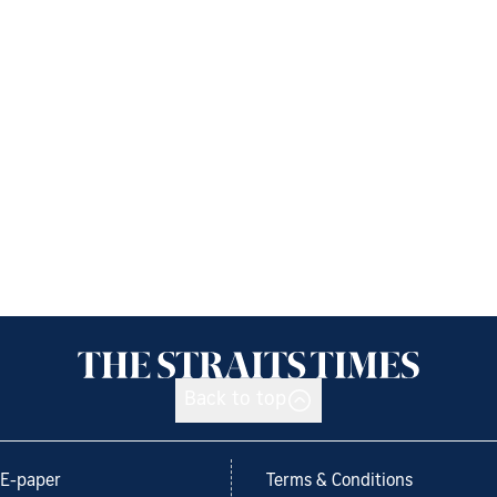
Back to top
E-paper
Terms & Conditions