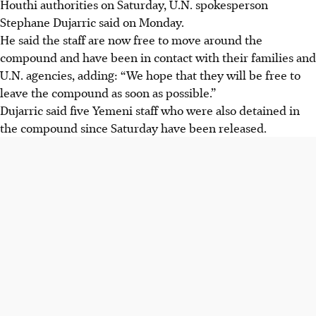
Houthi authorities on Saturday, U.N. spokesperson
Stephane Dujarric said on Monday.
He said the staff are now free to move around the
compound and have been in contact with their families and
U.N. agencies, adding: “We hope that they will be free to
leave the compound as soon as possible.”
Dujarric said five Yemeni staff who were also detained in
the compound since Saturday have been released.