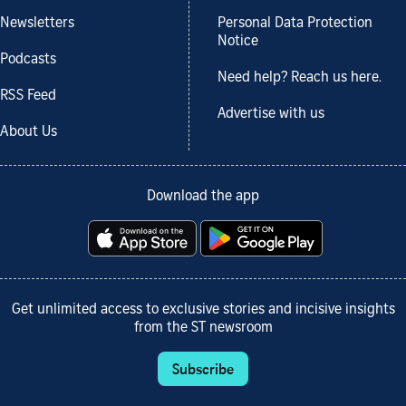
Newsletters
Personal Data Protection
Notice
Podcasts
Need help? Reach us here.
RSS Feed
Advertise with us
About Us
Download the app
Get unlimited access to exclusive stories and incisive insights
from the ST newsroom
Subscribe