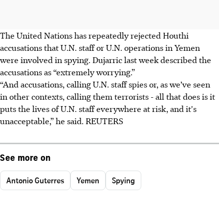
The United Nations has repeatedly rejected Houthi
accusations that U.N. staff or U.N. operations in Yemen
were involved in spying. Dujarric last week described the
accusations as “extremely worrying.”
“And accusations, calling U.N. staff spies or, as we’ve seen
in other contexts, calling them terrorists - all that does is it
puts the lives of U.N. staff everywhere at risk, and it's
unacceptable,” he said. REUTERS
See more on
Antonio Guterres
Yemen
Spying