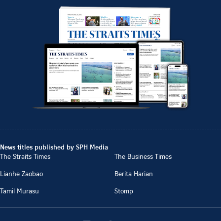
News titles published by SPH Media
The Straits Times
The Business Times
Lianhe Zaobao
Berita Harian
Tamil Murasu
Stomp