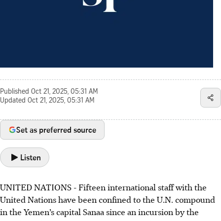
Published
Oct 21, 2025, 05:31 AM
Updated
Oct 21, 2025, 05:31 AM
Set as preferred source
Listen
UNITED NATIONS - Fifteen international staff with the
United Nations have been confined to the U.N. compound
in the Yemen’s capital Sanaa since an incursion by the