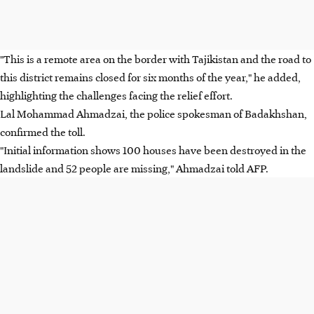
"This is a remote area on the border with Tajikistan and the road to
this district remains closed for six months of the year," he added,
highlighting the challenges facing the relief effort.
Lal Mohammad Ahmadzai, the police spokesman of Badakhshan,
confirmed the toll.
"Initial information shows 100 houses have been destroyed in the
landslide and 52 people are missing," Ahmadzai told AFP.