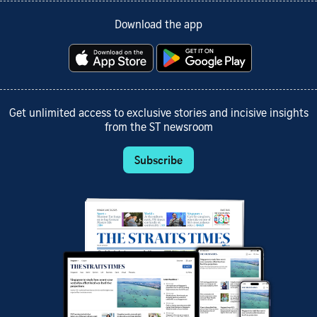
Download the app
Get unlimited access to exclusive stories and incisive insights
from the ST newsroom
Subscribe