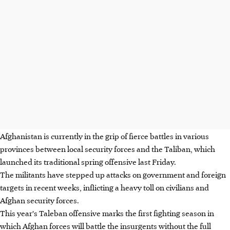
Afghanistan is currently in the grip of fierce battles in various
provinces between local security forces and the Taliban, which
launched its traditional spring offensive last Friday.
The militants have stepped up attacks on government and foreign
targets in recent weeks, inflicting a heavy toll on civilians and
Afghan security forces.
This year's Taleban offensive marks the first fighting season in
which Afghan forces will battle the insurgents without the full