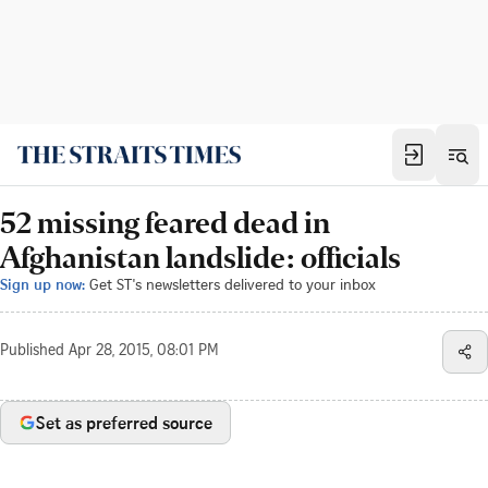
52 missing feared dead in
Afghanistan landslide: officials
Sign up now:
Get ST's newsletters delivered to your inbox
Published
Apr 28, 2015, 08:01 PM
Set as preferred source