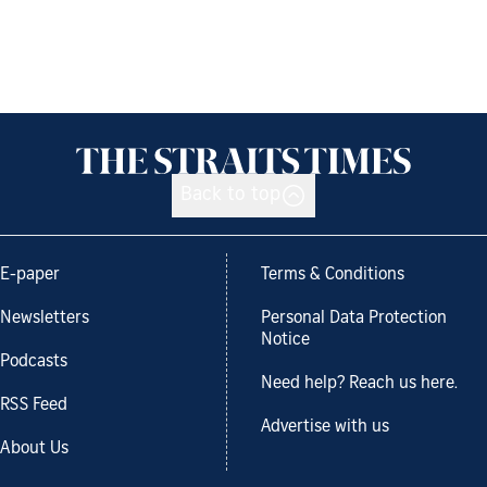
Back to top
E-paper
Terms & Conditions
Newsletters
Personal Data Protection
Notice
Podcasts
Need help? Reach us here.
RSS Feed
Advertise with us
About Us