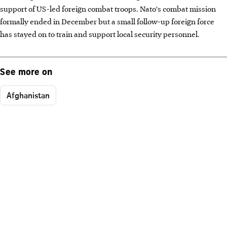
support of US-led foreign combat troops. Nato's combat mission
formally ended in December but a small follow-up foreign force
has stayed on to train and support local security personnel.
See more on
Afghanistan