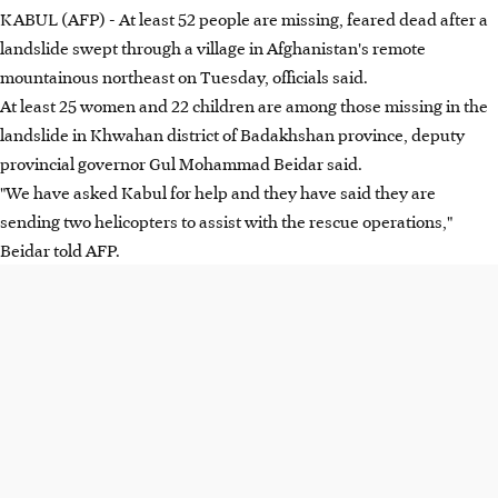
KABUL (AFP) - At least 52 people are missing, feared dead after a
landslide swept through a village in Afghanistan's remote
mountainous northeast on Tuesday, officials said.
At least 25 women and 22 children are among those missing in the
landslide in Khwahan district of Badakhshan province, deputy
provincial governor Gul Mohammad Beidar said.
"We have asked Kabul for help and they have said they are
sending two helicopters to assist with the rescue operations,"
Beidar told AFP.