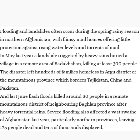
Flooding and landslides often occur during the spring rainy season
in northern Afghanistan, with flimsy mud houses offering little
protection against rising water levels and torrents of mud.
In May last year a landslide triggered by heavy rains buried a
village in a remote area of Badakhshan, killing at least 300 people.
The disaster left hundreds of families homeless in Argu district of
the mountainous province which borders Tajikistan, China and
Pakistan.
And last June flash floods killed around 80 people in a remote
mountainous district of neighbouring Baghlan province after
heavy torrential rains. Severe flooding also affected a vast swathe
of Afghanistan last year, particularly northern provinces, leaving
175 people dead and tens of thousands displaced.