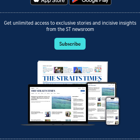
Get unlimited access to exclusive stories and incisive insights
from the ST newsroom
Subscribe