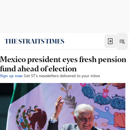
Mexico president eyes fresh pension
fund ahead of election
Sign up now:
Get ST's newsletters delivered to your inbox