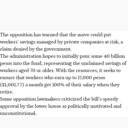
The opposition has warned that the move could put
workers' savings managed by private companies at risk, a
claim denied by the government.
The administration hopes to initially pour some 40 billion
pesos into the fund, representing the unclaimed savings of
workers aged 70 or older. With the resources, it seeks to
ensure that workers who earn up to 17,000 pesos
($1,001.77) a month get 100% of their salary when they
retire.
Some opposition lawmakers criticized the bill's speedy
approval by the lower house as politically motivated and
unconstitutional.