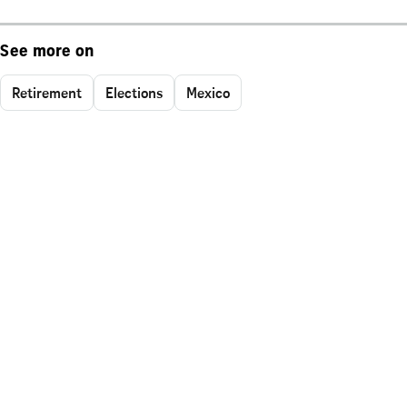
See more on
Retirement
Elections
Mexico