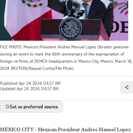
FILE PHOTO: Mexico's President Andres Manuel Lopez Obrador gestures
during an event to mark the 86th anniversary of the expropriation of
foreign oil firms, at PEMEX headquarters in Mexico City, Mexico. March 18,
2024. REUTERS/Raquel Cunha/File Photo
Published
Apr 24, 2024, 04:57 AM
Updated
Apr 24, 2024, 04:57 AM
Set as preferred source
MEXICO CITY - Mexican President Andres Manuel Lopez