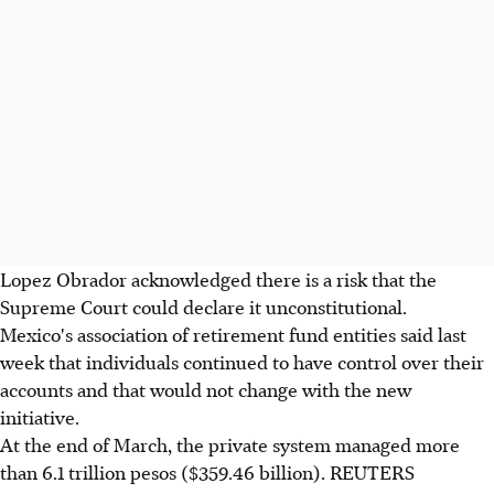
Lopez Obrador acknowledged there is a risk that the
Supreme Court could declare it unconstitutional.
Mexico's association of retirement fund entities said last
week that individuals continued to have control over their
accounts and that would not change with the new
initiative.
At the end of March, the private system managed more
than 6.1 trillion pesos ($359.46 billion). REUTERS