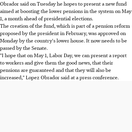
Obrador said on Tuesday he hopes to present a new fund
aimed at boosting the lower pensions in the system on May
1, a month ahead of presidential elections.
The creation of the fund, which is part of a pension reform
proposed by the president in February, was approved on
Monday by the country's lower house. It now needs to be
passed by the Senate.
"I hope that on May 1, Labor Day, we can present a report
to workers and give them the good news, that their
pensions are guaranteed and that they will also be
increased," Lopez Obrador said at a press conference.