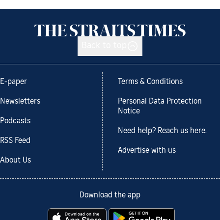
Back to top
E-paper
Terms & Conditions
Newsletters
Personal Data Protection
Notice
Podcasts
Need help? Reach us here.
RSS Feed
Advertise with us
About Us
Download the app