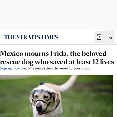
Mexico mourns Frida, the beloved
rescue dog who saved at least 12 lives
Sign up now:
Get ST's newsletters delivered to your inbox