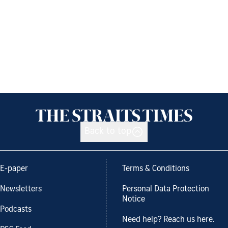
Back to top
E-paper
Terms & Conditions
Newsletters
Personal Data Protection
Notice
Podcasts
Need help? Reach us here.