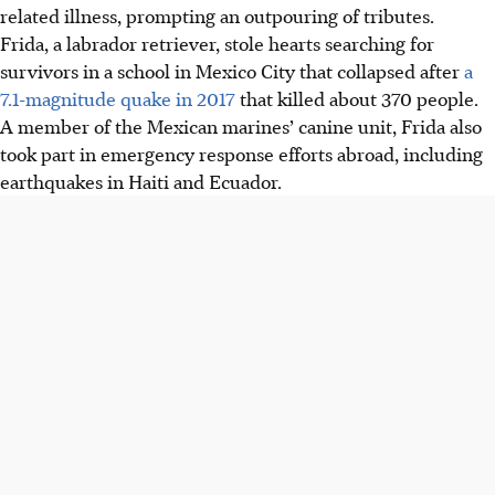
related illness, prompting an outpouring of tributes.
Frida, a labrador retriever, stole hearts searching for
survivors in a school in Mexico City that collapsed after
a
7.1-magnitude quake in 2017
that killed about 370 people.
A member of the Mexican marines’ canine unit, Frida also
took part in emergency response efforts abroad, including
earthquakes in Haiti and Ecuador.