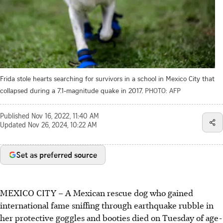
Frida stole hearts searching for survivors in a school in Mexico City that
collapsed during a 7.1-magnitude quake in 2017.
PHOTO: AFP
Published
Nov 16, 2022, 11:40 AM
Updated
Nov 26, 2024, 10:22 AM
Set as preferred source
MEXICO CITY – A Mexican rescue dog who gained
international fame sniffing through earthquake rubble in
her protective goggles and booties died on Tuesday of age-