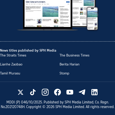
News titles published by SPH Media
The Straits Times
The Business Times
Lianhe Zaobao
Berita Harian
Tamil Murasu
Stomp
MDDI (P)
046/10/2025
. Published by SPH Media Limited, Co. Regn.
No.
202120748H
. Copyright ©
2026
SPH Media Limited. All rights reserved.