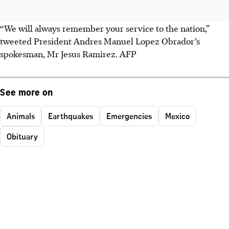
“We will always remember your service to the nation,”
tweeted President Andres Manuel Lopez Obrador’s
spokesman, Mr Jesus Ramirez. AFP
See more on
Animals
Earthquakes
Emergencies
Mexico
Obituary