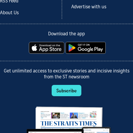
RSS Feed
Advertise with us
About Us
Download the app
Get unlimited access to exclusive stories and incisive insights
from the ST newsroom
Subscribe