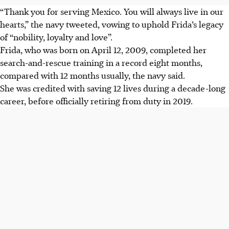
“Thank you for serving Mexico. You will always live in our
hearts,” the navy tweeted, vowing to uphold Frida’s legacy
of “nobility, loyalty and love”.
Frida, who was born on April 12, 2009, completed her
search-and-rescue training in a record eight months,
compared with 12 months usually, the navy said.
She was credited with saving 12 lives during a decade-long
career, before officially retiring from duty in 2019.