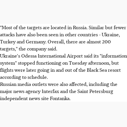
"Most of the targets are located in Russia. Similar but fewer
attacks have also been seen in other countries - Ukraine,
Turkey and Germany. Overall, there are almost 200
targets," the company said.
Ukraine's Odessa International Airport said its "information
system" stopped functioning on Tuesday afternoon, but
flights were later going in and out of the Black Sea resort
according to schedule.
Russian media outlets were also affected, including the
major news agency Interfax and the Saint Petersburg
independent news site Fontanka.