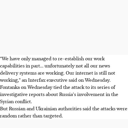
"We have only managed to re-establish our work
capabilities in part... unfortunately not all our news
delivery systems are working. Our internet is still not
working," an Interfax executive said on Wednesday.
Fontanka on Wednesday tied the attack to its series of
investigative reports about Russia's involvement in the
Syrian conflict.
But Russian and Ukrainian authorities said the attacks were
random rather than targeted.