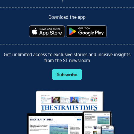
Download the app
Get unlimited access to exclusive stories and incisive insights
from the ST newsroom
Subscribe