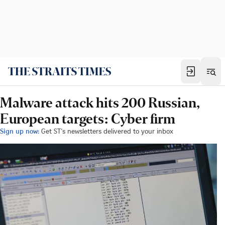
Malware attack hits 200 Russian,
European targets: Cyber firm
Sign up now:
Get ST's newsletters delivered to your inbox