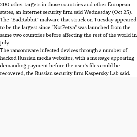
200 other targets in those countries and other European
states, an Internet security firm said Wednesday (Oct 25).
The "BadRabbit" malware that struck on Tuesday appeared
to be the largest since "NotPetya" was launched from the
same two countries before affecting the rest of the world in
July.
The ransomware infected devices through a number of
hacked Russian media websites, with a message appearing
demanding payment before the user's files could be
recovered, the Russian security firm Kaspersky Lab said.