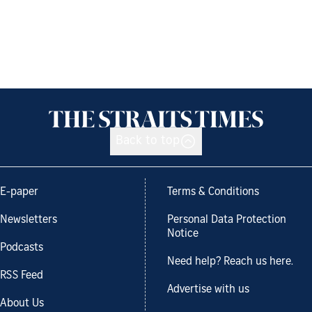
Back to top
E-paper
Terms & Conditions
Newsletters
Personal Data Protection
Notice
Podcasts
Need help? Reach us here.
RSS Feed
Advertise with us
About Us