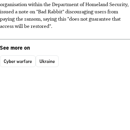
organisation within the Department of Homeland Security,
issued a note on "Bad Rabbit" discouraging users from
paying the ransom, saying this "does not guarantee that
access will be restored".
See more on
Cyber warfare
Ukraine