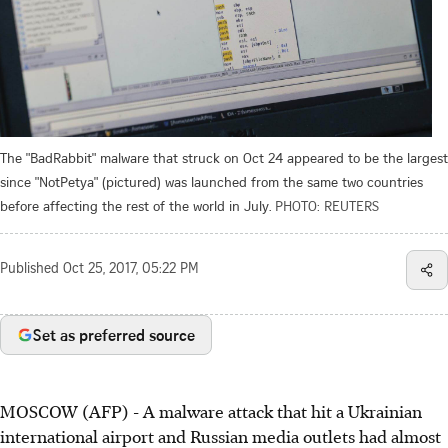
The "BadRabbit" malware that struck on Oct 24 appeared to be the largest
since "NotPetya" (pictured) was launched from the same two countries
before affecting the rest of the world in July.
PHOTO: REUTERS
Published
Oct 25, 2017, 05:22 PM
Set as preferred source
MOSCOW (AFP) - A malware attack that hit a Ukrainian
international airport and Russian media outlets had almost