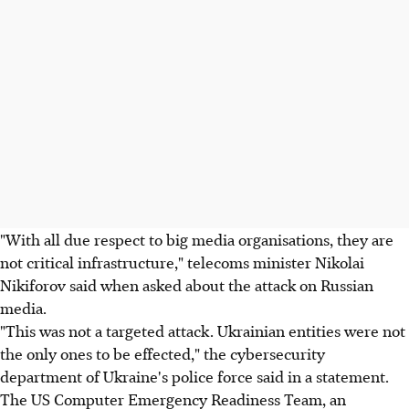
"With all due respect to big media organisations, they are
not critical infrastructure," telecoms minister Nikolai
Nikiforov said when asked about the attack on Russian
media.
"This was not a targeted attack. Ukrainian entities were not
the only ones to be effected," the cybersecurity
department of Ukraine's police force said in a statement.
The US Computer Emergency Readiness Team, an