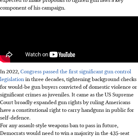
component of his campaign.
In
2022
,
Congress passed the first significant gun control
legislation
in three decades, tightening background checks
for would-be gun buyers convicted of domestic violence or
significant crimes as juveniles. It came as the US Supreme
Court broadly expanded gun rights by ruling Americans
have a constitutional right to carry handguns in public for
self-defence.
For any assault-style weapons ban to pass
in future
,
Democrats would need to win a majority in the 435-seat