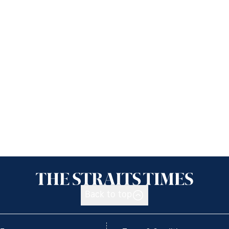
Back to top