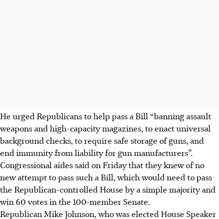
He urged Republicans to help pass a Bill “banning assault
weapons and high-capacity magazines, to enact universal
background checks, to require safe storage of guns, and
end immunity from liability for gun manufacturers”.
Congressional aides said on
Friday
that they knew of no
new attempt to pass such a Bill, which would need to pass
the Republican-controlled House by a simple majority and
win 60 votes in the 100-member Senate.
Republican Mike Johnson, who was elected House Speaker