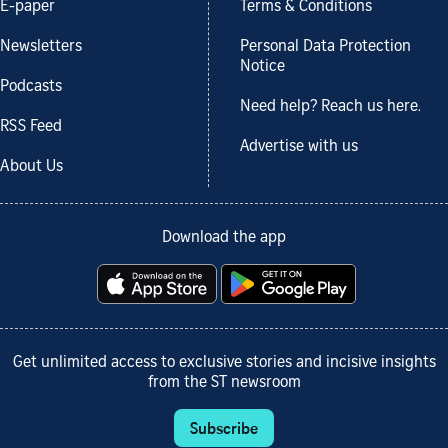
E-paper
Terms & Conditions
Newsletters
Personal Data Protection
Notice
Podcasts
Need help? Reach us here.
RSS Feed
Advertise with us
About Us
Download the app
Get unlimited access to exclusive stories and incisive insights
from the ST newsroom
Subscribe