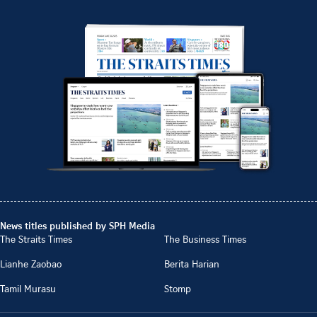
News titles published by SPH Media
The Straits Times
The Business Times
Lianhe Zaobao
Berita Harian
Tamil Murasu
Stomp