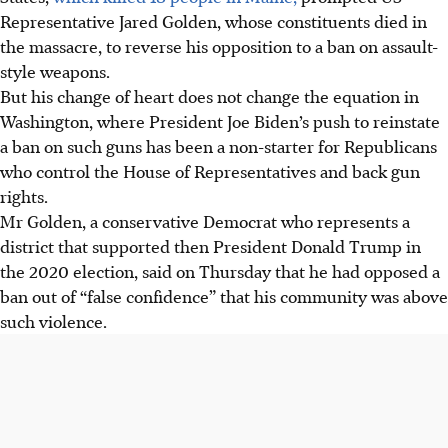
Representative Jared Golden, whose constituents died in
the massacre, to reverse his opposition to a ban on assault-
style weapons.
But his change of heart does not change the equation in
Washington, where President Joe Biden’s push to reinstate
a ban on such guns has been a non-starter for Republicans
who control the House of Representatives and back gun
rights.
Mr Golden, a conservative Democrat who represents a
district that supported then President Donald Trump in
the 2020 election, said on
Thursday
that he had opposed a
ban out of “false confidence” that his community was above
such violence.