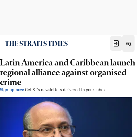
Latin America and Caribbean launch
regional alliance against organised
crime
Sign up now:
Get ST's newsletters delivered to your inbox