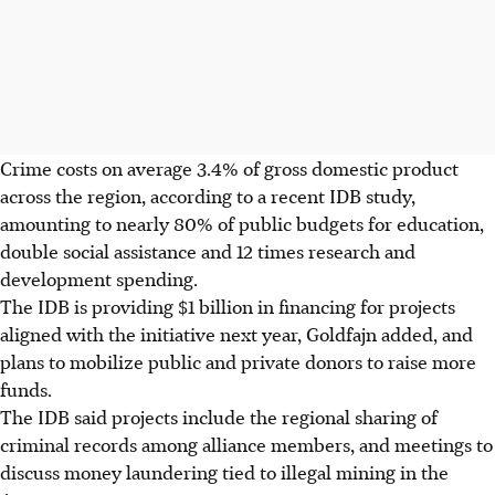
Crime costs on average 3.4% of gross domestic product
across the region, according to a recent IDB study,
amounting to nearly 80% of public budgets for education,
double social assistance and 12 times research and
development spending.
The IDB is providing $1 billion in financing for projects
aligned with the initiative next year, Goldfajn added, and
plans to mobilize public and private donors to raise more
funds.
The IDB said projects include the regional sharing of
criminal records among alliance members, and meetings to
discuss money laundering tied to illegal mining in the