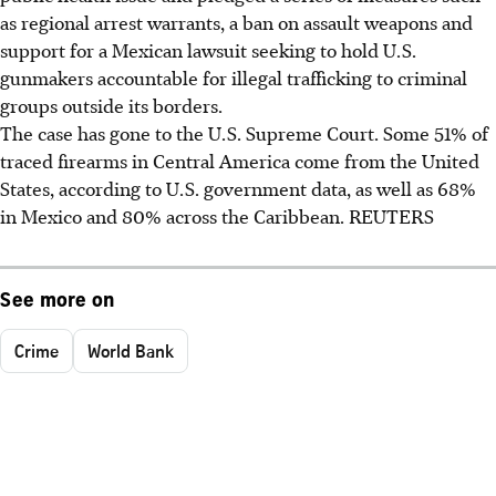
as regional arrest warrants, a ban on assault weapons and
support for a Mexican lawsuit seeking to hold U.S.
gunmakers accountable for illegal trafficking to criminal
groups outside its borders.
The case has gone to the U.S. Supreme Court. Some 51% of
traced firearms in Central America come from the United
States, according to U.S. government data, as well as 68%
in Mexico and 80% across the Caribbean. REUTERS
See more on
Crime
World Bank