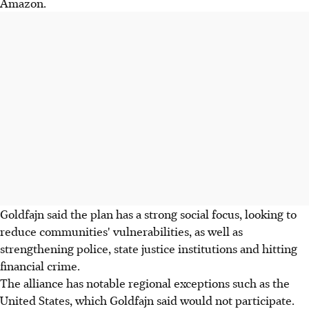
Amazon.
Goldfajn said the plan has a strong social focus, looking to
reduce communities' vulnerabilities, as well as
strengthening police, state justice institutions and hitting
financial crime.
The alliance has notable regional exceptions such as the
United States, which Goldfajn said would not participate.