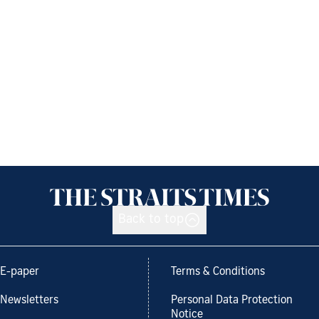
Back to top
E-paper
Terms & Conditions
Newsletters
Personal Data Protection
Notice