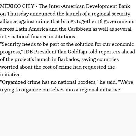
MEXICO CITY - The Inter-American Development Bank
on Thursday announced the launch of a regional security
alliance against crime that brings together 16 governments
across Latin America and the Caribbean as well as several
international finance institutions.
"Security needs to be part of the solution for our economic
progress," IDB President Ilan Goldfajn told reporters ahead
of the project's launch in Barbados, saying countries
worried about the cost of crime had requested the
initiative.
"Organized crime has no national borders," he said. "We're
trying to organize ourselves into a regional initiative."