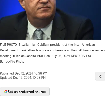
FILE PHOTO: Brazilian Ilan Goldfajn president of the Inter-American
Development Bank attends a press conference at the G20 finance leaders
meeting in Rio de Janeiro, Brazil, on July 26, 2024. REUTERS/Tita
Barros/File Photo
Published
Dec 12, 2024, 10:38 PM
Updated
Dec 12, 2024, 10:58 PM
Set as preferred source