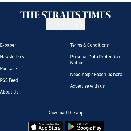
Back to top
E-paper
Terms & Conditions
Newsletters
Personal Data Protection
Notice
Podcasts
Need help? Reach us here.
RSS Feed
Advertise with us
About Us
Download the app