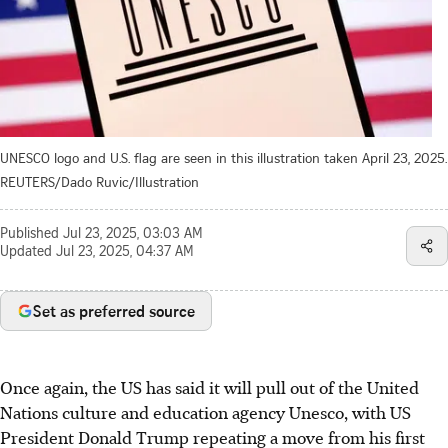
UNESCO logo and U.S. flag are seen in this illustration taken April 23, 2025.
REUTERS/Dado Ruvic/Illustration
Published
Jul 23, 2025, 03:03 AM
Updated
Jul 23, 2025, 04:37 AM
Set as preferred source
Once again, the US has said it will pull out of the United
Nations culture and education agency Unesco, with US
President Donald Trump repeating a move from his first