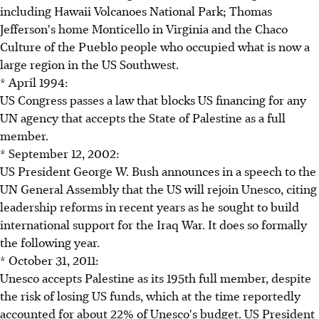
including Hawaii Volcanoes National Park; Thomas
Jefferson's home Monticello in Virginia and the Chaco
Culture of the Pueblo people who occupied what is now a
large region in the US Southwest.
* April 1994:
US Congress passes a law that blocks US financing for any
UN agency that accepts the State of Palestine as a full
member.
* September 12, 2002:
US President George W. Bush announces in a speech to the
UN General Assembly that the US will rejoin Unesco, citing
leadership reforms in recent years as he sought to build
international support for the Iraq War. It does so formally
the following year.
* October 31, 2011:
Unesco accepts Palestine as its 195th full member, despite
the risk of losing US funds, which at the time reportedly
accounted for about 22% of Unesco's budget. US President