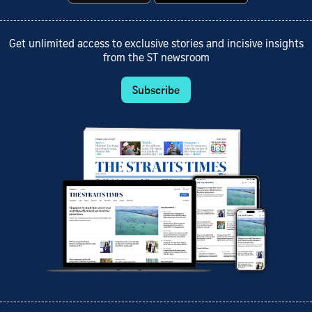
Get unlimited access to exclusive stories and incisive insights
from the ST newsroom
Subscribe