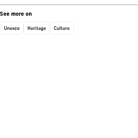
See more on
Unesco
Heritage
Culture