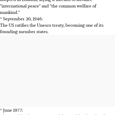
"international peace" and "the common welfare of
mankind."
* September 30, 1946:
The US ratifies the Unesco treaty, becoming one of its
founding member states.
* June 1977: