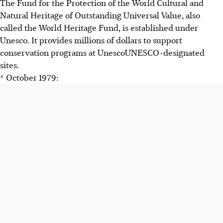
The Fund for the Protection of the World Cultural and
Natural Heritage of Outstanding Universal Value, also
called the World Heritage Fund, is established under
Unesco. It provides millions of dollars to support
conservation programs at UnescoUNESCO-designated
sites.
* October 1979: