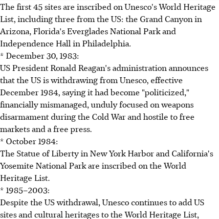
The first 45 sites are inscribed on Unesco's World Heritage
List, including three from the US: the Grand Canyon in
Arizona, Florida's Everglades National Park and
Independence Hall in Philadelphia.
* December 30, 1983:
US President Ronald Reagan's administration announces
that the US is withdrawing from Unesco, effective
December 1984, saying it had become "politicized,"
financially mismanaged, unduly focused on weapons
disarmament during the Cold War and hostile to free
markets and a free press.
* October 1984:
The Statue of Liberty in New York Harbor and California's
Yosemite National Park are inscribed on the World
Heritage List.
* 1985–2003:
Despite the US withdrawal, Unesco continues to add US
sites and cultural heritages to the World Heritage List,