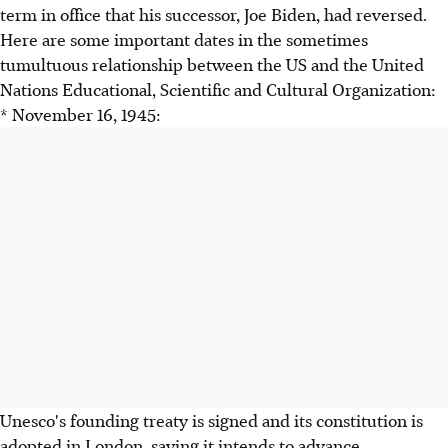
term in office that his successor, Joe Biden, had reversed.
Here are some important dates in the sometimes
tumultuous relationship between the US and the United
Nations Educational, Scientific and Cultural Organization:
* November 16, 1945:
Unesco's founding treaty is signed and its constitution is
adopted in London, saying it intends to advance