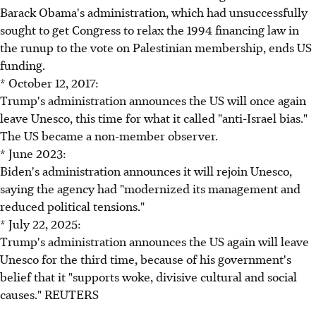
Barack Obama's administration, which had unsuccessfully
sought to get Congress to relax the 1994 financing law in
the runup to the vote on Palestinian membership, ends US
funding.
* October 12, 2017:
Trump's administration announces the US will once again
leave Unesco, this time for what it called "anti-Israel bias."
The US became a non-member observer.
* June 2023:
Biden's administration announces it will rejoin Unesco,
saying the agency had "modernized its management and
reduced political tensions."
* July 22, 2025:
Trump's administration announces the US again will leave
Unesco for the third time, because of his government's
belief that it "supports woke, divisive cultural and social
causes." REUTERS