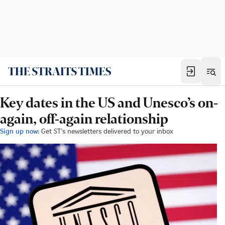
Key dates in the US and Unesco’s on-
again, off-again relationship
Sign up now:
Get ST's newsletters delivered to your inbox