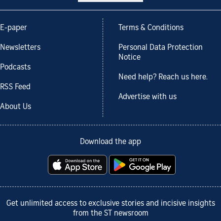
E-paper
Terms & Conditions
Newsletters
Personal Data Protection
Notice
Podcasts
Need help? Reach us here.
RSS Feed
Advertise with us
About Us
Download the app
Get unlimited access to exclusive stories and incisive insights
from the ST newsroom