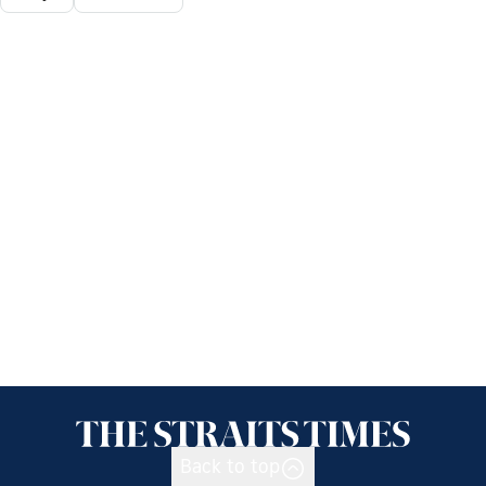
Back to top