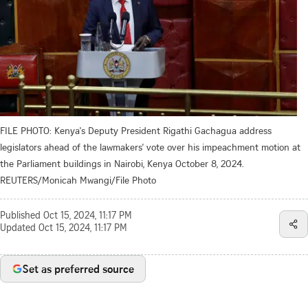
FILE PHOTO: Kenya's Deputy President Rigathi Gachagua address
legislators ahead of the lawmakers' vote over his impeachment motion at
the Parliament buildings in Nairobi, Kenya October 8, 2024.
REUTERS/Monicah Mwangi/File Photo
Published
Oct 15, 2024, 11:17 PM
Updated
Oct 15, 2024, 11:17 PM
Set as preferred source