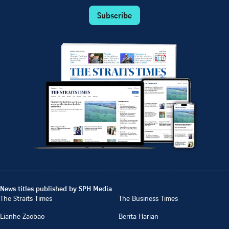
Subscribe
News titles published by SPH Media
The Straits Times
The Business Times
Lianhe Zaobao
Berita Harian