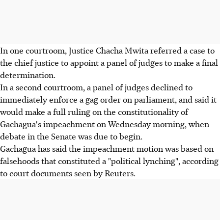
In one courtroom, Justice Chacha Mwita referred a case to
the chief justice to appoint a panel of judges to make a final
determination.
In a second courtroom, a panel of judges declined to
immediately enforce a gag order on parliament, and said it
would make a full ruling on the constitutionality of
Gachagua's impeachment on Wednesday morning, when
debate in the Senate was due to begin.
Gachagua has said the impeachment motion was based on
falsehoods that constituted a "political lynching", according
to court documents seen by Reuters.