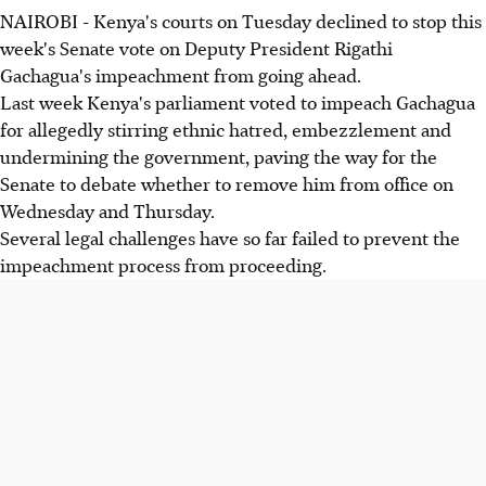
NAIROBI - Kenya's courts on Tuesday declined to stop this
week's Senate vote on Deputy President Rigathi
Gachagua's impeachment from going ahead.
Last week Kenya's parliament voted to impeach Gachagua
for allegedly stirring ethnic hatred, embezzlement and
undermining the government, paving the way for the
Senate to debate whether to remove him from office on
Wednesday and Thursday.
Several legal challenges have so far failed to prevent the
impeachment process from proceeding.