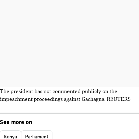
The president has not commented publicly on the
impeachment proceedings against Gachagua. REUTERS
See more on
Kenya
Parliament