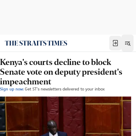
Kenya's courts decline to block
Senate vote on deputy president's
impeachment
Sign up now:
Get ST's newsletters delivered to your inbox