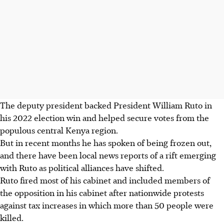
The deputy president backed President William Ruto in
his 2022 election win and helped secure votes from the
populous central Kenya region.
But in recent months he has spoken of being frozen out,
and there have been local news reports of a rift emerging
with Ruto as political alliances have shifted.
Ruto fired most of his cabinet and included members of
the opposition in his cabinet after nationwide protests
against tax increases in which more than 50 people were
killed.