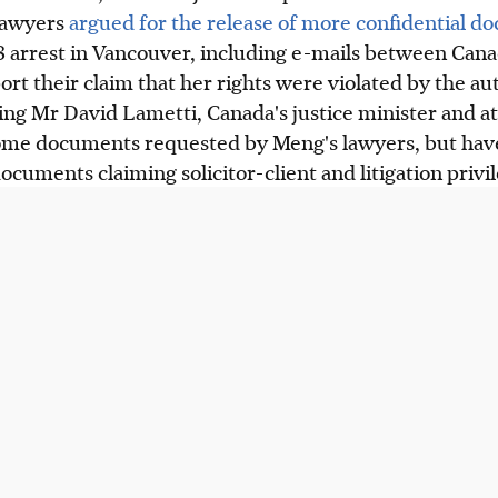
lawyers
argued for the release of more confidential d
arrest in Vancouver, including e-mails between Can
ort their claim that her rights were violated by the aut
ng Mr David Lametti, Canada's justice minister and a
me documents requested by Meng's lawyers, but have
ocuments claiming solicitor-client and litigation privil