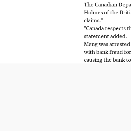
The Canadian Depart
Holmes of the Brit
claims."
"Canada respects the
statement added.
Meng was arrested 
with bank fraud for
causing the bank to