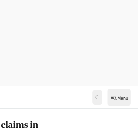
Menu
 claims in