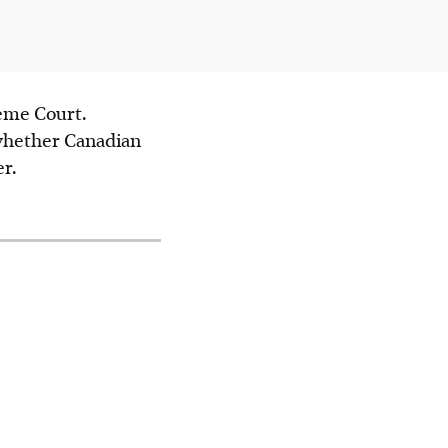
reme Court.
 whether Canadian
r.