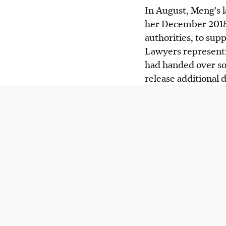
In August, Meng's 
her December 2018 
authorities, to supp
Lawyers representi
had handed over so
release additional d