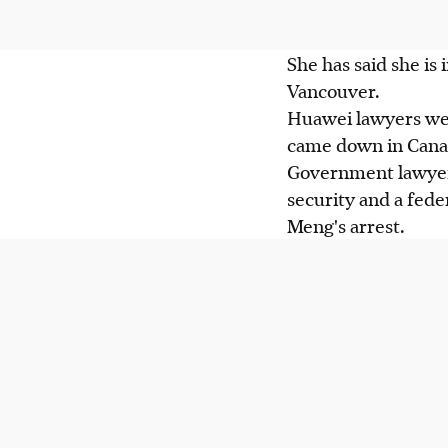
She has said she is
Vancouver.
Huawei lawyers were
came down in Canad
Government lawyers
security and a fede
Meng's arrest.