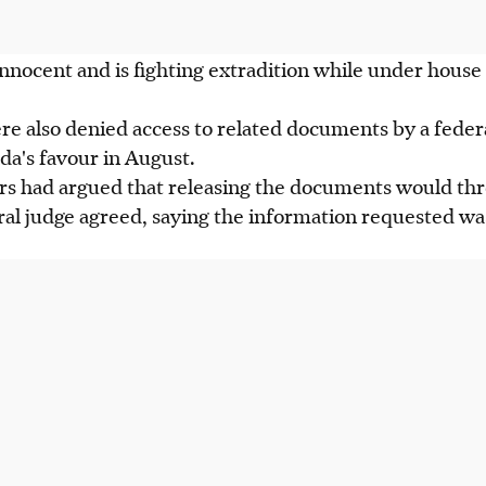
 innocent and is fighting extradition while under house 
 also denied access to related documents by a federa
a's favour in August.
 had argued that releasing the documents would thr
ral judge agreed, saying the information requested wa