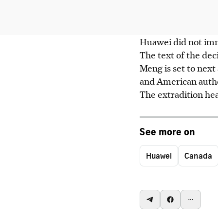
Huawei did not imm
The text of the de
Meng is set to next
and American autho
The extradition hea
See more on
Huawei
Canada