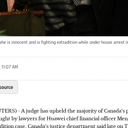
e is innocent and is fighting extradition while under house arrest i
, 11:07 AM
 source
) - A judge has upheld the majority of Canada's pr
ght by lawyers for Huawei chief financial officer Me
dition case, Canada's justice department said late on 