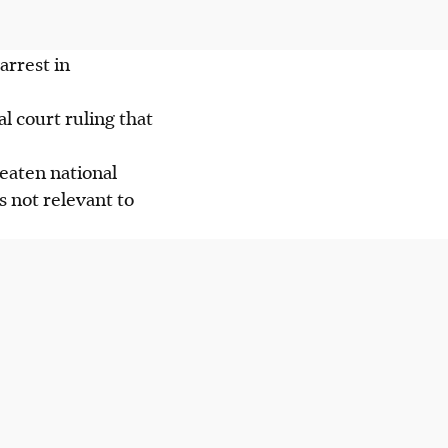
arrest in
l court ruling that
eaten national
s not relevant to