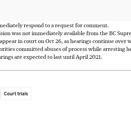
ediately respond to a request for comment.
cision was not immediately available from the BC Sup
 appear in court on Oct 26, as hearings continue over
rities committed abuses of process while arresting he
rings are expected to last until April 2021.
Court trials