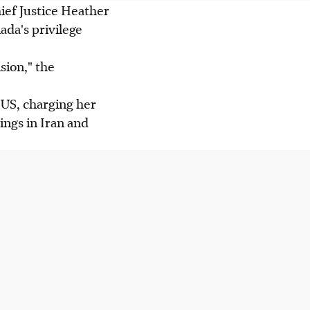
ief Justice Heather
da's privilege
sion," the
 US, charging her
ings in Iran and