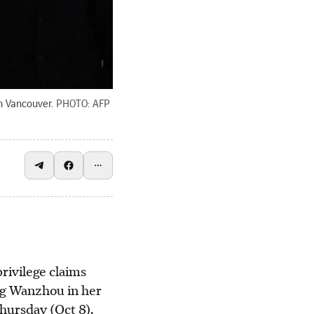
n Vancouver.
PHOTO: AFP
ivilege claims
ng Wanzhou in her
Thursday (Oct 8).