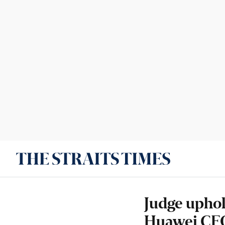
Judge uphol
Huawei CFO'