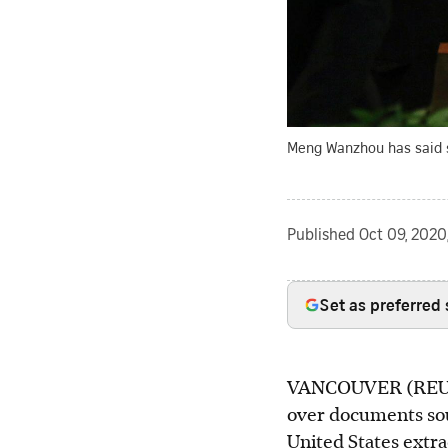
Meng Wanzhou has said sh
Published
Oct 09, 2020
Set as preferred
VANCOUVER (REUTERS
over documents sou
United States extra