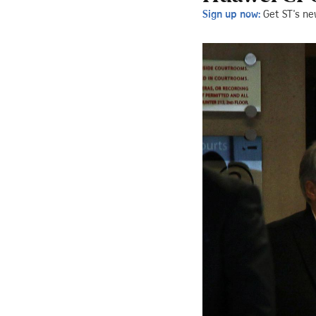
Sign up now:
Get ST's ne