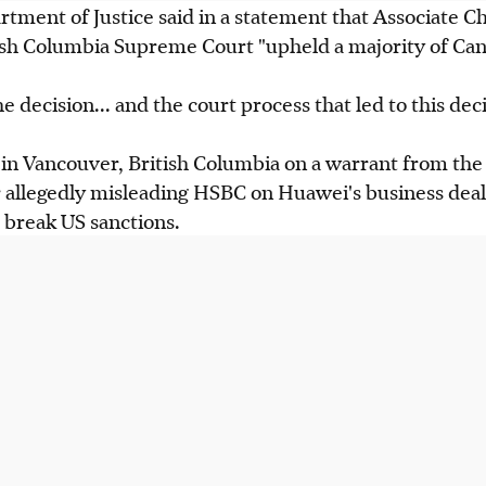
ment of Justice said in a statement that Associate Ch
ish Columbia Supreme Court "upheld a majority of Cana
 decision... and the court process that led to this deci
in Vancouver, British Columbia on a warrant from the
 allegedly misleading HSBC on Huawei's business deal
 break US sanctions.