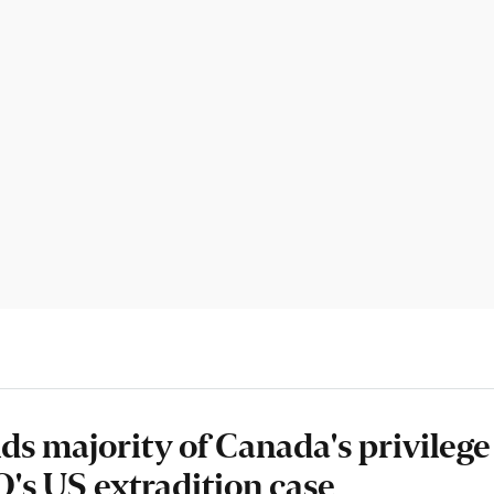
ds majority of Canada's privilege
s US extradition case