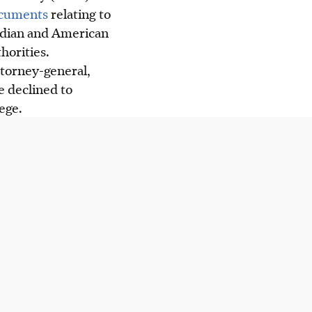
ocuments
relating to
adian and American
horities.
ttorney-general,
 declined to
ege.