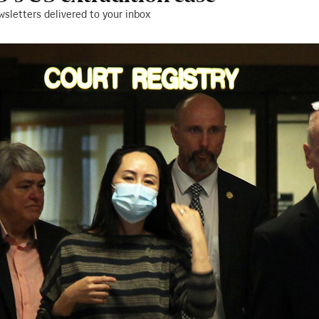
wsletters delivered to your inbox