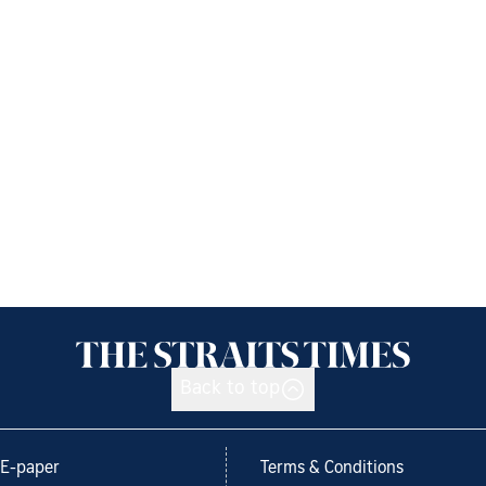
Back to top
E-paper
Terms & Conditions