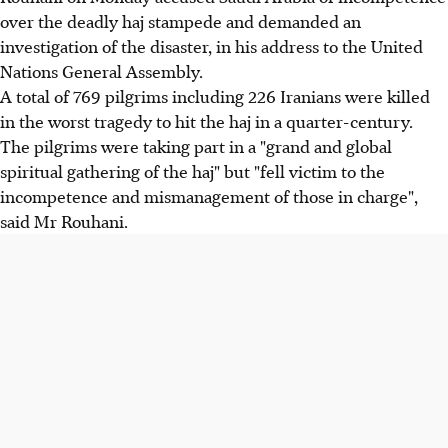
over the deadly haj stampede and demanded an
investigation of the disaster, in his address to the United
Nations General Assembly.
A total of 769 pilgrims including 226 Iranians were killed
in the worst tragedy to hit the haj in a quarter-century.
The pilgrims were taking part in a "grand and global
spiritual gathering of the haj" but "fell victim to the
incompetence and mismanagement of those in charge",
said Mr Rouhani.