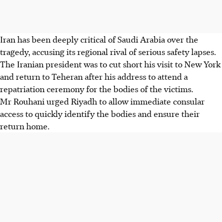
Iran has been deeply critical of Saudi Arabia over the
tragedy, accusing its regional rival of serious safety lapses.
The Iranian president was to cut short his visit to New York
and return to Teheran after his address to attend a
repatriation ceremony for the bodies of the victims.
Mr Rouhani urged Riyadh to allow immediate consular
access to quickly identify the bodies and ensure their
return home.