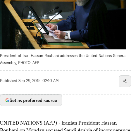
President of Iran Hassan Rouhani addresses the United Nations General
Assembly,
PHOTO: AFP
Published
Sep 29, 2015, 02:10 AM
Set as preferred source
UNITED NATIONS (AFP) - Iranian President Hassan
Rouhani on Monday accused Saudi Arabia of incompetence