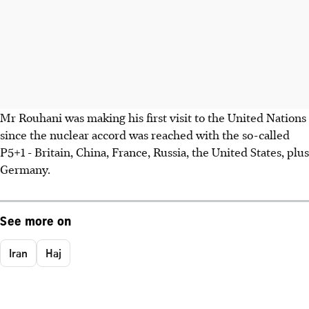
Mr Rouhani was making his first visit to the United Nations
since the nuclear accord was reached with the so-called
P5+1 - Britain, China, France, Russia, the United States, plus
Germany.
See more on
Iran
Haj