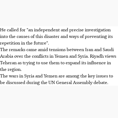
He called for "an independent and precise investigation
into the causes of this disaster and ways of preventing its
repetition in the future".
The remarks came amid tensions between Iran and Saudi
Arabia over the conflicts in Yemen and Syria. Riyadh views
Teheran as trying to use them to expand its influence in
the region.
The wars in Syria and Yemen are among the key issues to
be discussed during the UN General Assembly debate.