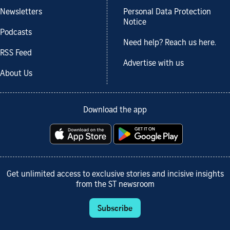
Newsletters
Personal Data Protection
Notice
Podcasts
Need help? Reach us here.
RSS Feed
Advertise with us
About Us
Download the app
Get unlimited access to exclusive stories and incisive insights
from the ST newsroom
Subscribe