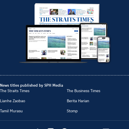
News titles published by SPH Media
The Straits Times
The Business Times
Lianhe Zaobao
Berita Harian
Tamil Murasu
Stomp