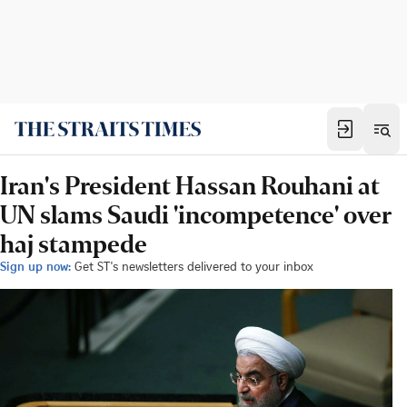
Iran's President Hassan Rouhani at
UN slams Saudi 'incompetence' over
haj stampede
Sign up now:
Get ST's newsletters delivered to your inbox