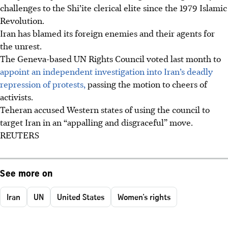
challenges to the Shi’ite clerical elite since the 1979 Islamic
Revolution.
Iran has blamed its foreign enemies and their agents for
the unrest.
The Geneva-based UN Rights Council voted last month to
appoint an independent investigation into Iran’s deadly
repression of protests,
passing the motion to cheers of
activists.
Teheran accused Western states of using the council to
target Iran in an “appalling and disgraceful” move.
REUTERS
See more on
Iran
UN
United States
Women's rights