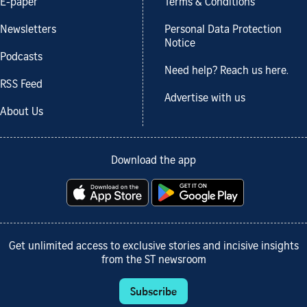
E-paper
Terms & Conditions
Newsletters
Personal Data Protection
Notice
Podcasts
Need help? Reach us here.
RSS Feed
Advertise with us
About Us
Download the app
Get unlimited access to exclusive stories and incisive insights
from the ST newsroom
Subscribe