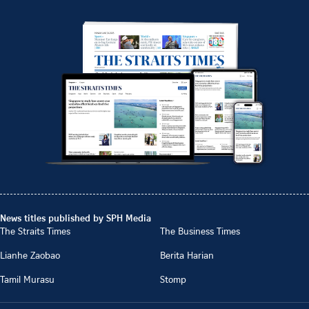
News titles published by SPH Media
The Straits Times
The Business Times
Lianhe Zaobao
Berita Harian
Tamil Murasu
Stomp