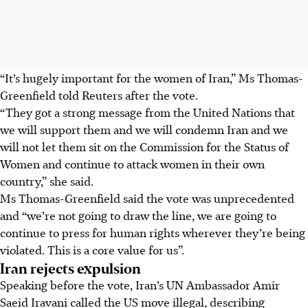
“It’s hugely important for the women of Iran,” Ms Thomas-
Greenfield told Reuters after the vote.
“They got a strong message from the United Nations that
we will support them and we will condemn Iran and we
will not let them sit on the Commission for the Status of
Women and continue to attack women in their own
country,” she said.
Ms Thomas-Greenfield said the vote was unprecedented
and “we’re not going to draw the line, we are going to
continue to press for human rights wherever they’re being
violated. This is a core value for us”.
Iran rejects expulsion
Speaking before the vote, Iran’s UN Ambassador Amir
Saeid Iravani called the US move illegal, describing