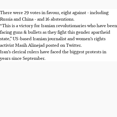
There were 29 votes in favour, eight against - including
Russia and China - and 16 abstentions.
“This is a victory for Iranian revolutionaries who have been
facing guns & bullets as they fight this gender apartheid
state,” US-based Iranian journalist and women’s rights
activist Masih Alinejad posted on Twitter.
Iran’s clerical rulers have faced the biggest protests in
years since September.