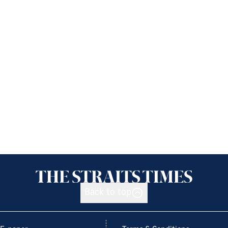
Back to top