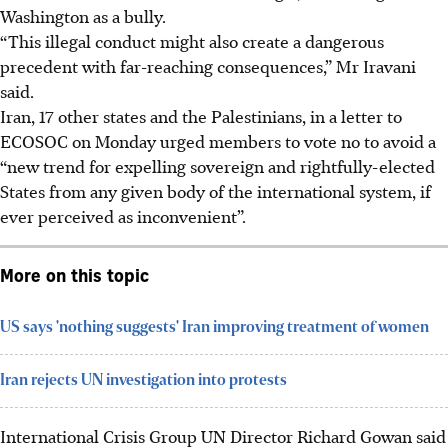
Washington as a bully.
“This illegal conduct might also create a dangerous
precedent with far-reaching consequences,” Mr Iravani
said.
Iran, 17 other states and the Palestinians, in a letter to
ECOSOC on Monday urged members to vote no to avoid a
“new trend for expelling sovereign and rightfully-elected
States from any given body of the international system, if
ever perceived as inconvenient”.
More on this topic
US says 'nothing suggests' Iran improving treatment of women
Iran rejects UN investigation into protests
International Crisis Group UN Director Richard Gowan said