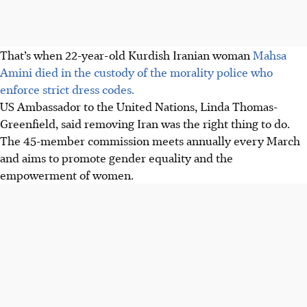
That’s when 22-year-old Kurdish Iranian woman
Mahsa
Amini died in the custody of the morality police who
enforce strict dress codes.
US Ambassador to the United Nations, Linda Thomas-
Greenfield, said removing Iran was the right thing to do.
The 45-member commission meets annually every March
and aims to promote gender equality and the
empowerment of women.