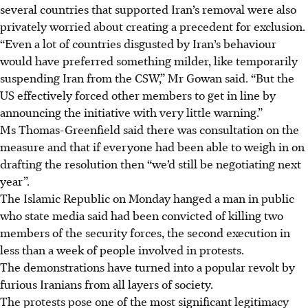
several countries that supported Iran’s removal were also
privately worried about creating a precedent for exclusion.
“Even a lot of countries disgusted by Iran’s behaviour
would have preferred something milder, like temporarily
suspending Iran from the CSW,” Mr Gowan said. “But the
US effectively forced other members to get in line by
announcing the initiative with very little warning.”
Ms Thomas-Greenfield said there was consultation on the
measure and that if everyone had been able to weigh in on
drafting the resolution then “we’d still be negotiating next
year”.
The Islamic Republic on Monday hanged a man in public
who state media said had been convicted of killing two
members of the security forces, the second execution in
less than a week of people involved in protests.
The demonstrations have turned into a popular revolt by
furious Iranians from all layers of society.
The protests pose one of the most significant legitimacy