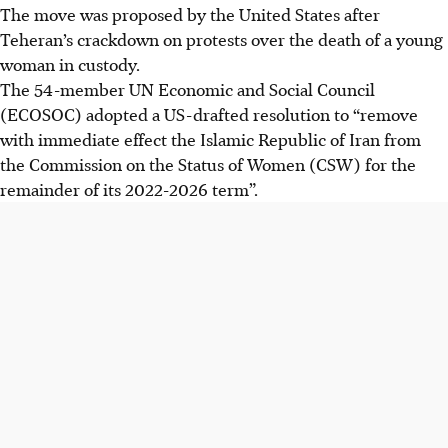
The move was proposed by the United States after
Teheran’s crackdown on protests over the death of a young
woman in custody.
The 54-member UN Economic and Social Council
(ECOSOC) adopted a US-drafted resolution to “remove
with immediate effect the Islamic Republic of Iran from
the Commission on the Status of Women (CSW) for the
remainder of its 2022-2026 term”.