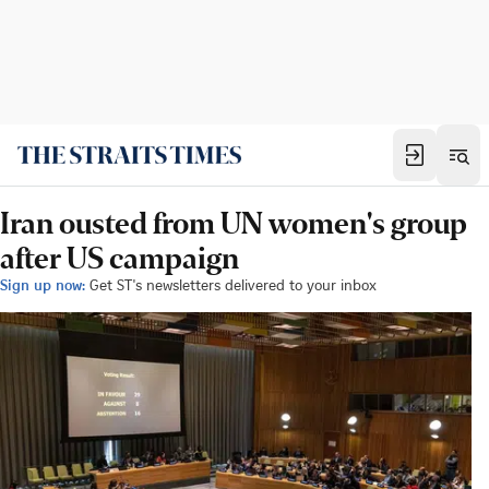
Iran ousted from UN women's group
after US campaign
Sign up now:
Get ST's newsletters delivered to your inbox