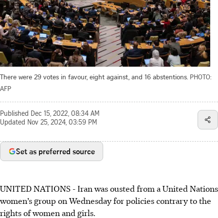
There were 29 votes in favour, eight against, and 16 abstentions.
PHOTO:
AFP
Published
Dec 15, 2022, 08:34 AM
Updated
Nov 25, 2024, 03:59 PM
Set as preferred source
UNITED NATIONS - Iran was ousted from a United Nations
women’s group on Wednesday for policies contrary to the
rights of women and girls.