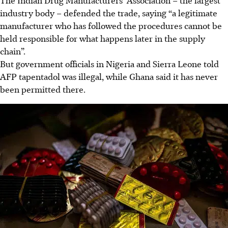
industry body – defended the trade, saying “a legitimate
manufacturer who has followed the procedures cannot be
held responsible for what happens later in the supply
chain”.
But government officials in Nigeria and Sierra Leone told
AFP tapentadol was illegal, while Ghana said it has never
been permitted there.