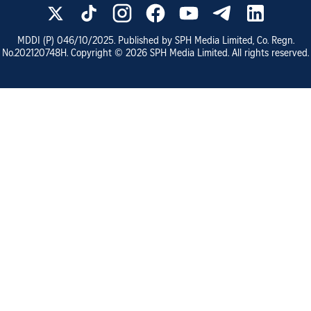
MDDI (P)
046/10/2025
. Published by SPH Media Limited, Co. Regn.
No.
202120748H
. Copyright ©
2026
SPH Media Limited. All rights reserved.