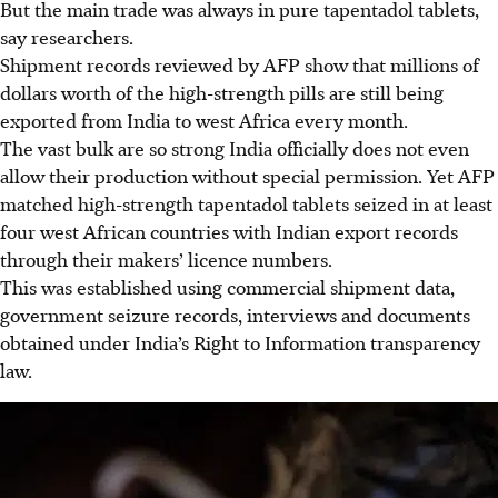
But the main trade was always in pure tapentadol tablets,
say researchers.
Shipment records reviewed by AFP show that millions of
dollars worth of the high-strength pills are still being
exported from India to west Africa every month.
The vast bulk are so strong India officially does not even
allow their production without special permission. Yet AFP
matched high-strength tapentadol tablets seized in at least
four west African countries with Indian export records
through their makers’ licence numbers.
This was established using commercial shipment data,
government seizure records, interviews and documents
obtained under India’s Right to Information transparency
law.