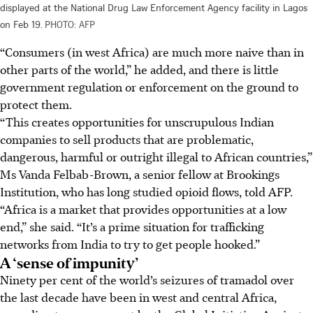
displayed at the National Drug Law Enforcement Agency facility in Lagos
on Feb 19.
PHOTO: AFP
“Consumers (in west Africa) are much more naive than in
other parts of the world,” he added, and there is little
government regulation or enforcement on the ground to
protect them.
“This creates opportunities for unscrupulous Indian
companies to sell products that are problematic,
dangerous, harmful or outright illegal to African countries,”
Ms Vanda Felbab-Brown, a senior fellow at Brookings
Institution, who has long studied opioid flows, told AFP.
“Africa is a market that provides opportunities at a low
end,” she said. “It’s a prime situation for trafficking
networks from India to try to get people hooked.”
A ‘sense of impunity’
Ninety per cent of the world’s seizures of tramadol over
the last decade have been in west and central Africa,