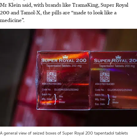
Mr Klein said, with brands like TramaKing, Super Royal
200 and Tamol-X, the pills are “made to look like a
medicine”.
A general view of seized boxes of Super Royal 200 tapentadol tablets