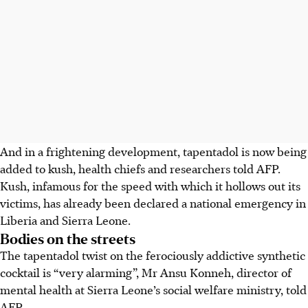
And in a frightening development, tapentadol is now being
added to kush, health chiefs and researchers told AFP.
Kush, infamous for the speed with which it hollows out its
victims, has already been declared a national emergency in
Liberia and Sierra Leone.
Bodies on the streets
The tapentadol twist on the ferociously addictive synthetic
cocktail is “very alarming”, Mr Ansu Konneh, director of
mental health at Sierra Leone’s social welfare ministry, told
AFP.