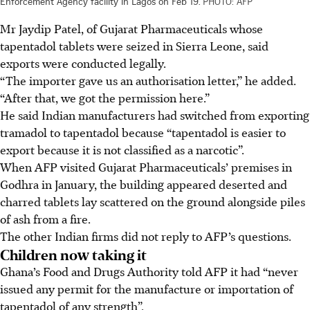
Enforcement Agency facility in Lagos on Feb 19.
PHOTO: AFP
Mr Jaydip Patel, of Gujarat Pharmaceuticals whose
tapentadol tablets were seized in Sierra Leone, said
exports were conducted legally.
“The importer gave us an authorisation letter,” he added.
“After that, we got the permission here.”
He said Indian manufacturers had switched from exporting
tramadol to tapentadol because “tapentadol is easier to
export because it is not classified as a narcotic”.
When AFP visited Gujarat Pharmaceuticals’ premises in
Godhra in January, the building appeared deserted and
charred tablets lay scattered on the ground alongside piles
of ash from a fire.
The other Indian firms did not reply to AFP’s questions.
Children now taking it
Ghana’s Food and Drugs Authority told AFP it had “never
issued any permit for the manufacture or importation of
tapentadol of any strength”.