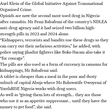
Axel Klein of the Global Initiative Against Transnational
Organised Crime.
Opioids are now the second most used drug in Nigeria
after cannabis. Mr Femi Babafemi of the country’s NDLEA
anti-drug agency said it had seized two billion high-
strength pills in 2023 and 2024 alone.
“Kidnappers, terrorists and bandits use these drugs so they
can carry out their nefarious activities,” he added, with
police saying jihadist fighters like Boko Haram also take it
“for courage”.
The pills are also used as a form of currency in ransoms for
kidnappings, Mr Babafemi said.
A tablet is cheaper than a meal in the poor and dusty
suburb of capital Abuja where Ms Boluwatife Owoyemi of
YouthRISE Nigeria works with drug users.
As well as “giving them lots of strength... they are those
who use it as an appetite suppressant... until they have the
money to get food”, she said.