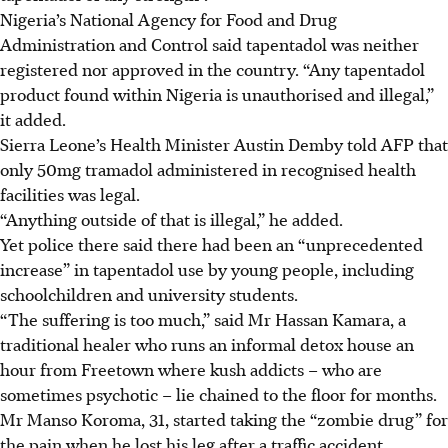
Nigeria’s National Agency for Food and Drug
Administration and Control said tapentadol was neither
registered nor approved in the country. “Any tapentadol
product found within Nigeria is unauthorised and illegal,”
it added.
Sierra Leone’s Health Minister Austin Demby told AFP that
only 50mg tramadol administered in recognised health
facilities was legal.
“Anything outside of that is illegal,” he added.
Yet police there said there had been an “unprecedented
increase” in tapentadol use by young people, including
schoolchildren and university students.
“The suffering is too much,” said Mr Hassan Kamara, a
traditional healer who runs an informal detox house an
hour from Freetown where kush addicts – who are
sometimes psychotic – lie chained to the floor for months.
Mr Manso Koroma, 31, started taking the “zombie drug” for
the pain when he lost his leg after a traffic accident.