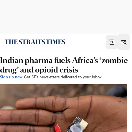
Indian pharma fuels Africa’s ‘zombie
drug’ and opioid crisis
Sign up now:
Get ST's newsletters delivered to your inbox