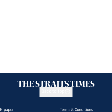
Back to top
E-paper
Terms & Conditions