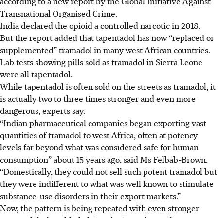
according to a new report by the Global Initiative Against
Transnational Organised Crime.
India declared the opioid a controlled narcotic in 2018.
But the report added that tapentadol has now “replaced or
supplemented” tramadol in many west African countries.
Lab tests showing pills sold as tramadol in Sierra Leone
were all tapentadol.
While tapentadol is often sold on the streets as tramadol, it
is actually two to three times stronger and even more
dangerous, experts say.
“Indian pharmaceutical companies began exporting vast
quantities of tramadol to west Africa, often at potency
levels far beyond what was considered safe for human
consumption” about 15 years ago, said Ms Felbab-Brown.
“Domestically, they could not sell such potent tramadol but
they were indifferent to what was well known to stimulate
substance-use disorders in their export markets.”
Now, the pattern is being repeated with even stronger