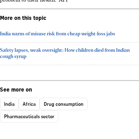
More on this topic
India warns of misuse risk from cheap weight-loss jabs
Safety lapses, weak oversight: How children died from Indian
cough syrup
See more on
India
Africa
Drug consumption
Pharmaceuticals sector