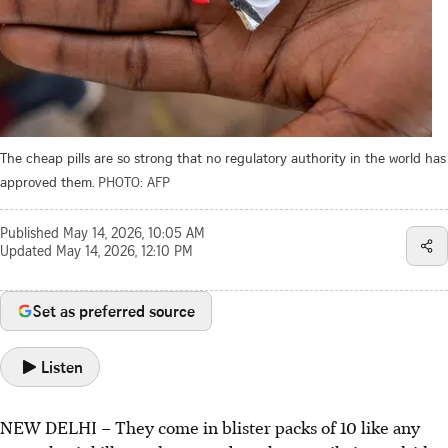
The cheap pills are so strong that no regulatory authority in the world has
approved them.
PHOTO: AFP
Published
May 14, 2026, 10:05 AM
Updated
May 14, 2026, 12:10 PM
Set as preferred source
Listen
NEW DELHI – They come in blister packs of 10 like any