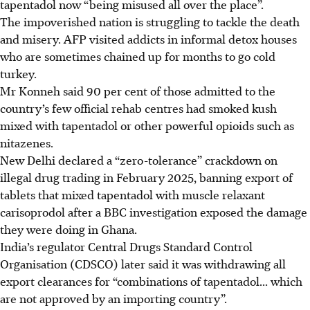
tapentadol now “being misused all over the place”.
The impoverished nation is struggling to tackle the death
and misery. AFP visited addicts in informal detox houses
who are sometimes chained up for months to go cold
turkey.
Mr Konneh said 90 per cent of those admitted to the
country’s few official rehab centres had smoked kush
mixed with tapentadol or other powerful opioids such as
nitazenes.
New Delhi declared a “zero-tolerance” crackdown on
illegal drug trading in February 2025, banning export of
tablets that mixed tapentadol with muscle relaxant
carisoprodol after a BBC investigation exposed the damage
they were doing in Ghana.
India’s regulator Central Drugs Standard Control
Organisation (CDSCO) later said it was withdrawing all
export clearances for “combinations of tapentadol... which
are not approved by an importing country”.