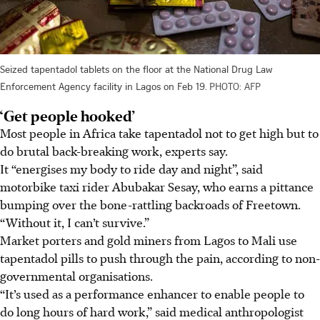
Seized tapentadol tablets on the floor at the National Drug Law
Enforcement Agency facility in Lagos on Feb 19.
PHOTO: AFP
‘Get people hooked’
Most people in Africa take tapentadol not to get high but to
do brutal back-breaking work, experts say.
It “energises my body to ride day and night”, said
motorbike taxi rider Abubakar Sesay, who earns a pittance
bumping over the bone-rattling backroads of Freetown.
“Without it, I can’t survive.”
Market porters and gold miners from Lagos to Mali use
tapentadol pills to push through the pain, according to non-
governmental organisations.
“It’s used as a performance enhancer to enable people to
do long hours of hard work,” said medical anthropologist