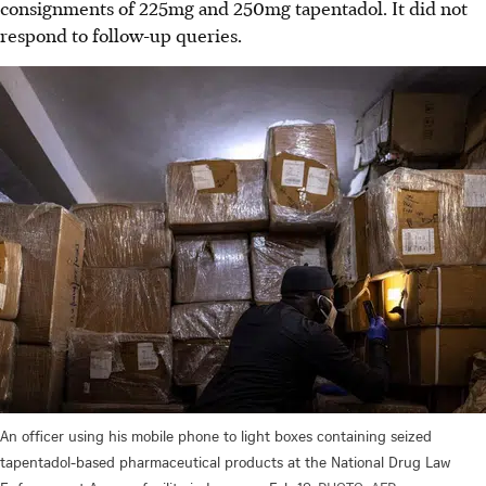
consignments of 225mg and 250mg tapentadol. It did not
respond to follow-up queries.
An officer using his mobile phone to light boxes containing seized
tapentadol-based pharmaceutical products at the National Drug Law