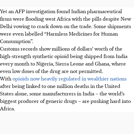
Yet an AFP investigation found Indian pharmaceutical
firms were flooding west Africa with the pills despite New
Delhi vowing to crack down on the trade. Some shipments
were even labelled “Harmless Medicines for Human
Consumption”.
Customs records show millions of dollars’ worth of the
high-strength synthetic opioid being shipped from India
every month to Nigeria, Sierra Leone and Ghana, where
even low doses of the drug are not permitted.
With
opioids now heavily regulated in wealthier nations
after being linked to one million deaths in the United
States alone, some manufacturers in India – the world’s
biggest producer of generic drugs – are pushing hard into
Africa.