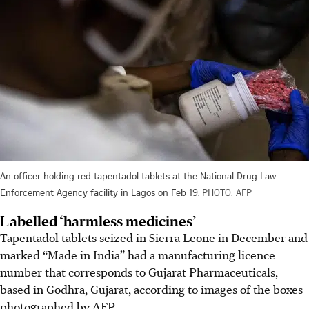
An officer holding red tapentadol tablets at the National Drug Law
Enforcement Agency facility in Lagos on Feb 19.
PHOTO: AFP
Labelled ‘harmless medicines’
Tapentadol tablets seized in Sierra Leone in December and
marked “Made in India” had a manufacturing licence
number that corresponds to Gujarat Pharmaceuticals,
based in Godhra, Gujarat, according to images of the boxes
photographed by AFP.