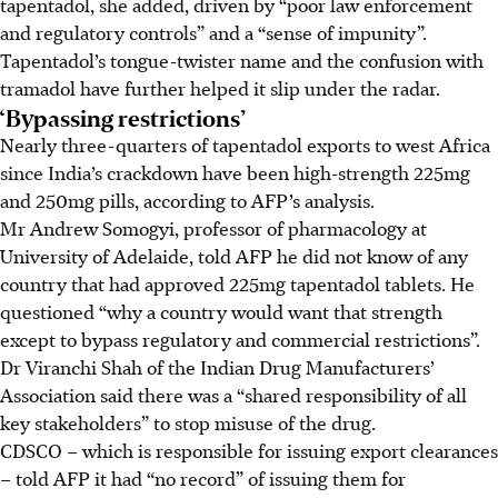
tapentadol, she added, driven by “poor law enforcement
and regulatory controls” and a “sense of impunity”.
Tapentadol’s tongue-twister name and the confusion with
tramadol have further helped it slip under the radar.
‘Bypassing restrictions’
Nearly three-quarters of tapentadol exports to west Africa
since India’s crackdown have been high-strength 225mg
and 250mg pills, according to AFP’s analysis.
Mr Andrew Somogyi, professor of pharmacology at
University of Adelaide, told AFP he did not know of any
country that had approved 225mg tapentadol tablets. He
questioned “why a country would want that strength
except to bypass regulatory and commercial restrictions”.
Dr Viranchi Shah of the Indian Drug Manufacturers’
Association said there was a “shared responsibility of all
key stakeholders” to stop misuse of the drug.
CDSCO – which is responsible for issuing export clearances
– told AFP it had “no record” of issuing them for