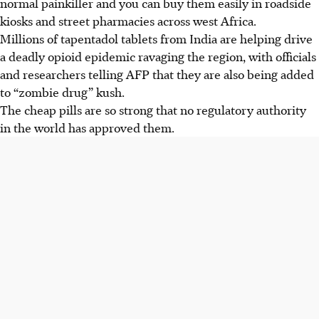
normal painkiller and you can buy them easily in roadside
kiosks and street pharmacies across west Africa.
Millions of tapentadol tablets from India are helping drive
a deadly opioid epidemic ravaging the region, with officials
and researchers telling AFP that they are also being added
to “zombie drug” kush.
The cheap pills are so strong that no regulatory authority
in the world has approved them.