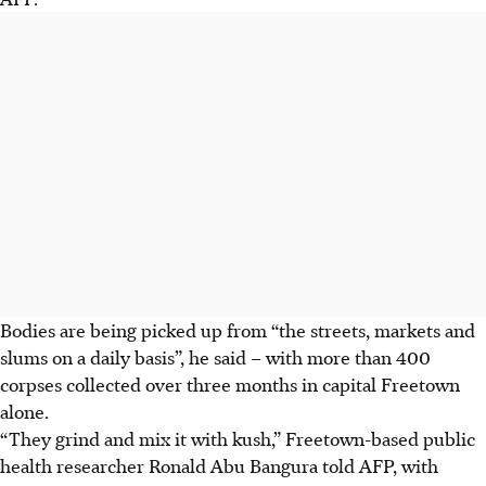
Bodies are being picked up from “the streets, markets and
slums on a daily basis”, he said – with more than 400
corpses collected over three months in capital Freetown
alone.
“They grind and mix it with kush,” Freetown-based public
health researcher Ronald Abu Bangura told AFP, with