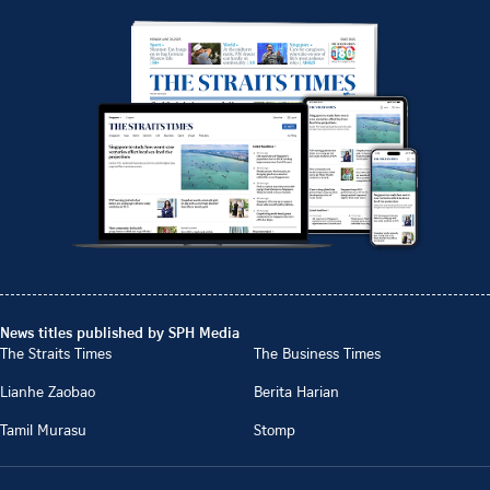
News titles published by SPH Media
The Straits Times
The Business Times
Lianhe Zaobao
Berita Harian
Tamil Murasu
Stomp