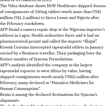
The Volza database shows McW Healthcare shipped dozens
of consignments of 250mg tablets worth more than U
S$1
million (S$1.3 million)
to Sierra Leone and Nigeria after
the February crackdown.
AFP found a camera repair shop at the Nigerian importer’s
address in Lagos. Health authorities there said it had no
pharmaceutical permit and called the imports “illegal”.
Kuwait Customs intercepted tapentadol tablets in January
carried by a Beninese traveller. Their packaging bore the
licence number of Syncom Formulations.
AFP’s analysis identified the company as the largest
tapentadol exporter to west Africa by value, having
shipped consignments worth nearly US$15 million after
February, many declared as “Harmless Medicines for
Human Consumption”.
Benin is among the declared destinations for Syncom’s
shipments.
The Indian Drug Manufacturers’ Association – the largest