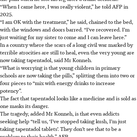
“When I came here, I was really violent,” he told AFP in
2025.
“I am OK with the treatment,” he said, chained to the bed,
with the windows and doors barred. “I’ve recovered. I’m
just waiting for my sister to come and I can leave here.”
In a country where the scars of a long civil war marked by
terrible atrocities are still to heal, even the very young are
now taking tapentadol, said Mr Konneh.
“What is worrying is that young children in primary
schools are now taking the pills,” splitting them into two or
four pieces to “mix with energy drinks to increase
potency”.
The fact that tapentadol looks like a medicine and is sold as
one masks its danger.
The tragedy, added Mr Konneh, is that even addicts
seeking help “tell us, ‘I’ve stopped taking kush, I’m just
taking tapentadol tablets’. They don’t see that to be a
problem to their health.” AFP