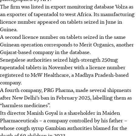
The firm was listed in export monitoring database Volza as
an exporter of tapentadol to west Africa. Its manufacturing
licence number appeared on tablets seized in June in
Guinea.
A second licence number on tablets seized in the same
Guinean operation corresponds to Merit Organics, another
Gujarat-based company in the database.
Senegalese authorities seized high-strength 250mg
tapentadol tablets in November with a licence number
registered to McW Healthcare, a Madhya Pradesh-based
company.
A fourth company, PRG Pharma, made several shipments
after New Delhi’s ban in February 2025, labelling them as
“harmless medicines”.
Its director Manish Goyal is a shareholder in Maiden
Pharmaceuticals – a company controlled by his father –
whose cough syrup Gambian authorities blamed for the
death of 69 children in 2023.