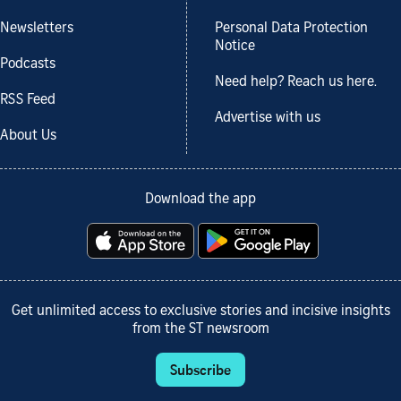
Newsletters
Personal Data Protection
Notice
Podcasts
Need help? Reach us here.
RSS Feed
Advertise with us
About Us
Download the app
Get unlimited access to exclusive stories and incisive insights
from the ST newsroom
Subscribe