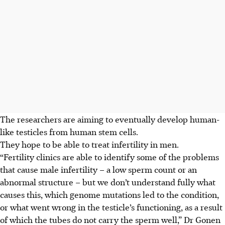
The researchers are aiming to eventually develop human-
like testicles from human stem cells.
They hope to be able to treat infertility in men.
“Fertility clinics are able to identify some of the problems
that cause male infertility – a low sperm count or an
abnormal structure – but we don’t understand fully what
causes this, which genome mutations led to the condition,
or what went wrong in the testicle’s functioning, as a result
of which the tubes do not carry the sperm well,” Dr Gonen