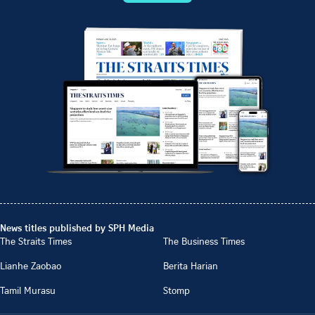
News titles published by SPH Media
The Straits Times
The Business Times
Lianhe Zaobao
Berita Harian
Tamil Murasu
Stomp