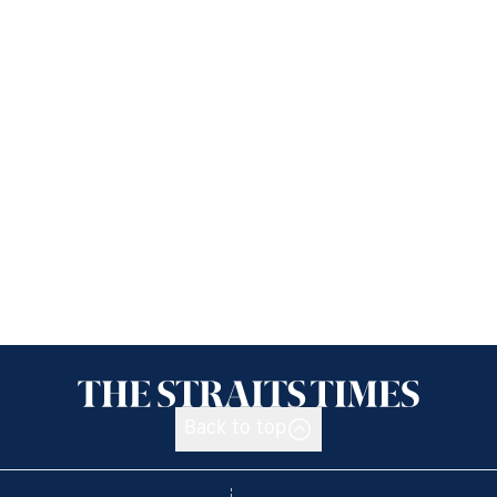
Back to top