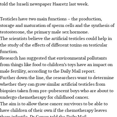
told the
Israeli newspaper Haaretz
last week.
Testicles have two main functions – the production,
storage and maturation of sperm cells and the synthesis of
testosterone, the primary male sex hormone.
The scientists believe the artificial testicles could help in
the study of the effects of different toxins on testicular
function.
Research has suggested that environmental pollutants
from things like food to children’s toys have an impact on
male fertility, according to the Daily Mail report.
Further down the line, the researchers want to determine
whether they can grow similar artificial testicles from
biopsies taken from pre-pubescent boys who are about to
undergo chemotherapy for childhood cancer.
The aim is to allow these cancer survivors to be able to
have children of their own if the chemotherapy leaves
them infertile, Dr Gonen told the Daily Mail.