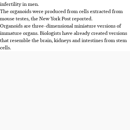
infertility in men.
The organoids were produced from cells extracted from
mouse testes, the
New York Post
reported.
Organoids are three-dimensional miniature versions of
immature organs. Biologists have already created versions
that resemble the brain, kidneys and intestines from stem
cells.