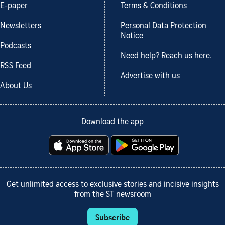
E-paper
Terms & Conditions
Newsletters
Personal Data Protection
Notice
Podcasts
Need help? Reach us here.
RSS Feed
Advertise with us
About Us
Download the app
Get unlimited access to exclusive stories and incisive insights
from the ST newsroom
Subscribe