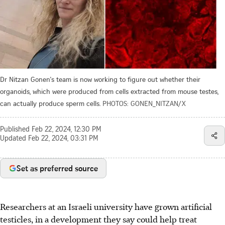
Dr Nitzan Gonen's team is now working to figure out whether their
organoids, which were produced from cells extracted from mouse testes,
can actually produce sperm cells.
PHOTOS: GONEN_NITZAN/X
Published
Feb 22, 2024, 12:30 PM
Updated
Feb 22, 2024, 03:31 PM
Set as preferred source
Researchers at an Israeli university have grown artificial
testicles, in a development they say could help treat