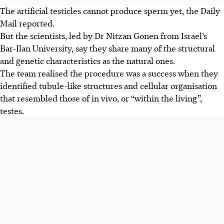
The artificial testicles cannot produce sperm yet, the
Daily
Mail
reported.
But the scientists, led by Dr Nitzan Gonen from Israel’s
Bar-Ilan University, say they share many of the structural
and genetic characteristics as the natural ones.
The team realised the procedure was a success when they
identified tubule-like structures and cellular organisation
that resembled those of in vivo, or “within the living”,
testes.