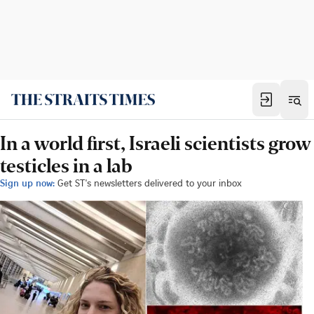
In a world first, Israeli scientists grow
testicles in a lab
Sign up now:
Get ST's newsletters delivered to your inbox