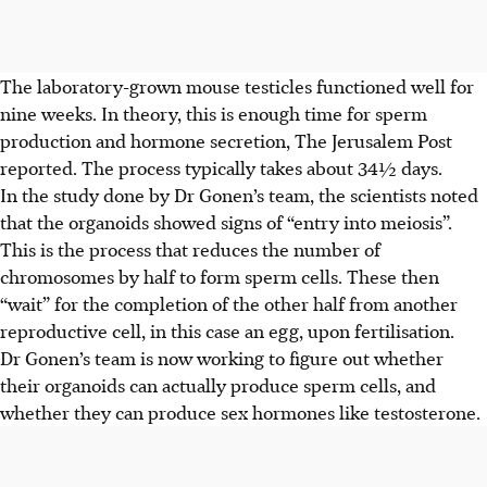
The laboratory-grown mouse testicles functioned well for
nine weeks. In theory, this is enough time for sperm
production and hormone secretion,
The Jerusalem Post
reported. The process typically takes about 34½ days.
In the study done by Dr Gonen’s team, the scientists noted
that the organoids showed signs of “entry into meiosis”.
This is the process that reduces the number of
chromosomes by half to form sperm cells. These then
“wait” for the completion of the other half from another
reproductive cell, in this case an egg, upon fertilisation.
Dr Gonen’s team is now working to figure out whether
their organoids can actually produce sperm cells, and
whether they can produce sex hormones like testosterone.