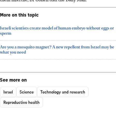
More on this topic
Israeli scientists create model of human embryo without eggs or
sperm
Are you a mosquito magnet? A new repellent from Israel may be
what you need
See more on
Israel
Science
Technology and research
Reproductive health