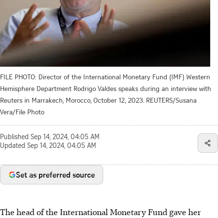
FILE PHOTO: Director of the International Monetary Fund (IMF) Western
Hemisphere Department Rodrigo Valdes speaks during an interview with
Reuters in Marrakech, Morocco, October 12, 2023. REUTERS/Susana
Vera/File Photo
Published
Sep 14, 2024, 04:05 AM
Updated
Sep 14, 2024, 04:05 AM
Set as preferred source
The head of the International Monetary Fund gave her