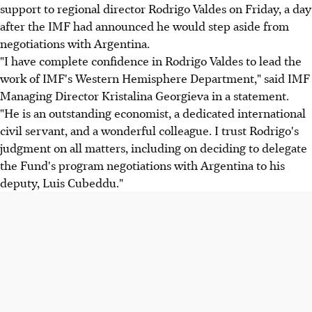
support to regional director Rodrigo Valdes on Friday, a day
after the IMF had announced he would step aside from
negotiations with Argentina.
"I have complete confidence in Rodrigo Valdes to lead the
work of IMF's Western Hemisphere Department," said IMF
Managing Director Kristalina Georgieva in a statement.
"He is an outstanding economist, a dedicated international
civil servant, and a wonderful colleague. I trust Rodrigo's
judgment on all matters, including on deciding to delegate
the Fund's program negotiations with Argentina to his
deputy, Luis Cubeddu."