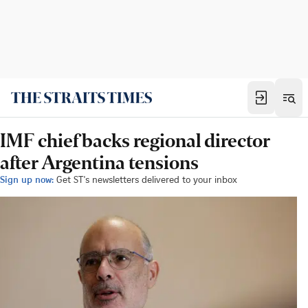
IMF chief backs regional director
after Argentina tensions
Sign up now:
Get ST's newsletters delivered to your inbox