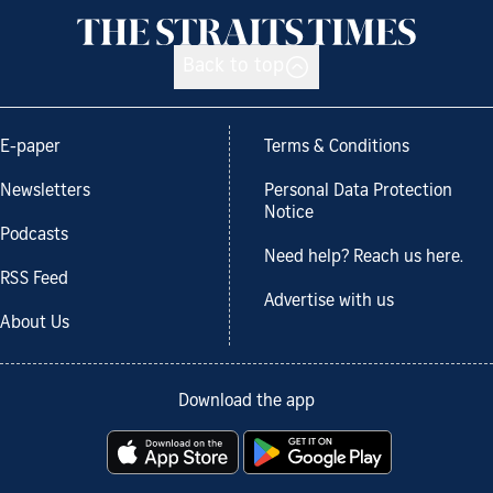
Back to top
E-paper
Terms & Conditions
Newsletters
Personal Data Protection
Notice
Podcasts
Need help? Reach us here.
RSS Feed
Advertise with us
About Us
Download the app