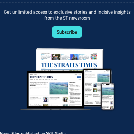
Get unlimited access to exclusive stories and incisive insights
from the ST newsroom
Subscribe
News titles published by SPH Media