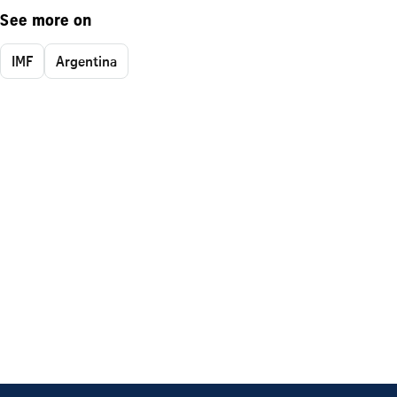
See more on
IMF
Argentina