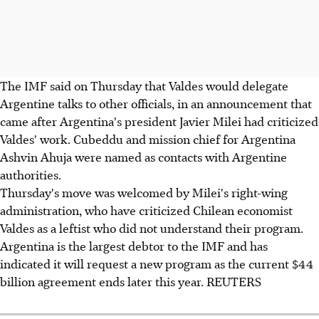
The IMF said on Thursday that Valdes would delegate
Argentine talks to other officials, in an announcement that
came after Argentina's president Javier Milei had criticized
Valdes' work. Cubeddu and mission chief for Argentina
Ashvin Ahuja were named as contacts with Argentine
authorities.
Thursday's move was welcomed by Milei's right-wing
administration, who have criticized Chilean economist
Valdes as a leftist who did not understand their program.
Argentina is the largest debtor to the IMF and has
indicated it will request a new program as the current $44
billion agreement ends later this year. REUTERS