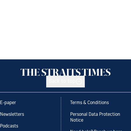
Back to top
E-paper
Terms & Conditions
Newsletters
Personal Data Protection
Notice
Podcasts