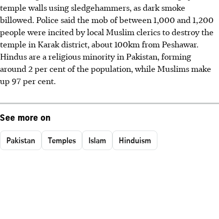
temple walls using sledgehammers, as dark smoke
billowed. Police said the mob of between 1,000 and 1,200
people were incited by local Muslim clerics to destroy the
temple in Karak district, about 100km from Peshawar.
Hindus are a religious minority in Pakistan, forming
around 2 per cent of the population, while Muslims make
up 97 per cent.
See more on
Pakistan
Temples
Islam
Hinduism