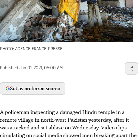
PHOTO: AGENCE FRANCE-PRESSE
Published
Jan 01, 2021, 05:00 AM
Set as preferred source
A policeman inspecting a damaged Hindu temple in a
remote village in north-west Pakistan yesterday, after it
was attacked and set ablaze on Wednesday. Video clips
circulating on social media showed men breaking apart the