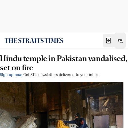
Hindu temple in Pakistan vandalised,
set on fire
Sign up now:
Get ST's newsletters delivered to your inbox