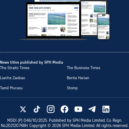
News titles published by SPH Media
The Straits Times
The Business Times
Lianhe Zaobao
Berita Harian
Tamil Murasu
Stomp
MDDI (P)
046/10/2025
. Published by SPH Media Limited, Co. Regn.
No.
202120748H
. Copyright ©
2026
SPH Media Limited. All rights reserved.