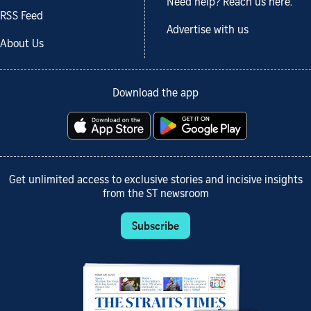
Need help? Reach us here.
RSS Feed
Advertise with us
About Us
Download the app
Get unlimited access to exclusive stories and incisive insights
from the ST newsroom
Subscribe