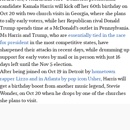
candidate Kamala Harris will kick off her 60th birthday on
Oct 20 with two church visits in Georgia, where she plans
to rally early voters, while her Republican rival Donald
Trump spends time at a McDonald’s outlet in Pennsylvania.
Ms Harris and Trump, who are
essentially tied in the race
for president
in the most competitive states, have
sharpened their attacks in recent days, while drumming up
support for early votes by mail or in person with just 16
days left until the Nov 5 election.
After being joined on Oct 19 in Detroit by
hometown
rapper Lizzo and in Atlanta by pop icon Usher,
Harris will
get a birthday boost from another music legend, Stevie
Wonder, on Oct 20 when he drops by one of the churches
she plans to visit.