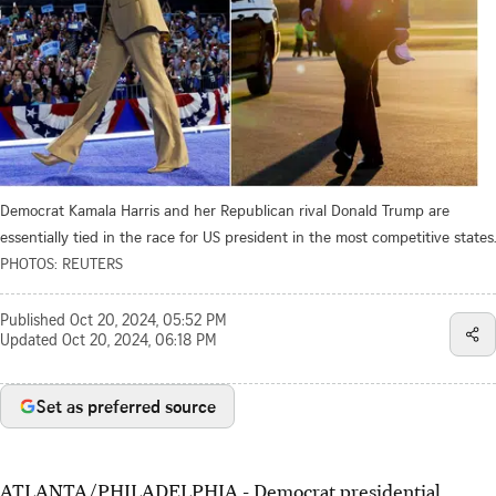
Democrat Kamala Harris and her Republican rival Donald Trump are
essentially tied in the race for US president in the most competitive states.
PHOTOS: REUTERS
Published
Oct 20, 2024, 05:52 PM
Updated
Oct 20, 2024, 06:18 PM
Set as preferred source
ATLANTA/PHILADELPHIA - Democrat presidential