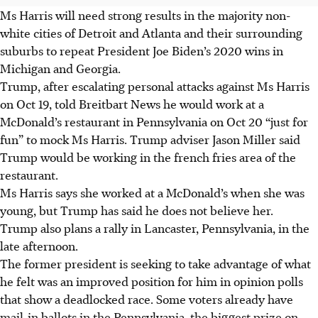
Ms Harris will need strong results in the majority non-
white cities of Detroit and Atlanta and their surrounding
suburbs to repeat President Joe Biden’s 2020 wins in
Michigan and Georgia.
Trump, after escalating personal attacks against Ms Harris
on Oct 19, told Breitbart News he would work at a
McDonald’s restaurant in Pennsylvania on Oct 20 “just for
fun” to mock Ms Harris. Trump adviser Jason Miller said
Trump would be working in the french fries area of the
restaurant.
Ms Harris says she worked at a McDonald’s when she was
young, but Trump has said he does not believe her.
Trump also plans a rally in Lancaster, Pennsylvania, in the
late afternoon.
The former president is seeking to take advantage of what
he felt was an improved position for him in opinion polls
that show a deadlocked race. Some voters already have
mail-in ballots in the Pennsylvania, the biggest prize on