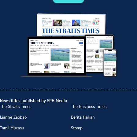
News titles published by SPH Media
The Straits Times
The Business Times
Lianhe Zaobao
Berita Harian
Tamil Murasu
Stomp