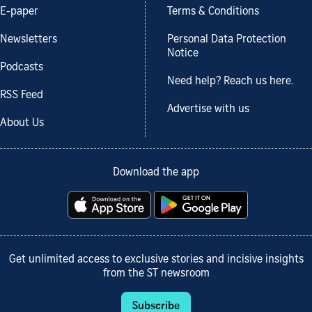
E-paper
Terms & Conditions
Newsletters
Personal Data Protection
Notice
Podcasts
Need help? Reach us here.
RSS Feed
Advertise with us
About Us
Download the app
Get unlimited access to exclusive stories and incisive insights
from the ST newsroom
Subscribe