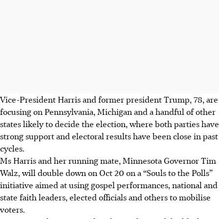
Vice-President Harris and former president Trump, 78, are
focusing on Pennsylvania, Michigan and a handful of other
states likely to decide the election, where both parties have
strong support and electoral results have been close in past
cycles.
Ms Harris and her running mate, Minnesota Governor Tim
Walz, will double down on Oct 20 on a “Souls to the Polls”
initiative aimed at using gospel performances, national and
state faith leaders, elected officials and others to mobilise
voters.