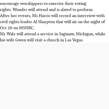
encourage worshippers to exercise their voting
rights. Wonder will attend and is slated to perform.
After her events, Ms Harris will record an interview with
civil rights leader Al Sharpton that will air on the night of
Oct 20 on MSNBC.
Mr Walz will attend a service in Saginaw, Michigan, while
his wife Gwen will visit a church in Las Vegas.