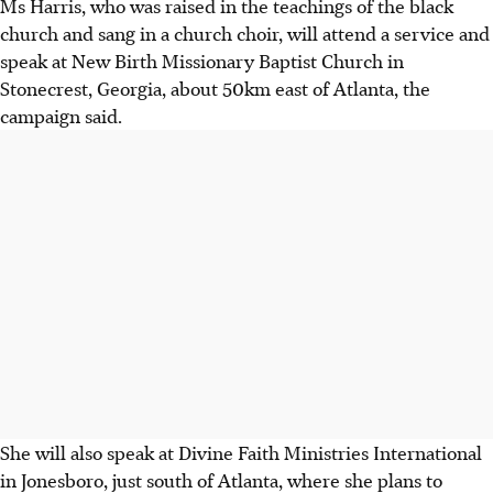
Ms Harris, who was raised in the teachings of the black
church and sang in a church choir, will attend a service and
speak at New Birth Missionary Baptist Church in
Stonecrest, Georgia, about 50km east of Atlanta, the
campaign said.
She will also speak at Divine Faith Ministries International
in Jonesboro, just south of Atlanta, where she plans to