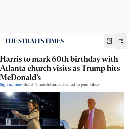
Harris to mark 60th birthday with
Atlanta church visits as Trump hits
McDonald’s
Sign up now:
Get ST's newsletters delivered to your inbox