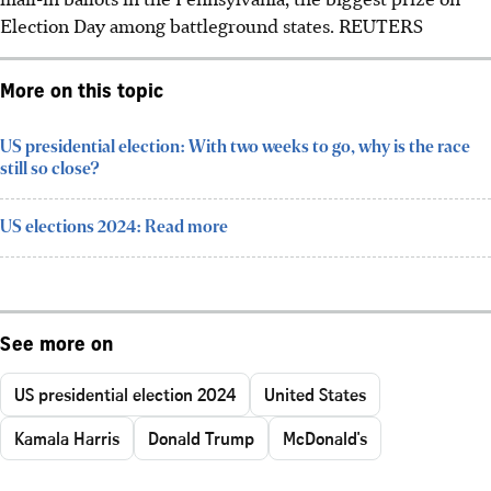
Election Day among battleground states. REUTERS
More on this topic
US presidential election: With two weeks to go, why is the race
still so close?
US elections 2024: Read more
See more on
US presidential election 2024
United States
Kamala Harris
Donald Trump
McDonald's