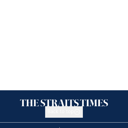
Back to top