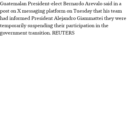
Guatemalan President-elect Bernardo Arevalo said in a
post on X messaging platform on Tuesday that his team
had informed President Alejandro Giammattei they were
temporarily suspending their participation in the
government transition. REUTERS