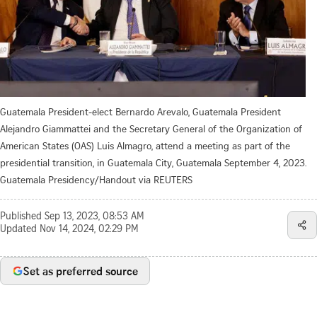
Guatemala President-elect Bernardo Arevalo, Guatemala President
Alejandro Giammattei and the Secretary General of the Organization of
American States (OAS) Luis Almagro, attend a meeting as part of the
presidential transition, in Guatemala City, Guatemala September 4, 2023.
Guatemala Presidency/Handout via REUTERS
Published
Sep 13, 2023, 08:53 AM
Updated
Nov 14, 2024, 02:29 PM
Set as preferred source