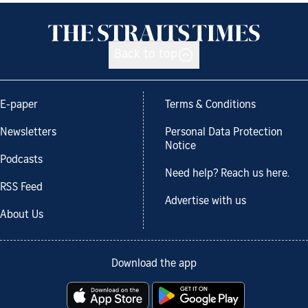
Back to top
E-paper
Terms & Conditions
Newsletters
Personal Data Protection
Notice
Podcasts
Need help? Reach us here.
RSS Feed
Advertise with us
About Us
Download the app