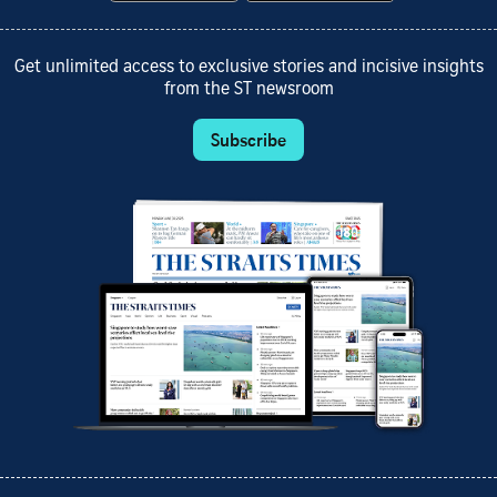
Get unlimited access to exclusive stories and incisive insights
from the ST newsroom
Subscribe