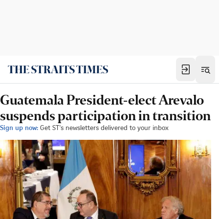
Guatemala President-elect Arevalo
suspends participation in transition
Sign up now:
Get ST's newsletters delivered to your inbox