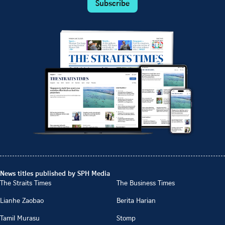
Subscribe
News titles published by SPH Media
The Straits Times
The Business Times
Lianhe Zaobao
Berita Harian
Tamil Murasu
Stomp