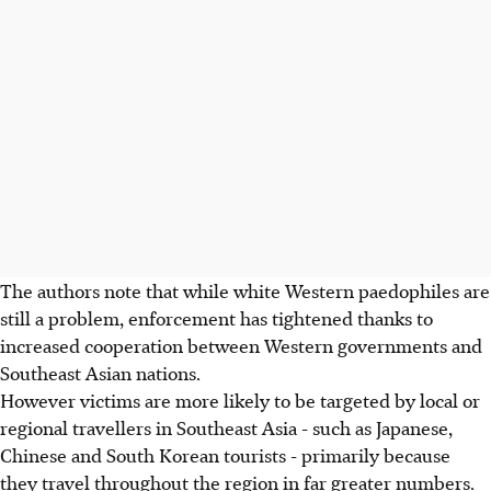
The authors note that while white Western paedophiles are
still a problem, enforcement has tightened thanks to
increased cooperation between Western governments and
Southeast Asian nations.
However victims are more likely to be targeted by local or
regional travellers in Southeast Asia - such as Japanese,
Chinese and South Korean tourists - primarily because
they travel throughout the region in far greater numbers.