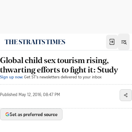
Global child sex tourism rising,
thwarting efforts to fight it: Study
Sign up now:
Get ST's newsletters delivered to your inbox
Published
May 12, 2016, 08:47 PM
Set as preferred source