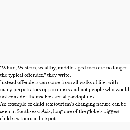
"White, Western, wealthy, middle-aged men are no longer
the typical offender," they write.
Instead offenders can come from all walks of life, with
many perpetrators opportunists and not people who would
not consider themselves serial paedophiles.
An example of child sex tourism's changing nature can be
seen in South-east Asia, long one of the globe's biggest
child sex tourism hotspots.