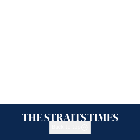
Back to top