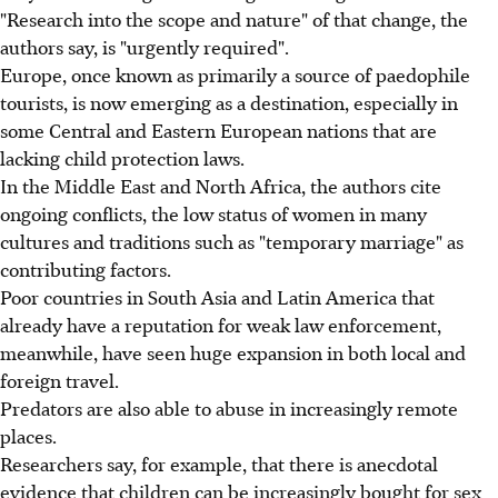
"Research into the scope and nature" of that change, the
authors say, is "urgently required".
Europe, once known as primarily a source of paedophile
tourists, is now emerging as a destination, especially in
some Central and Eastern European nations that are
lacking child protection laws.
In the Middle East and North Africa, the authors cite
ongoing conflicts, the low status of women in many
cultures and traditions such as "temporary marriage" as
contributing factors.
Poor countries in South Asia and Latin America that
already have a reputation for weak law enforcement,
meanwhile, have seen huge expansion in both local and
foreign travel.
Predators are also able to abuse in increasingly remote
places.
Researchers say, for example, that there is anecdotal
evidence that children can be increasingly bought for sex