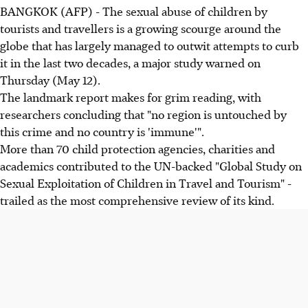
BANGKOK (AFP) - The sexual abuse of children by
tourists and travellers is a growing scourge around the
globe that has largely managed to outwit attempts to curb
it in the last two decades, a major study warned on
Thursday (May 12).
The landmark report makes for grim reading, with
researchers concluding that "no region is untouched by
this crime and no country is 'immune'".
More than 70 child protection agencies, charities and
academics contributed to the UN-backed "Global Study on
Sexual Exploitation of Children in Travel and Tourism" -
trailed as the most comprehensive review of its kind.