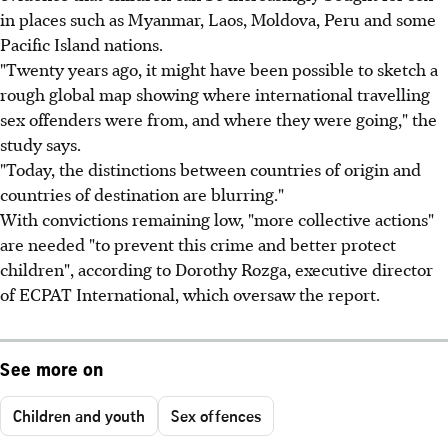
in places such as Myanmar, Laos, Moldova, Peru and some
Pacific Island nations.
"Twenty years ago, it might have been possible to sketch a
rough global map showing where international travelling
sex offenders were from, and where they were going," the
study says.
"Today, the distinctions between countries of origin and
countries of destination are blurring."
With convictions remaining low, "more collective actions"
are needed "to prevent this crime and better protect
children", according to Dorothy Rozga, executive director
of ECPAT International, which oversaw the report.
See more on
Children and youth
Sex offences