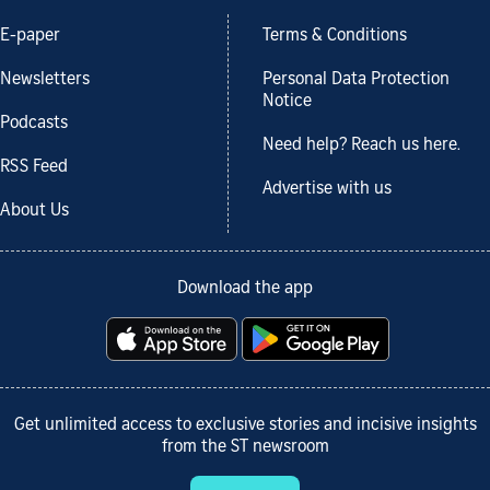
E-paper
Terms & Conditions
Newsletters
Personal Data Protection
Notice
Podcasts
Need help? Reach us here.
RSS Feed
Advertise with us
About Us
Download the app
Get unlimited access to exclusive stories and incisive insights
from the ST newsroom