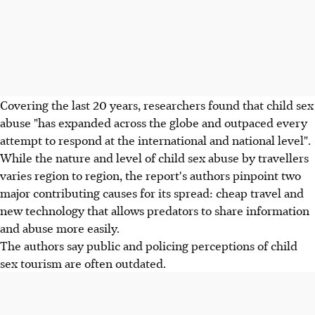
Covering the last 20 years, researchers found that child sex
abuse "has expanded across the globe and outpaced every
attempt to respond at the international and national level".
While the nature and level of child sex abuse by travellers
varies region to region, the report's authors pinpoint two
major contributing causes for its spread: cheap travel and
new technology that allows predators to share information
and abuse more easily.
The authors say public and policing perceptions of child
sex tourism are often outdated.