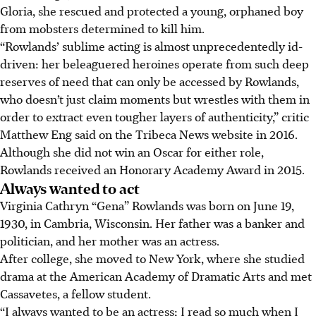
Gloria, she rescued and protected a young, orphaned boy
from mobsters determined to kill him.
“Rowlands’ sublime acting is almost unprecedentedly id-
driven: her beleaguered heroines operate from such deep
reserves of need that can only be accessed by Rowlands,
who doesn’t just claim moments but wrestles with them in
order to extract even tougher layers of authenticity,” critic
Matthew Eng said on the Tribeca News website in 2016.
Although she did not win an Oscar for either role,
Rowlands received an Honorary Academy Award in 2015.
Always wanted to act
Virginia Cathryn “Gena” Rowlands was born on June 19,
1930, in Cambria, Wisconsin. Her father was a banker and
politician, and her mother was an actress.
After college, she moved to New York, where she studied
drama at the American Academy of Dramatic Arts and met
Cassavetes, a fellow student.
“I always wanted to be an actress; I read so much when I