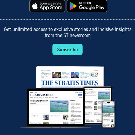
Get unlimited access to exclusive stories and incisive insights
from the ST newsroom
Subscribe