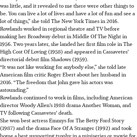
was little, and it revealed to me there were other things to
be. You can live a lot of lives and have a lot of fun and see a
lot of things,” she told The New York Times in 2016.
Rowlands worked in regional theatre and TV before
making her Broadway debut in Middle Of The Night in
1956. Two years later, she landed her first film role in The
High Cost Of Loving (1958) and appeared in Cassavetes’
directorial debut film Shadows (1959).
“It was not like working for anybody else,” she told late
American film critic Roger Ebert about her husband in
2016. “The freedom that John gave his actors was
astounding.”
Rowlands continued to work in films, including American
director Woody Allen’s 1988 drama Another Woman, and
TV following Cassavetes’ death.
She won best actress Emmys for The Betty Ford Story
(1987) and the drama Face Of A Stranger (1992) and took
home a best supporting trophy in a miniseries or movie for