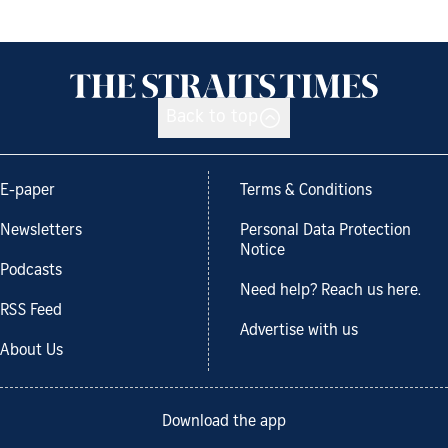
Back to top
E-paper
Terms & Conditions
Newsletters
Personal Data Protection
Notice
Podcasts
Need help? Reach us here.
RSS Feed
Advertise with us
About Us
Download the app