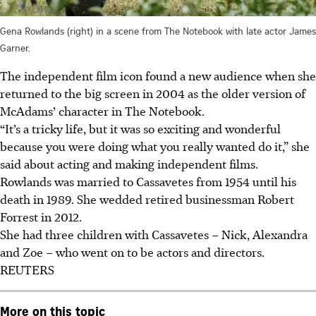
Gena Rowlands (right) in a scene from The Notebook with late actor James
Garner.
The independent film icon found a new audience when she
returned to the big screen in 2004 as the older version of
McAdams’ character in The Notebook.
“It’s a tricky life, but it was so exciting and wonderful
because you were doing what you really wanted do it,” she
said about acting and making independent films.
Rowlands was married to Cassavetes from 1954 until his
death in 1989. She
wedded
retired businessman Robert
Forrest in 2012.
She had three children with Cassavetes – Nick, Alexandra
and Zoe – who went on to be actors and directors.
REUTERS
More on this topic