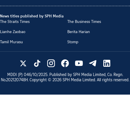
News titles published by SPH Media
The Straits Times
The Business Times
Lianhe Zaobao
Berita Harian
Tamil Murasu
Stomp
MDDI (P)
046/10/2025
. Published by SPH Media Limited, Co. Regn.
No.
202120748H
. Copyright ©
2026
SPH Media Limited. All rights reserved.