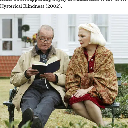
Hysterical Blindness (2002).