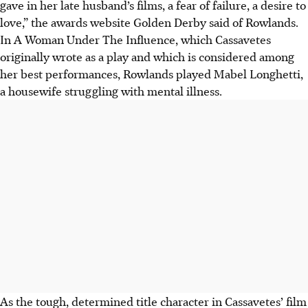
gave in her late husband’s films, a fear of failure, a desire to
love,” the awards website Golden Derby said of Rowlands.
In A Woman Under The Influence,
which Cassavetes
originally wrote as a play and
which is considered among
her best performances, Rowlands played Mabel Longhetti,
a housewife struggling with mental illness.
As the tough, determined title character in Cassavetes’ film