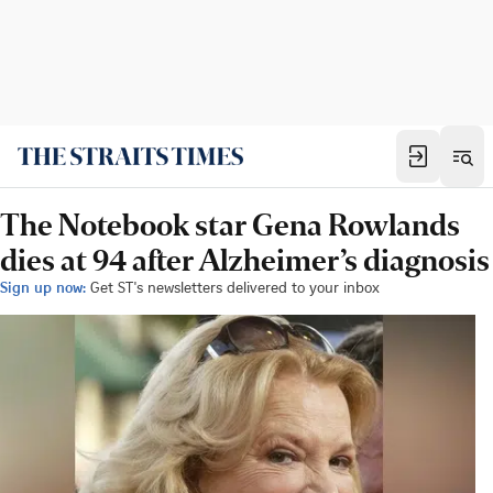
The Notebook star Gena Rowlands
dies at 94 after Alzheimer’s diagnosis
Sign up now:
Get ST's newsletters delivered to your inbox