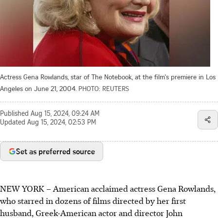
Actress Gena Rowlands, star of The Notebook, at the film's premiere in Los
Angeles on June 21, 2004.
PHOTO: REUTERS
Published
Aug 15, 2024, 09:24 AM
Updated
Aug 15, 2024, 02:53 PM
Set as preferred source
NEW YORK – American acclaimed actress Gena Rowlands,
who starred in dozens of films directed by her first
husband, Greek-American actor and director John