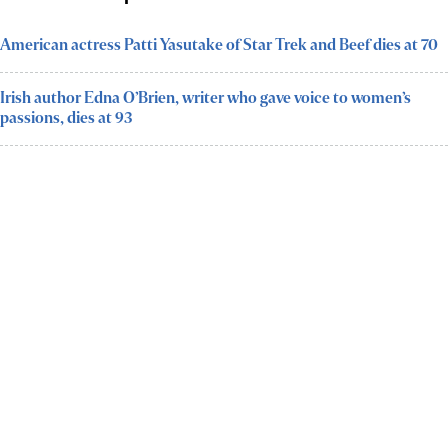
American actress Patti Yasutake of Star Trek and Beef dies at 70
Irish author Edna O’Brien, writer who gave voice to women’s
passions, dies at 93