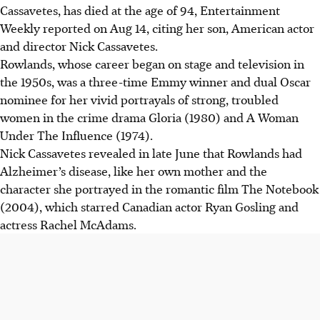
Cassavetes, has died at the age of 94, Entertainment
Weekly reported on Aug 14, citing her son, American actor
and director Nick Cassavetes.
Rowlands, whose career began on stage and television in
the 1950s, was a three-time Emmy winner and dual Oscar
nominee for her vivid portrayals of strong, troubled
women in the crime drama Gloria (1980) and A Woman
Under The Influence (1974).
Nick Cassavetes revealed in late June that Rowlands had
Alzheimer’s disease, like her own mother and the
character she portrayed in the romantic film The Notebook
(2004), which starred Canadian actor Ryan Gosling and
actress Rachel McAdams.