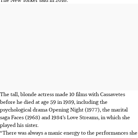
The tall, blonde actress made 10 films with Cassavetes
before he died at age 59 in 1989, including the
psychological drama Opening Night (1977), the marital
saga Faces (1968) and 1984’s Love Streams, in which she
played his sister.
“There was always a manic energy to the performances she