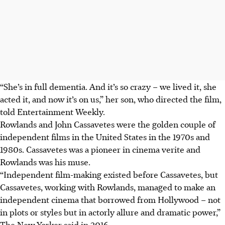
“She’s in full dementia. And it’s so crazy – we lived it, she
acted it, and now it’s on us,” her son, who directed the film,
told Entertainment Weekly.
Rowlands and John Cassavetes were the golden couple of
independent films in the United States in the 1970s and
1980s. Cassavetes was a pioneer in cinema verite and
Rowlands was his muse.
“Independent film-making existed before Cassavetes, but
Cassavetes, working with Rowlands, managed to make an
independent cinema that borrowed from Hollywood – not
in plots or styles but in actorly allure and dramatic power,”
The New Yorker said in 2016.