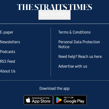
Back to top
E-paper
Terms & Conditions
Newsletters
Personal Data Protection
Notice
Podcasts
Need help? Reach us here.
RSS Feed
Advertise with us
About Us
Download the app