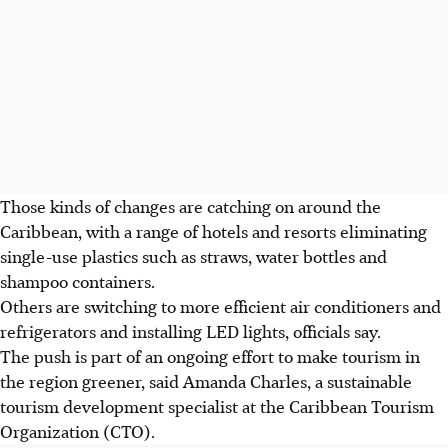
Those kinds of changes are catching on around the
Caribbean, with a range of hotels and resorts eliminating
single-use plastics such as straws, water bottles and
shampoo containers.
Others are switching to more efficient air conditioners and
refrigerators and installing LED lights, officials say.
The push is part of an ongoing effort to make tourism in
the region greener, said Amanda Charles, a sustainable
tourism development specialist at the Caribbean Tourism
Organization (CTO).