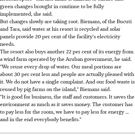
green changes brought in continue to be fully
implemented, she said.
But changes slowly are taking root. Biemans, of the Bucuti
and Tara, said water at his resort is recycled and solar
panels provide 20 per cent of the facility's electricity
needs.
The resort also buys another 22 per cent of its energy from
a wind farm operated by the Aruban government, he said.
"We reuse every drop of water. Our meal portions are
about 30 per cent less and people are actually pleased with
it. We do not have a single complaint. And our food waste is
reused by pig farms on the island," Biemans said.
"It is good for business, the staff and customers. It saves the
environment as much as it saves money. The customer has
to pay less for the room, we have to pay less for energy …
and in the end everybody benefits."