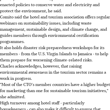
enacted policies to conserve water and electricity and
protect the environment, he said.
Comito said the hotel and tourism association offers regular
webinars on sustainability issues, including waste
management, sustainable design, and climate change, and
guides members through environmental certification
programmes.
It also holds disaster risk preparedness workshops for its
members - from the U.S. Virgin Islands to Jamaica - to help
them prepare for worsening climate-related risks.
Charles acknowledges, however, that raising
environmental awareness in the tourism sector remains a
work in progress.
"Most of the CTO's member countries have a higher budget
for marketing than one for sustainable tourism initiatives,"
she admitted.
High turnover among hotel staff - particularly
housekeepers - can also make it difficult to ensure that