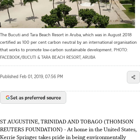
The Bucuti and Tara Beach Resort in Aruba, which was in August 2018
certified as 100 per cent carbon neutral by an international organisation
that works to promote low-carbon sustainable development.
PHOTO:
FACEBOOK/BUCUTI & TARA BEACH RESORT, ARUBA
Published
Feb 01, 2019, 07:56 PM
Set as preferred source
ST AUGUSTINE, TRINIDAD AND TOBAGO (THOMSON
REUTERS FOUNDATION) - At home in the United States,
Kerrie Springer takes pride in being environmentally