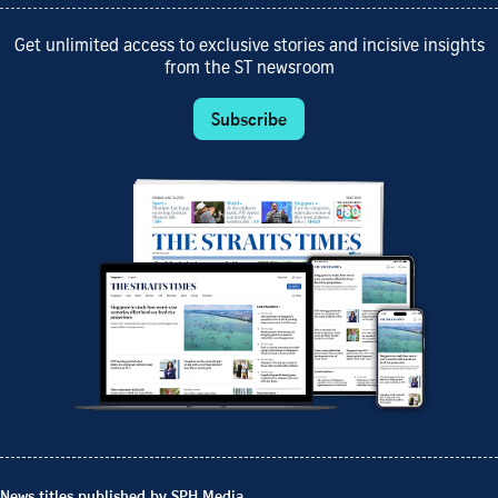
Get unlimited access to exclusive stories and incisive insights
from the ST newsroom
Subscribe
News titles published by SPH Media