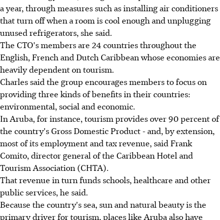
a year, through measures such as installing air conditioners
that turn off when a room is cool enough and unplugging
unused refrigerators, she said.
The CTO's members are 24 countries throughout the
English, French and Dutch Caribbean whose economies are
heavily dependent on tourism.
Charles said the group encourages members to focus on
providing three kinds of benefits in their countries:
environmental, social and economic.
In Aruba, for instance, tourism provides over 90 percent of
the country's Gross Domestic Product - and, by extension,
most of its employment and tax revenue, said Frank
Comito, director general of the Caribbean Hotel and
Tourism Association (CHTA).
That revenue in turn funds schools, healthcare and other
public services, he said.
Because the country's sea, sun and natural beauty is the
primary driver for tourism, places like Aruba also have