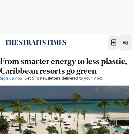
From smarter energy to less plastic,
Caribbean resorts go green
Sign up now:
Get ST's newsletters delivered to your inbox