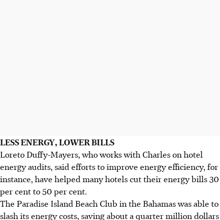
LESS ENERGY, LOWER BILLS
Loreto Duffy-Mayers, who works with Charles on hotel
energy audits, said efforts to improve energy efficiency, for
instance, have helped many hotels cut their energy bills 30
per cent to 50 per cent.
The Paradise Island Beach Club in the Bahamas was able to
slash its energy costs, saving about a quarter million dollars