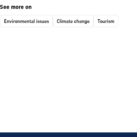
See more on
Environmental issues
Climate change
Tourism