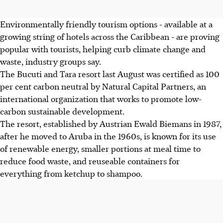
Environmentally friendly tourism options - available at a
growing string of hotels across the Caribbean - are proving
popular with tourists, helping curb climate change and
waste, industry groups say.
The Bucuti and Tara resort last August was certified as 100
per cent carbon neutral by Natural Capital Partners, an
international organization that works to promote low-
carbon sustainable development.
The resort, established by Austrian Ewald Biemans in 1987,
after he moved to Aruba in the 1960s, is known for its use
of renewable energy, smaller portions at meal time to
reduce food waste, and reuseable containers for
everything from ketchup to shampoo.