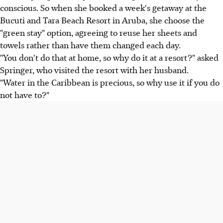
conscious. So when she booked a week's getaway at the
Bucuti and Tara Beach Resort in Aruba, she choose the
"green stay" option, agreeing to reuse her sheets and
towels rather than have them changed each day.
"You don't do that at home, so why do it at a resort?" asked
Springer, who visited the resort with her husband.
"Water in the Caribbean is precious, so why use it if you do
not have to?"