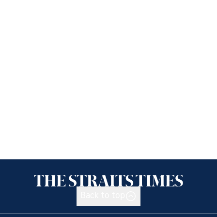
Back to top