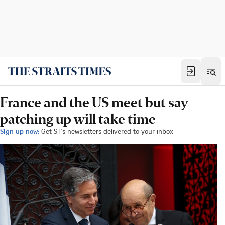
France and the US meet but say
patching up will take time
Sign up now:
Get ST's newsletters delivered to your inbox