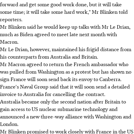
forward and get some good work done, but it will take
some time; it will take some hard work," Mr Blinken told
reporters.
Mr Blinken said he would keep up talks with Mr Le Drian,
much as Biden agreed to meet late next month with
Macron.
Mr Le Drian, however, maintained his frigid distance from
his counterparts from Australia and Britain.
Mr Macron agreed to return the French ambassador who
was pulled from Washington as a protest but has shown no
sign France will soon send back its envoy to Canberra.
France's Naval Group said that it will soon send a detailed
invoice to Australia for cancelling the contract.
Australia became only the second nation after Britain to
gain access to US nuclear submarine technology and
announced a new three-way alliance with Washington and
London.
Mr Blinken promised to work closely with France in the US