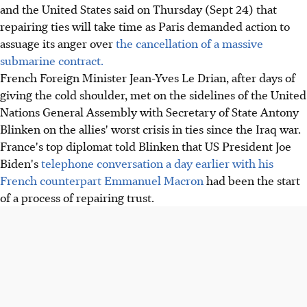
and the United States said on Thursday (Sept 24) that
repairing ties will take time as Paris demanded action to
assuage its anger over
the cancellation of a massive
submarine contract.
French Foreign Minister Jean-Yves Le Drian, after days of
giving the cold shoulder, met on the sidelines of the United
Nations General Assembly with Secretary of State Antony
Blinken on the allies' worst crisis in ties since the Iraq war.
France's top diplomat told Blinken that US President Joe
Biden's
telephone conversation a day earlier with his
French counterpart Emmanuel Macron
had been the start
of a process of repairing trust.