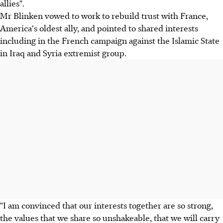
allies".
Mr Blinken vowed to work to rebuild trust with France,
America's oldest ally, and pointed to shared interests
including in the French campaign against the Islamic State
in Iraq and Syria extremist group.
"I am convinced that our interests together are so strong,
the values that we share so unshakeable, that we will carry