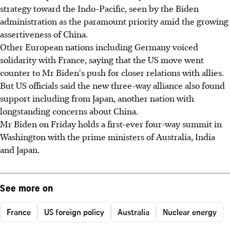
strategy toward the Indo-Pacific, seen by the Biden
administration as the paramount priority amid the growing
assertiveness of China.
Other European nations including Germany voiced
solidarity with France, saying that the US move went
counter to Mr Biden's push for closer relations with allies.
But US officials said the new three-way alliance also found
support including from Japan, another nation with
longstanding concerns about China.
Mr Biden on Friday holds a first-ever four-way summit in
Washington with the prime ministers of Australia, India
and Japan.
See more on
France
US foreign policy
Australia
Nuclear energy