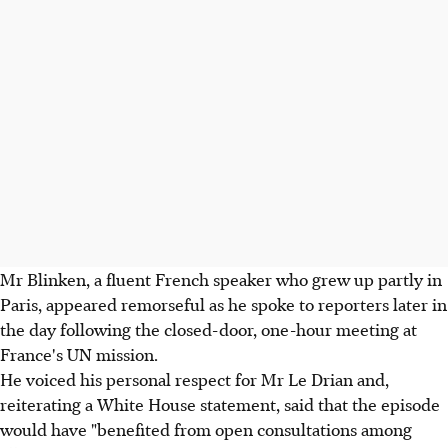
Mr Blinken, a fluent French speaker who grew up partly in
Paris, appeared remorseful as he spoke to reporters later in
the day following the closed-door, one-hour meeting at
France's UN mission.
He voiced his personal respect for Mr Le Drian and,
reiterating a White House statement, said that the episode
would have "benefited from open consultations among