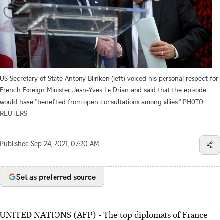
US Secretary of State Antony Blinken (left) voiced his personal respect for
French Foreign Minister Jean-Yves Le Drian and said that the episode
would have "benefited from open consultations among allies."
PHOTO:
REUTERS
Published
Sep 24, 2021, 07:20 AM
Set as preferred source
UNITED NATIONS (AFP) - The top diplomats of France