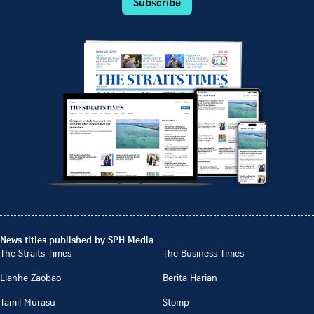
Subscribe
News titles published by SPH Media
The Straits Times
The Business Times
Lianhe Zaobao
Berita Harian
Tamil Murasu
Stomp