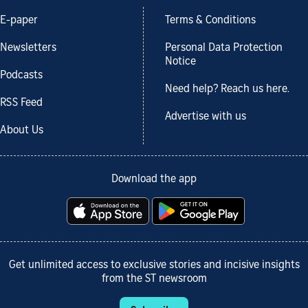
E-paper
Terms & Conditions
Newsletters
Personal Data Protection
Notice
Podcasts
Need help? Reach us here.
RSS Feed
Advertise with us
About Us
Download the app
Get unlimited access to exclusive stories and incisive insights
from the ST newsroom