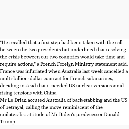
"He recalled that a first step had been taken with the call
between the two presidents but underlined that resolving
the crisis between our two countries would take time and
require actions," a French Foreign Ministry statement said.
France was infuriated when Australia last week cancelled a
multi-billion-dollar contract for French submarines,
deciding instead that it needed US nuclear versions amid
rising tensions with China.
Mr Le Drian accused Australia of back-stabbing and the US
of betrayal, calling the move reminiscent of the
unilateralist attitude of Mr Biden's predecessor Donald
Trump.